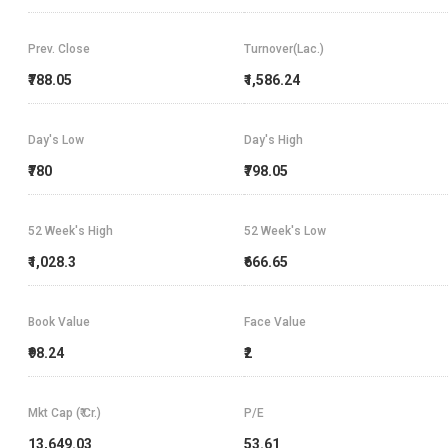
Prev. Close
Turnover(Lac.)
₹788.05
₹1,586.24
Day's Low
Day's High
₹780
₹798.05
52 Week's High
52 Week's Low
₹1,028.3
₹666.65
Book Value
Face Value
₹98.24
₹2
Mkt Cap (₹ Cr.)
P/E
13,649.03
53.61