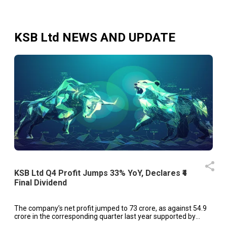
KSB Ltd
NEWS AND UPDATE
KSB Ltd Q4 Profit Jumps 33% YoY, Declares ₹4
Final Dividend
The company’s net profit jumped to ₹73 crore, as against ₹54.9
crore in the corresponding quarter last year supported by
robust demand from key sectors.