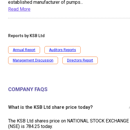
established manufacturer of pumps
...
Read More
Reports by
KSB Ltd
Annual Report
Auditors Reports
Management Discussion
Directors Report
COMPANY FAQS
What is the KSB Ltd share price today?
The KSB Ltd shares price on NATIONAL STOCK EXCHANGE
(NSE) is ₹784.25 today.