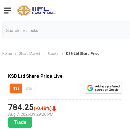
Home
Share Market
Stocks
KSB Ltd Share Price
KSB Ltd Share Price Live
NSE
BSE
784.25
(
-0.48
%)
Aug 7, 2026
|
09:29:26 PM
Trade