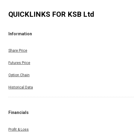
QUICKLINKS FOR
KSB Ltd
Information
Share Price
Futures Price
Option Chain
Historical Data
Financials
Profit & Loss