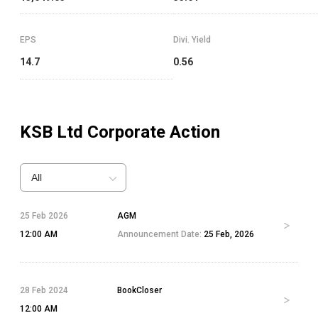
EPS
Divi. Yield
14.7
0.56
KSB Ltd
Corporate Action
All
25 Feb 2026
AGM
12:00 AM
Announcement Date:
25 Feb, 2026
28 Feb 2024
BookCloser
12:00 AM