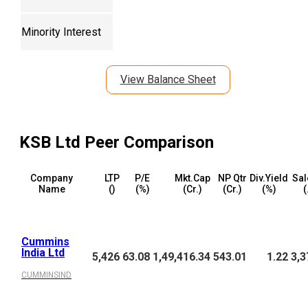
Minority Interest
View Balance Sheet
KSB Ltd
Peer Comparison
Company
LTP
P/E
Mkt.Cap
NP Qtr
Div.Yield
Sal
Name
(₹)
(%)
(₹Cr.)
(₹Cr.)
(%)
(
Cummins
India Ltd
5,426
63.08
1,49,416.34
543.01
1.22
3,3
CUMMINSIND