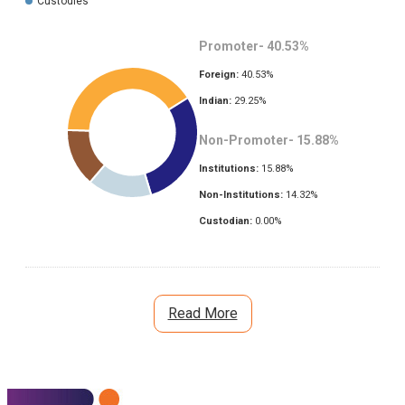
Custodies
Promoter-
40.53
%
Foreign:
40.53
%
Indian:
29.25
%
Non-Promoter-
15.88
%
Institutions:
15.88
%
Non-Institutions:
14.32
%
Custodian:
0.00
%
Read More