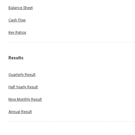
Balance Sheet
Cash Flow
Key Ratios
Results
Quarterly Result
Half Yearly Result
Nine Monthly Result
Annual Result