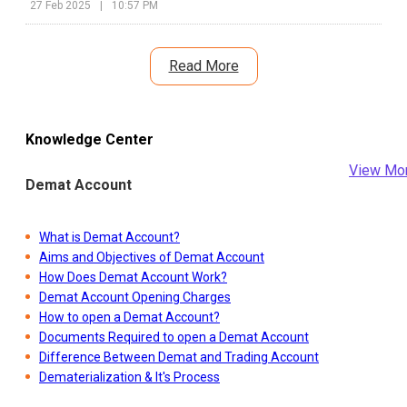
27 Feb 2025
|
10:57 PM
Read More
Knowledge Center
View Mo
Demat Account
What is Demat Account?
Aims and Objectives of Demat Account
How Does Demat Account Work?
Demat Account Opening Charges
How to open a Demat Account?
Documents Required to open a Demat Account
Difference Between Demat and Trading Account
Dematerialization & It's Process