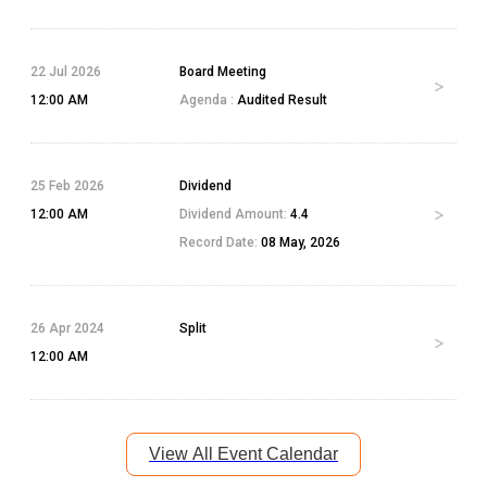
22 Jul 2026
Board Meeting
12:00 AM
Agenda :
Audited Result
25 Feb 2026
Dividend
12:00 AM
Dividend Amount:
4.4
Record Date:
08 May, 2026
26 Apr 2024
Split
12:00 AM
View All Event Calendar