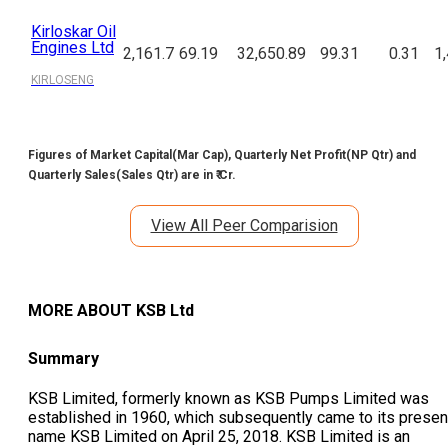
Kirloskar Oil
Engines Ltd
2,161.7
69.19
32,650.89
99.31
0.31
1
KIRLOSENG
Figures of Market Capital(Mar Cap), Quarterly Net Profit(NP Qtr) and
Quarterly Sales(Sales Qtr) are in ₹ Cr.
View All Peer Comparision
MORE ABOUT
KSB Ltd
Summary
KSB Limited, formerly known as KSB Pumps Limited was
established in 1960, which subsequently came to its presen
name KSB Limited on April 25, 2018. KSB Limited is an