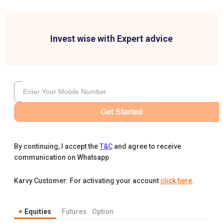
Invest wise with Expert advice
Get Started
By continuing, I accept the
T&C
and agree to receive
communication on Whatsapp
Karvy Customer: For activating your account
click here
.
Equities
Futures
Option