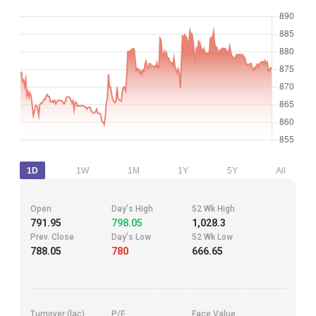
1D
1W
1M
1Y
5Y
All
Open
Day's High
52 Wk High
791.95
798.05
1,028.3
Prev. Close
Day's Low
52 Wk Low
788.05
780
666.65
Turnover (lac)
P/E
Face Value