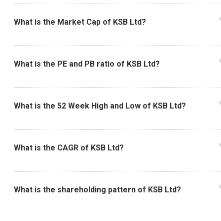
What is the Market Cap of KSB Ltd?
What is the PE and PB ratio of KSB Ltd?
What is the 52 Week High and Low of KSB Ltd?
What is the CAGR of KSB Ltd?
What is the shareholding pattern of KSB Ltd?