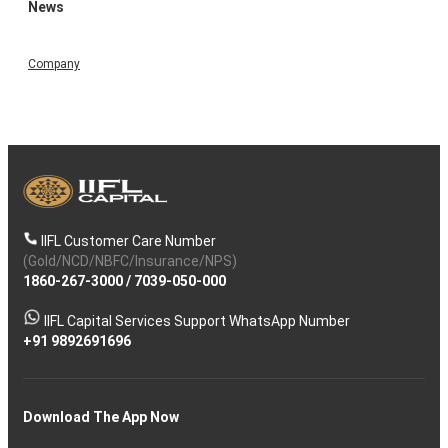
News
Company
IIFL Customer Care Number
(Gold/NCD/NBFC/Insurance/NPS)
1860-267-3000
/
7039-050-000
IIFL Capital Services Support WhatsApp Number
+91 9892691696
Download The App Now