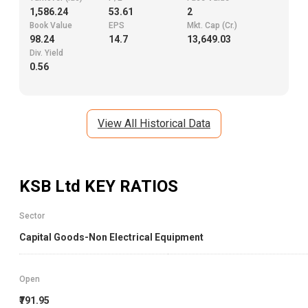
1,586.24
53.61
2
Book Value
EPS
Mkt. Cap (Cr.)
98.24
14.7
13,649.03
Div. Yield
0.56
View All Historical Data
KSB Ltd
KEY RATIOS
Sector
Capital Goods-Non Electrical Equipment
Open
₹791.95