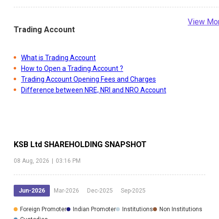
View Mo
Trading Account
What is Trading Account
How to Open a Trading Account ?
Trading Account Opening Fees and Charges
Difference between NRE, NRI and NRO Account
KSB Ltd
SHAREHOLDING SNAPSHOT
08 Aug, 2026
|
03:16 PM
Jun-2026
Mar-2026
Dec-2025
Sep-2025
Foreign Promoter
Indian Promoter
Institutions
Non Institutions