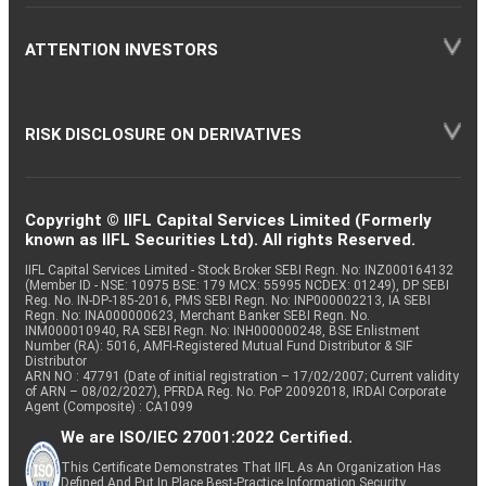
ATTENTION INVESTORS
RISK DISCLOSURE ON DERIVATIVES
Copyright © IIFL Capital Services Limited (Formerly
known as IIFL Securities Ltd). All rights Reserved.
IIFL Capital Services Limited - Stock Broker SEBI Regn. No: INZ000164132
(Member ID - NSE: 10975 BSE: 179 MCX: 55995 NCDEX: 01249), DP SEBI
Reg. No. IN-DP-185-2016, PMS SEBI Regn. No: INP000002213, IA SEBI
Regn. No: INA000000623, Merchant Banker SEBI Regn. No.
INM000010940, RA SEBI Regn. No: INH000000248, BSE Enlistment
Number (RA): 5016, AMFI-Registered Mutual Fund Distributor & SIF
Distributor
ARN NO : 47791 (Date of initial registration – 17/02/2007; Current validity
of ARN – 08/02/2027), PFRDA Reg. No. PoP 20092018, IRDAI Corporate
Agent (Composite) : CA1099
We are ISO/IEC 27001:2022 Certified.
This Certificate Demonstrates That IIFL As An Organization Has
Defined And Put In Place Best-Practice Information Security