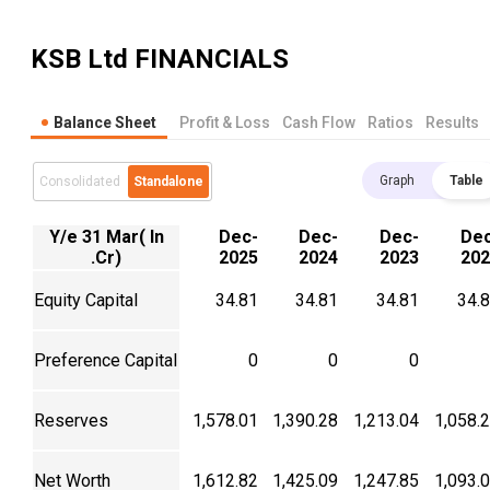
KSB Ltd
FINANCIALS
Balance Sheet
Profit & Loss
Cash Flow
Ratios
Results
Graph
Table
Consolidated
Standalone
Y/e 31 Mar( In
Dec-
Dec-
Dec-
Dec
.Cr)
2025
2024
2023
202
Equity Capital
34.81
34.81
34.81
34.
Preference Capital
0
0
0
Reserves
1,578.01
1,390.28
1,213.04
1,058.
Net Worth
1,612.82
1,425.09
1,247.85
1,093.