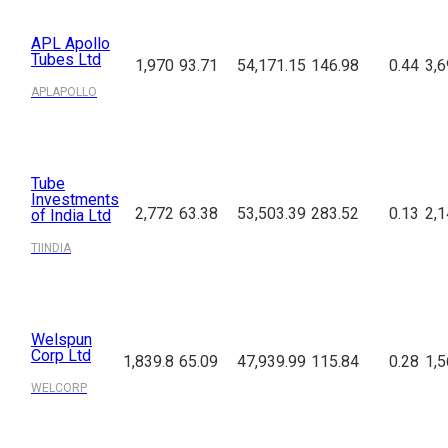
APL Apollo
Tubes Ltd
1,970
93.71
54,171.15
146.98
0.44
3,6
APLAPOLLO
Tube
Investments
2,772
63.38
53,503.39
283.52
0.13
2,1
of India Ltd
TIINDIA
Welspun
Corp Ltd
1,839.8
65.09
47,939.99
115.84
0.28
1,5
WELCORP