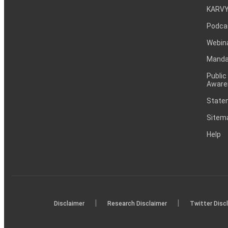
KARVY
Podca
Webin
Mandat
Public
Aware
Statem
Sitem
Help
|
|
Disclaimer
Research Disclaimer
Twitter Disc