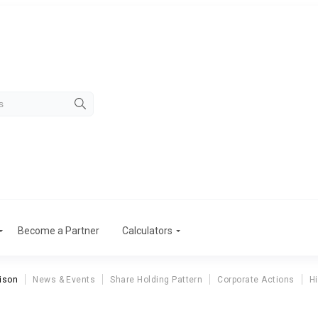
Become a Partner
Calculators
ison
News & Events
Share Holding Pattern
Corporate Actions
Hi