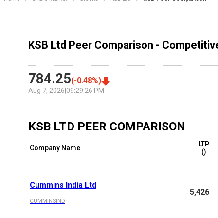
KSB Ltd Peer Comparison - Competitiv
784.25
(
-0.48
%)
Aug 7, 2026
|
09:29:26 PM
KSB LTD
PEER COMPARISON
LTP
Company Name
(₹)
Cummins India Ltd
5,426
CUMMINSIND