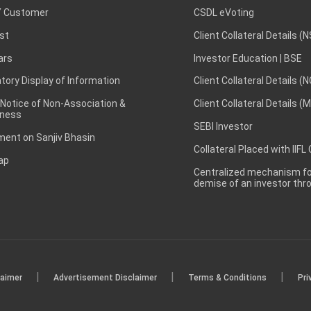
 Customer
CSDL eVoting
st
Client Collateral Details (
ars
Investor Education | BSE
ory Display of Information
Client Collateral Details (
 Notice of Non-Association &
Client Collateral Details (
ness
SEBI Investor
ent on Sanjiv Bhasin
Collateral Placed with IIFL
ap
Centralized mechanism for
demise of an investor th
|
|
|
laimer
Advertisement Disclaimer
Terms & Conditions
Pri