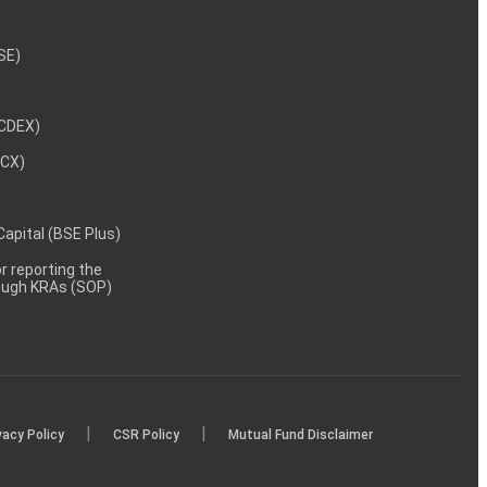
NSE)
NCDEX)
MCX)
 Capital (BSE Plus)
 reporting the
rough KRAs (SOP)
|
|
vacy Policy
CSR Policy
Mutual Fund Disclaimer