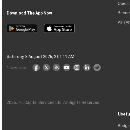
Open 
Becom
Download The App Now
AIF (A
Saturday, 8 August 2026, 2:01:12 AM
Follow us on
2026
, IIFL Capital Services Ltd. All Rights Reserved
Usefu
Budge