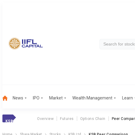
News
IPO
Market
Wealth Management
Learn
Overview
Futures
Options Chain
Peer Compar
KSB
Home
Share Market
Stocks
KSB Ltd
KSB Peer Comparison