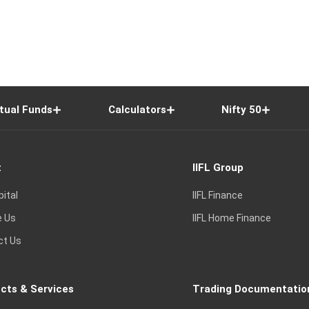
tual Funds
Calculators
Nifty 50
t
IIFL Group
pital
IIFL Finance
e Us
IIFL Home Finance
ct Us
cts & Services
Trading Documentatio