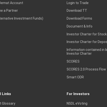
Demat Account
Login to Trade
e a Partner
Download TT
lternative Investment Funds)
Download Forms
Document & Info
Investor Charter for Stock
Investor Charter for Depos
Information contained in l
Investor Charter
SCORES
SCORES 2.0 Process Flow
Smart ODR
l Links
For Investors
t Glossary
NSDL eVoting