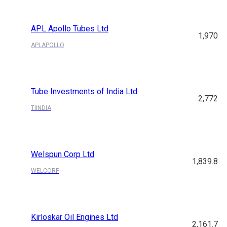
APL Apollo Tubes Ltd
1,970
APLAPOLLO
Tube Investments of India Ltd
2,772
TIINDIA
Welspun Corp Ltd
1,839.8
WELCORP
Kirloskar Oil Engines Ltd
2,161.7