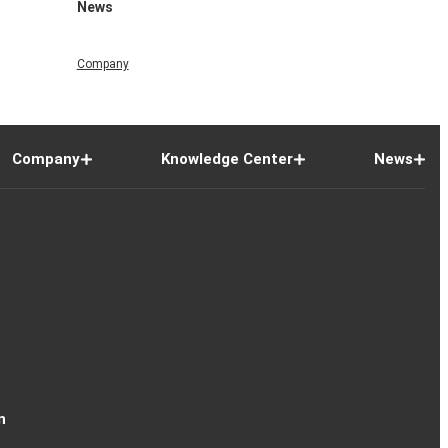
News
Company
Company
Knowledge Center
News
n