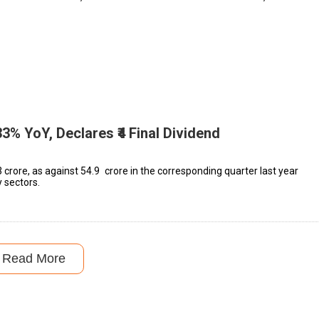
3% YoY, Declares ₹4 Final Dividend
 crore, as against ₹54.9 crore in the corresponding quarter last year
 sectors.
Read More