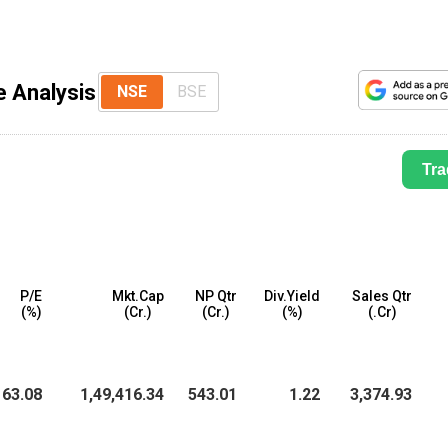
e Analysis
NSE
BSE
Tra
P/E
Mkt.Cap
NP Qtr
Div.Yield
Sales Qtr
(%)
(₹Cr.)
(₹Cr.)
(%)
(₹.Cr)
63.08
1,49,416.34
543.01
1.22
3,374.93