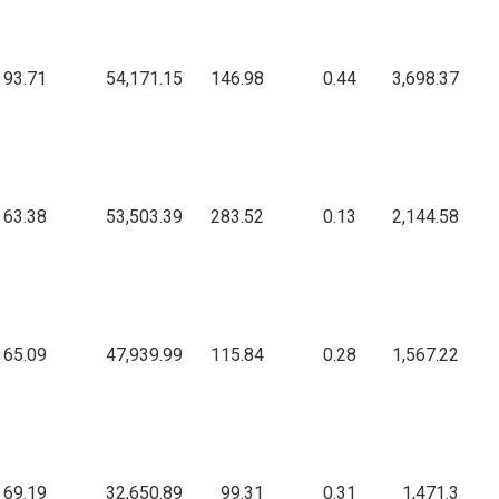
93.71
54,171.15
146.98
0.44
3,698.37
63.38
53,503.39
283.52
0.13
2,144.58
65.09
47,939.99
115.84
0.28
1,567.22
69.19
32,650.89
99.31
0.31
1,471.3