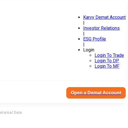
Karvy Demat Account
|
Investor Relations
|
ESG Profile
|
Login
Login To Trade
Login To DP
Login To MF
Open a Demat Account
storical Data