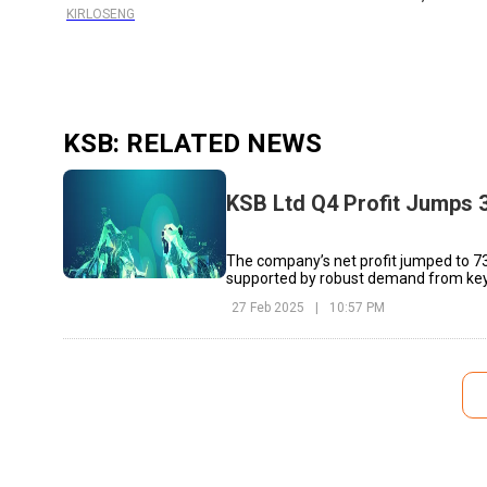
KIRLOSENG
KSB
: RELATED NEWS
KSB Ltd Q4 Profit Jumps 3
The company’s net profit jumped to ₹73
supported by robust demand from key
27 Feb 2025
|
10:57 PM