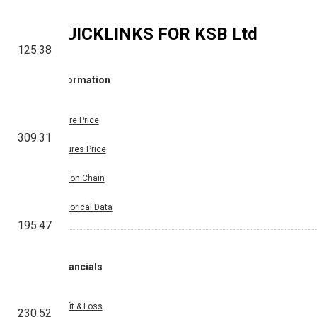
QUICKLINKS FOR
KSB Ltd
125.38
Information
Share Price
309.31
Futures Price
Option Chain
Historical Data
195.47
Financials
Profit & Loss
230.52