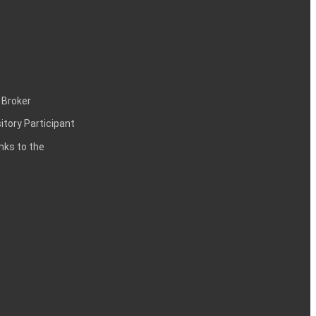
 Broker
itory Participant
inks to the