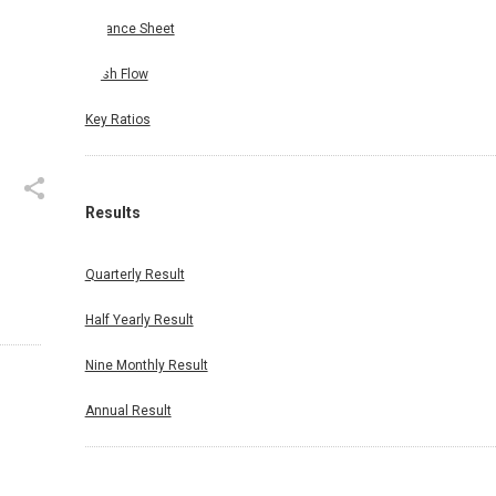
Balance Sheet
Cash Flow
Key Ratios
Results
Quarterly Result
Half Yearly Result
Nine Monthly Result
Annual Result