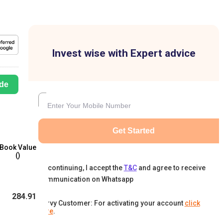
Invest wise with Expert advice
de
Get Started
Book Value
(₹)
By continuing, I accept the
T&C
and agree to receive
communication on Whatsapp
284.91
Karvy Customer: For activating your account
click
here
.