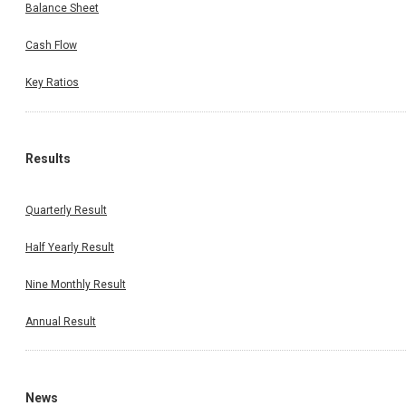
Balance Sheet
Cash Flow
Key Ratios
Results
Quarterly Result
Half Yearly Result
Nine Monthly Result
Annual Result
News