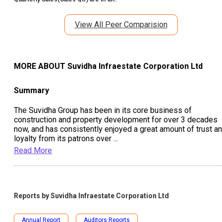
View All Peer Comparision
MORE ABOUT
Suvidha Infraestate Corporation Ltd
Summary
The Suvidha Group has been in its core business of
construction and property development for over 3 decades
now, and has consistently enjoyed a great amount of trust a
loyalty from its patrons over
...
Read More
Reports by
Suvidha Infraestate Corporation Ltd
Annual Report
Auditors Reports