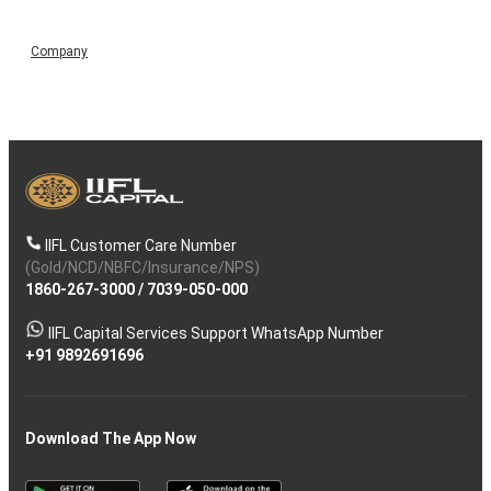
Company
IIFL Customer Care Number
(Gold/NCD/NBFC/Insurance/NPS)
1860-267-3000
/
7039-050-000
IIFL Capital Services Support WhatsApp Number
+91 9892691696
Download The App Now