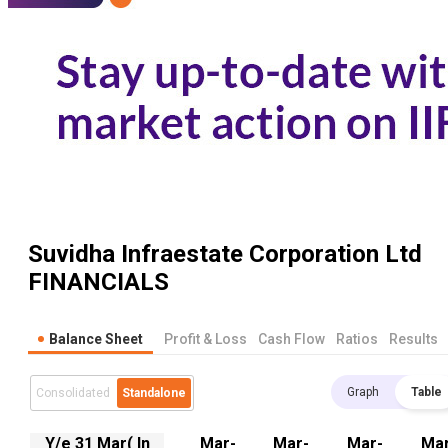
Suvidha Infraestate Corporation Ltd
FINANCIALS
Balance Sheet
Profit & Loss
Cash Flow
Ratios
Results
Graph
Table
Consolidated
Standalone
Y/e 31 Mar( In
Mar-
Mar-
Mar-
Mar