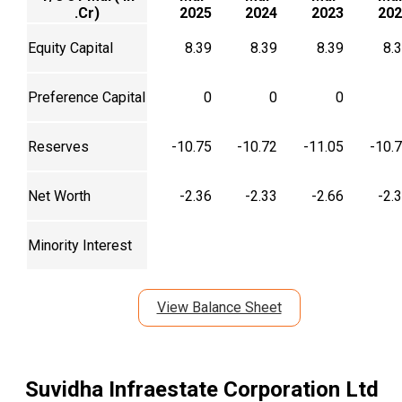
.Cr)
2025
2024
2023
202
Equity Capital
8.39
8.39
8.39
8.
Preference Capital
0
0
0
Reserves
-10.75
-10.72
-11.05
-10.
Net Worth
-2.36
-2.33
-2.66
-2.
Minority Interest
View Balance Sheet
Suvidha Infraestate Corporation Ltd