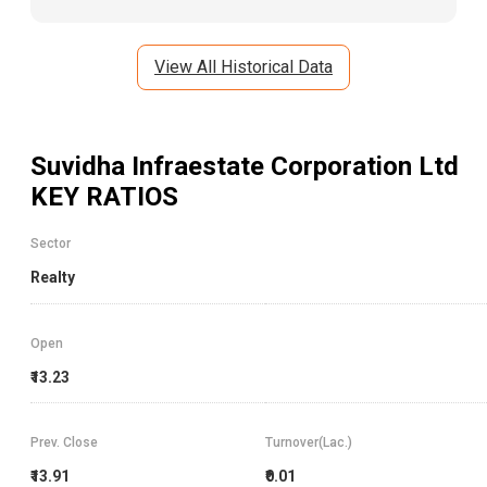
View All Historical Data
Suvidha Infraestate Corporation Ltd
KEY RATIOS
Sector
Realty
Open
₹13.23
Prev. Close
Turnover(Lac.)
₹13.91
₹0.01