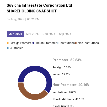
Suvidha Infraestate Corporation Ltd
SHAREHOLDING SNAPSHOT
06 Aug, 2026
|
05:21 PM
Jun-2026
Mar-2026
Dec-2025
Sep-2025
Foreign Promoter
Indian Promoter
Institutions
Non Institutions
Custodies
Promoter-
59.83
%
Foreign:
0.00
%
Indian:
59.83
%
Non-Promoter-
40.16
%
Institutions:
0.00
%
Non-Institutions:
40.16
%
Custodian:
0.00
%