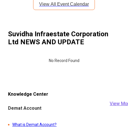
View All Event Calendar
Suvidha Infraestate Corporation
Ltd
NEWS AND UPDATE
No Record Found
Knowledge Center
View Mo
Demat Account
What is Demat Account?