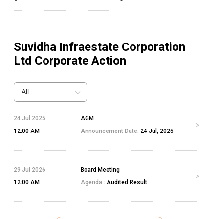
Suvidha Infraestate Corporation
Ltd
Corporate Action
All
24 Jul 2025
AGM
12:00 AM
Announcement Date:
24 Jul, 2025
29 Jul 2026
Board Meeting
12:00 AM
Agenda :
Audited Result