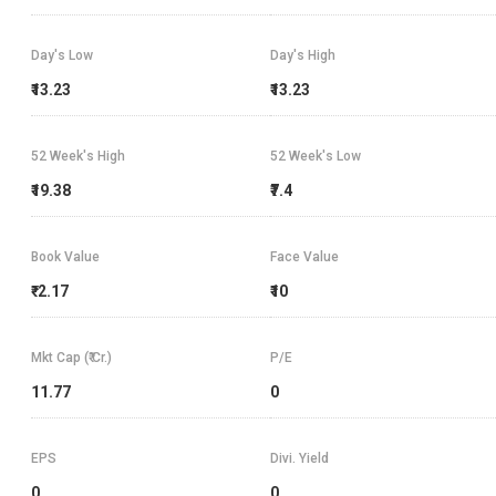
Day's Low
Day's High
₹13.23
₹13.23
52 Week's High
52 Week's Low
₹19.38
₹7.4
Book Value
Face Value
₹-2.17
₹10
Mkt Cap (₹ Cr.)
P/E
11.77
0
EPS
Divi. Yield
0
0