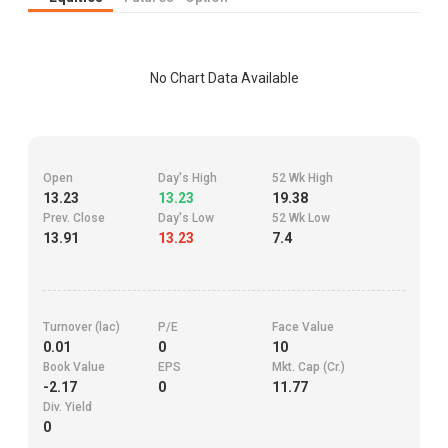
No Chart Data Available
Open
Day's High
52 Wk High
13.23
13.23
19.38
Prev. Close
Day's Low
52 Wk Low
13.91
13.23
7.4
Turnover (lac)
P/E
Face Value
0.01
0
10
Book Value
EPS
Mkt. Cap (Cr.)
-2.17
0
11.77
Div. Yield
0