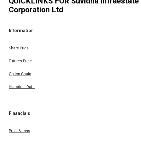
QUICKLINKS FOR
Suvidha Infraestate
Corporation Ltd
Information
Share Price
Futures Price
Option Chain
Historical Data
Financials
Profit & Loss