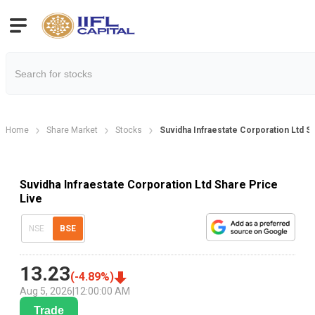
Home
Share Market
Stocks
Suvidha Infraestate Corporation Ltd S
Suvidha Infraestate Corporation Ltd Share Price
Live
NSE
BSE
13.23
(
-4.89
%)
Aug 5, 2026
|
12:00:00 AM
Trade