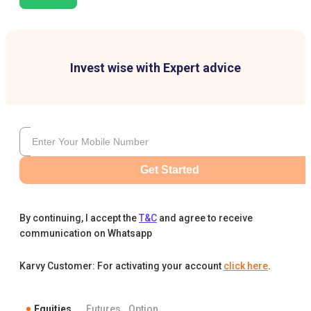
Invest wise with Expert advice
Get Started
By continuing, I accept the
T&C
and agree to receive
communication on Whatsapp
Karvy Customer: For activating your account
click here
.
Equities
Futures
Option