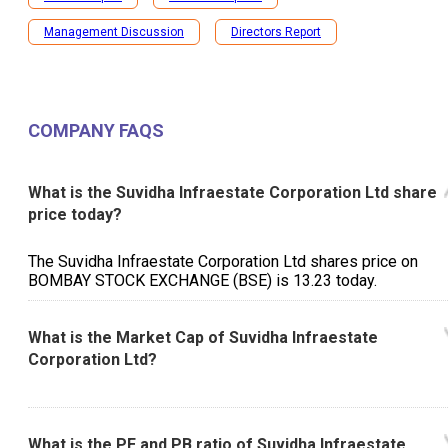
Management Discussion
Directors Report
COMPANY FAQS
What is the Suvidha Infraestate Corporation Ltd share
price today?
The Suvidha Infraestate Corporation Ltd shares price on
BOMBAY STOCK EXCHANGE (BSE) is ₹13.23 today.
What is the Market Cap of Suvidha Infraestate
Corporation Ltd?
What is the PE and PB ratio of Suvidha Infraestate