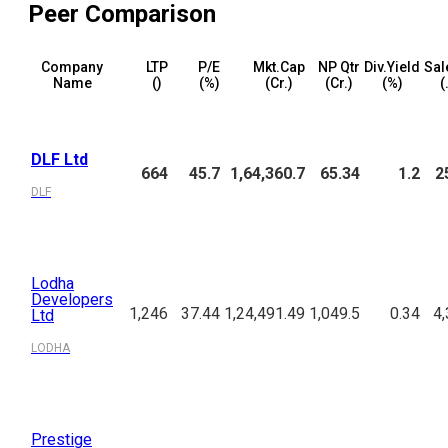
Peer Comparison
Company
LTP
P/E
Mkt.Cap
NP Qtr
Div.Yield
Sal
Name
(₹)
(%)
(₹Cr.)
(₹Cr.)
(%)
(
DLF Ltd
664
45.7
1,64,360.7
65.34
1.2
2
DLF
Lodha
Developers
1,246
37.44
1,24,491.49
1,049.5
0.34
4,
Ltd
LODHA
Prestige