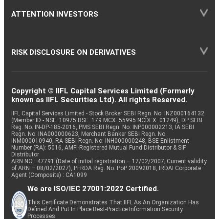
ATTENTION INVESTORS
RISK DISCLOSURE ON DERIVATIVES
Copyright © IIFL Capital Services Limited (Formerly
known as IIFL Securities Ltd). All rights Reserved.
IIFL Capital Services Limited - Stock Broker SEBI Regn. No: INZ000164132
(Member ID - NSE: 10975 BSE: 179 MCX: 55995 NCDEX: 01249), DP SEBI
Reg. No. IN-DP-185-2016, PMS SEBI Regn. No: INP000002213, IA SEBI
Regn. No: INA000000623, Merchant Banker SEBI Regn. No.
INM000010940, RA SEBI Regn. No: INH000000248, BSE Enlistment
Number (RA): 5016, AMFI-Registered Mutual Fund Distributor & SIF
Distributor
ARN NO : 47791 (Date of initial registration – 17/02/2007; Current validity
of ARN – 08/02/2027), PFRDA Reg. No. PoP 20092018, IRDAI Corporate
Agent (Composite) : CA1099
We are ISO/IEC 27001:2022 Certified.
This Certificate Demonstrates That IIFL As An Organization Has
Defined And Put In Place Best-Practice Information Security
Processes.