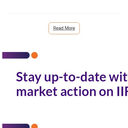
Read More