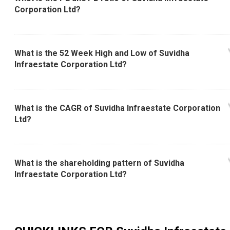
Corporation Ltd?
What is the 52 Week High and Low of Suvidha
Infraestate Corporation Ltd?
What is the CAGR of Suvidha Infraestate Corporation
Ltd?
What is the shareholding pattern of Suvidha
Infraestate Corporation Ltd?