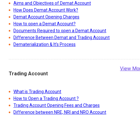
Aims and Objectives of Demat Account
How Does Demat Account Work?
Demat Account Opening Charges
How to open a Demat Account?
Documents Required to open a Demat Account
Difference Between Demat and Trading Account
Dematerialization & It's Process
View Mo
Trading Account
What is Trading Account
How to Open a Trading Account ?
Trading Account Opening Fees and Charges
Difference between NRE, NRI and NRO Account