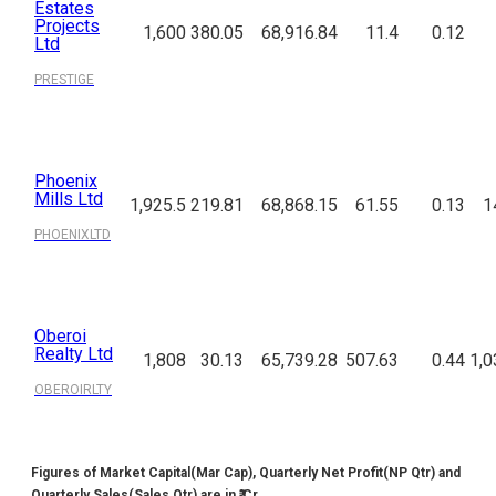
Estates
Projects
1,600
380.05
68,916.84
11.4
0.12
Ltd
PRESTIGE
Phoenix
Mills Ltd
1,925.5
219.81
68,868.15
61.55
0.13
1
PHOENIXLTD
Oberoi
Realty Ltd
1,808
30.13
65,739.28
507.63
0.44
1,0
OBEROIRLTY
Figures of Market Capital(Mar Cap), Quarterly Net Profit(NP Qtr) and
Quarterly Sales(Sales Qtr) are in ₹ Cr.