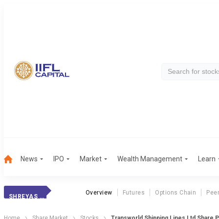
News
IPO
Market
Wealth Management
Learn
Overview
Futures
Options Chain
Pee
SHREYAS SHIPPING
Home
Share Market
Stocks
Transworld Shipping Lines Ltd Share P