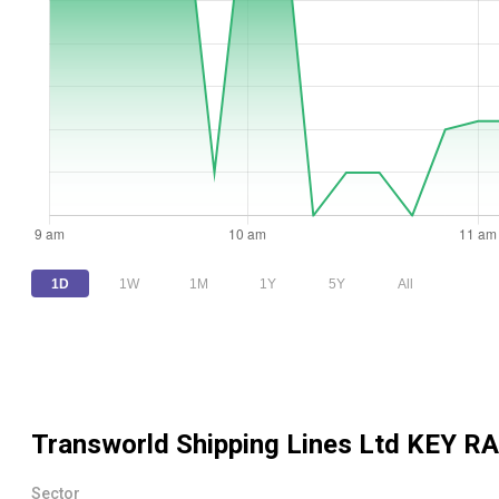
1D
1W
1M
1Y
5Y
All
Transworld Shipping Lines Ltd
KEY RA
Sector