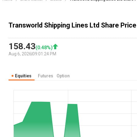
Transworld Shipping Lines Ltd Share Price
158.43
(
0.48
%)
Aug 6, 2026
|
09:01:24 PM
Equities
Futures
Option