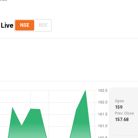
 Live
NSE
BSE
Open
159
Prev. Close
157.68