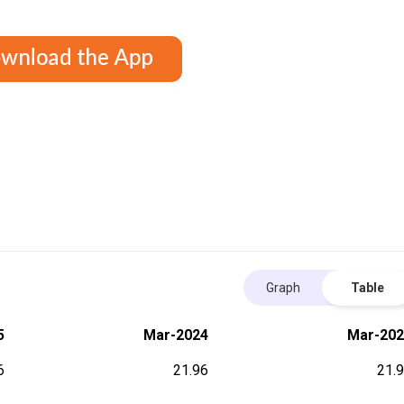
Graph
Table
5
Mar-2024
Mar-202
6
21.96
21.