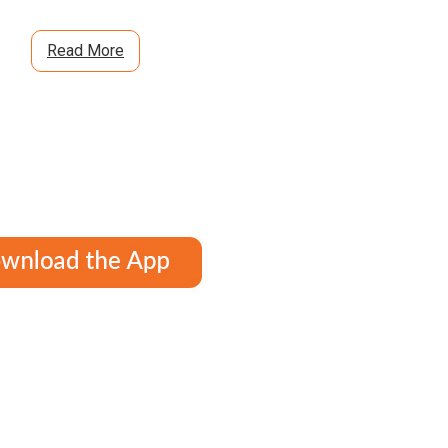
Read More