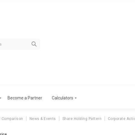
Become a Partner
Calculators
r Comparison
News & Events
Share Holding Pattern
Corporate Acti
rice