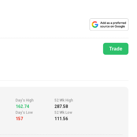
Trade
Day's High
52 Wk High
162.74
287.58
Day's Low
52 Wk Low
157
111.56