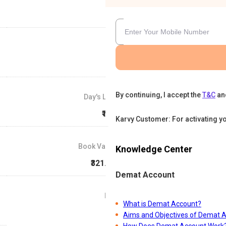
By continuing, I accept the
T&C
an
Day's Low
₹157
Karvy Customer: For activating y
Book Value
Knowledge Center
₹321.49
Demat Account
P/E
What is Demat Account?
0
Aims and Objectives of Demat 
How Does Demat Account Work