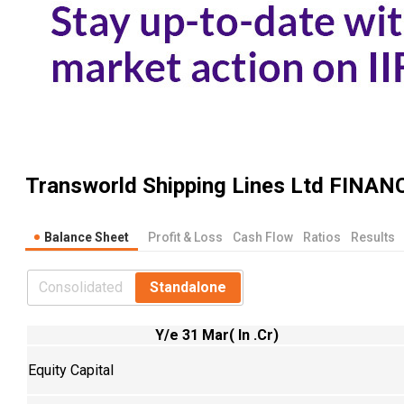
Transworld Shipping Lines Ltd
FINANC
Balance Sheet
Profit & Loss
Cash Flow
Ratios
Results
Consolidated
Standalone
Y/e 31 Mar( In .Cr)
Equity Capital