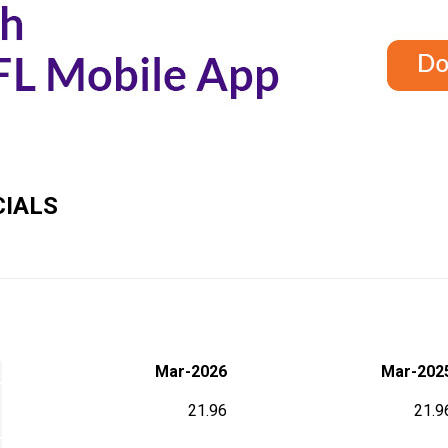
IALS
Mar-2026
Mar-202
21.96
21.9