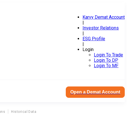
Karvy Demat Account
|
Investor Relations
|
ESG Profile
|
Login
Login To Trade
Login To DP
Login To MF
Open a Demat Account
ons
Historical Data