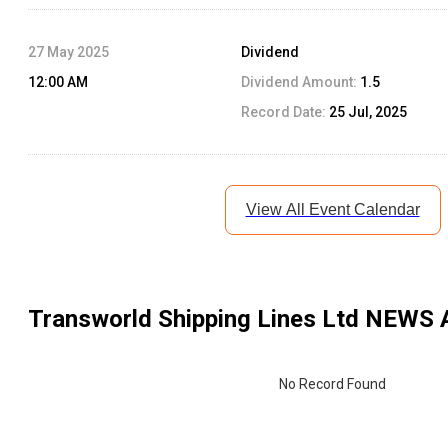
27 May 2025
Dividend
12:00 AM
Dividend Amount:
1.5
Record Date:
25 Jul, 2025
View All Event Calendar
Transworld Shipping Lines Ltd
NEWS 
No Record Found