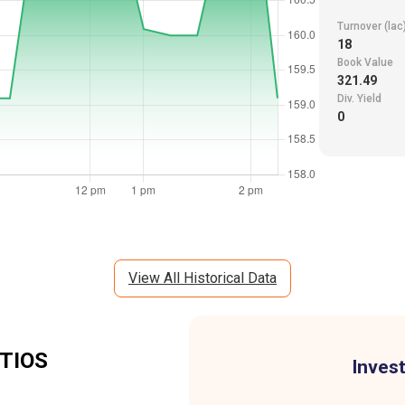
Turnover (lac
18
Book Value
321.49
Div. Yield
0
View All Historical Data
TIOS
Invest