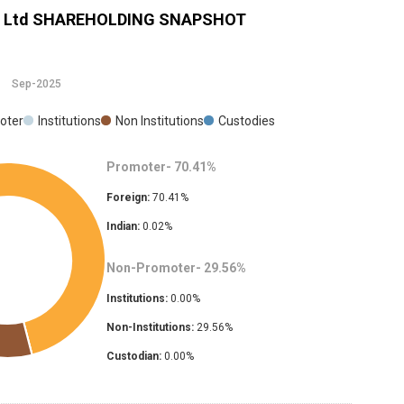
 Ltd
SHAREHOLDING SNAPSHOT
Sep-2025
oter
Institutions
Non Institutions
Custodies
Promoter-
70.41
%
Foreign:
70.41
%
Indian:
0.02
%
Non-Promoter-
29.56
%
Institutions:
0.00
%
Non-Institutions:
29.56
%
Custodian:
0.00
%