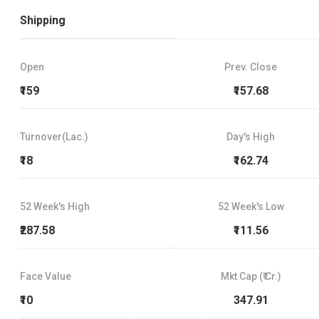
Shipping
Open
Prev. Close
₹159
₹157.68
Turnover(Lac.)
Day's High
₹18
₹162.74
52 Week's High
52 Week's Low
₹287.58
₹111.56
Face Value
Mkt Cap (₹ Cr.)
₹10
347.91