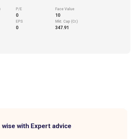
)
P/E
Face Value
0
10
EPS
Mkt. Cap (Cr.)
0
347.91
 wise with Expert advice