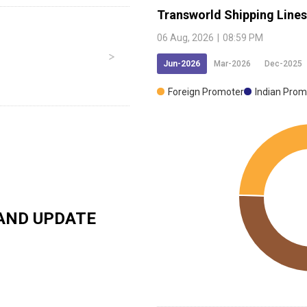
Transworld Shipping Lines
06 Aug, 2026
|
08:59 PM
Jun-2026
Mar-2026
Dec-2025
Foreign Promoter
Indian Prom
AND UPDATE