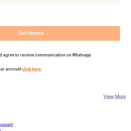
Get Started
d agree to receive communication on Whatsapp
our account
click here
.
View More
Account
?