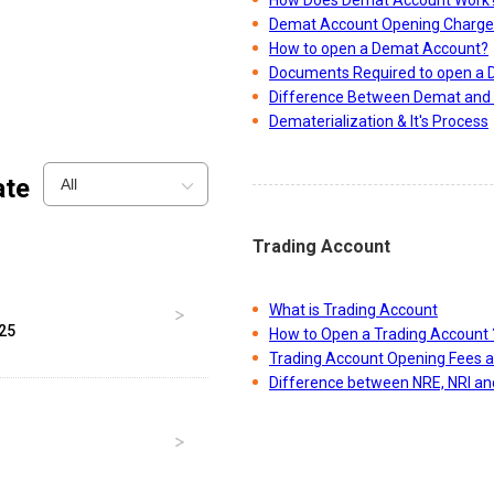
Demat Account Opening Charge
How to open a Demat Account?
Documents Required to open a
Difference Between Demat and 
Dematerialization & It's Process
ate
All
Trading Account
What is Trading Account
025
How to Open a Trading Account 
Trading Account Opening Fees 
Difference between NRE, NRI a