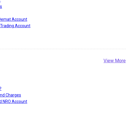
s
 Demat Account
Trading Account
View More
?
and Charges
nd NRO Account