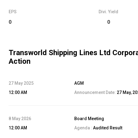
EPS
Divi. Yield
0
0
Transworld Shipping Lines Ltd
Corpor
Action
27 May 2025
AGM
12:00 AM
Announcement Date:
27 May, 2
8 May 2026
Board Meeting
12:00 AM
Agenda :
Audited Result