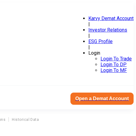
Karvy Demat Account
|
Investor Relations
|
ESG Profile
|
Login
Login To Trade
Login To DP
Login To MF
Open a Demat Account
ons
Historical Data