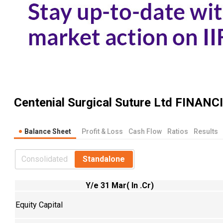
Centenial Surgical Suture Ltd
FINANC
Balance Sheet
Profit & Loss
Cash Flow
Ratios
Results
Consolidated
Standalone
Y/e 31 Mar( In .Cr)
Equity Capital