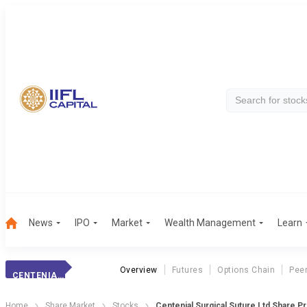
News
IPO
Market
Wealth Management
Learn
Overview
Futures
Options Chain
Pee
CENTENIAL SURGIC
Home
Share Market
Stocks
Centenial Surgical Suture Ltd Share Pr