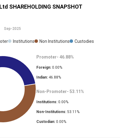
 Ltd
SHAREHOLDING SNAPSHOT
Sep-2025
oter
Institutions
Non Institutions
Custodies
Promoter-
46.88
%
Foreign:
0.00
%
Indian:
46.88
%
Non-Promoter-
53.11
%
Institutions:
0.00
%
Non-Institutions:
53.11
%
Custodian:
0.00
%