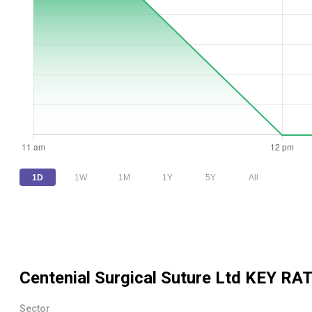
1D
1W
1M
1Y
5Y
All
Centenial Surgical Suture Ltd
KEY RAT
Sector