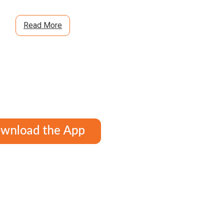
Read More