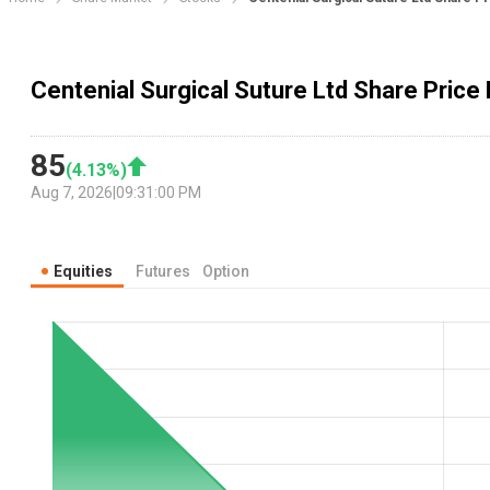
Centenial Surgical Suture Ltd Share Price 
85
(
4.13
%)
Aug 7, 2026
|
09:31:00 PM
Equities
Futures
Option