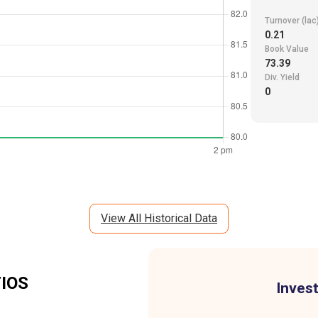
Turnover (lac
0.21
Book Value
73.39
Div. Yield
0
View All Historical Data
IOS
Invest