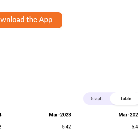
Graph
Table
4
Mar-2023
Mar-202
2
5.42
5.