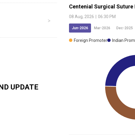
Centenial Surgical Suture
08 Aug, 2026
|
06:30 PM
Jun-2026
Mar-2026
Dec-2025
Foreign Promoter
Indian Prom
ND UPDATE