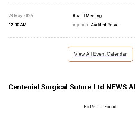
23 May 2026
Board Meeting
12:00 AM
Agenda :
Audited Result
View All Event Calendar
Centenial Surgical Suture Ltd
NEWS A
No Record Found