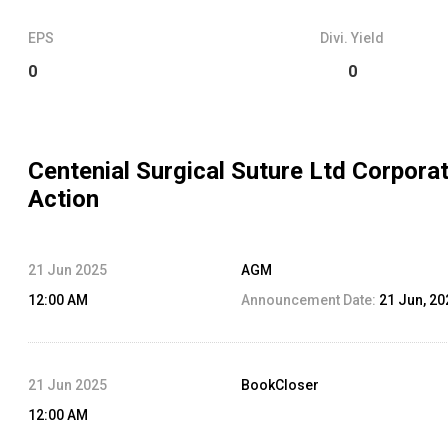
EPS
Divi. Yield
0
0
Centenial Surgical Suture Ltd
Corpora
Action
21 Jun 2025
AGM
12:00 AM
Announcement Date:
21 Jun, 20
21 Jun 2025
BookCloser
12:00 AM