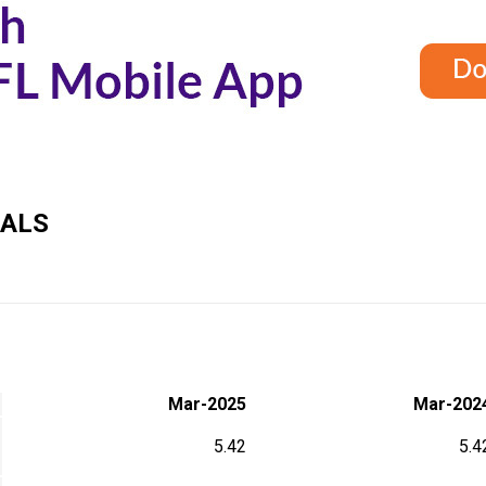
IALS
Mar-2025
Mar-202
5.42
5.4