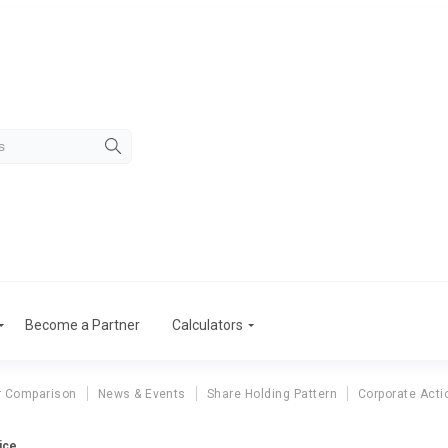
Become a Partner
Calculators
r Comparison
News & Events
Share Holding Pattern
Corporate Acti
ice