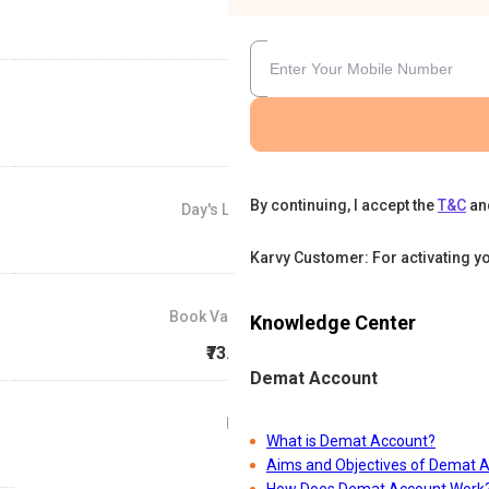
By continuing, I accept the
T&C
an
Day's Low
₹85
Karvy Customer: For activating y
Book Value
Knowledge Center
₹73.39
Demat Account
P/E
What is Demat Account?
0
Aims and Objectives of Demat 