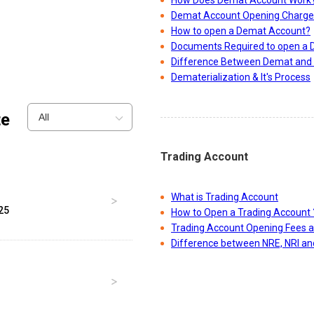
How Does Demat Account Work
Demat Account Opening Charge
How to open a Demat Account?
Documents Required to open a
Difference Between Demat and 
Dematerialization & It's Process
te
All
Trading Account
What is Trading Account
25
How to Open a Trading Account 
Trading Account Opening Fees 
Difference between NRE, NRI a