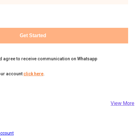
Get Started
d agree to receive communication on Whatsapp
our account
click here
.
View More
Account