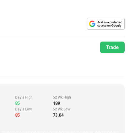
Trade
Day's High
52 Wk High
85
189
Day's Low
52 Wk Low
85
73.04