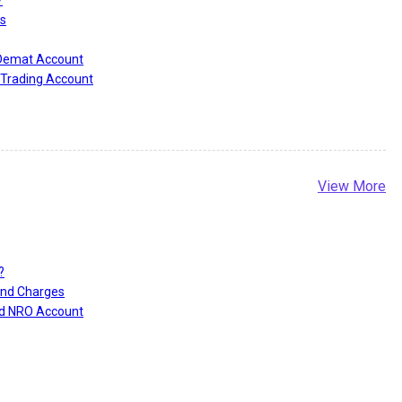
?
s
 Demat Account
Trading Account
View More
?
and Charges
nd NRO Account