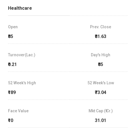
Healthcare
Open
Prev. Close
₹85
₹81.63
Turnover(Lac.)
Day's High
₹0.21
₹85
52 Week's High
52 Week's Low
₹189
₹73.04
Face Value
Mkt Cap (₹ Cr.)
₹10
31.01