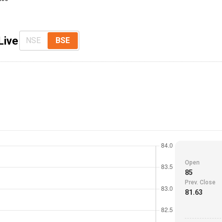
Live
NSE
BSE
Open
85
Prev. Close
81.63