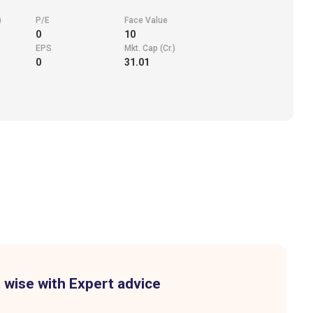
)
P/E
Face Value
0
10
EPS
Mkt. Cap (Cr.)
0
31.01
 wise with Expert advice