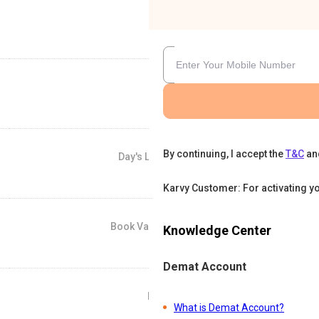
By continuing, I accept the
T&C
an
Day's Low
-
Karvy Customer: For activating y
Book Value
Knowledge Center
-
Demat Account
P/E
What is Demat Account?