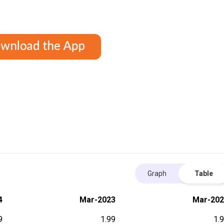
Graph
Table
4
Mar-2023
Mar-202
9
1.99
1.