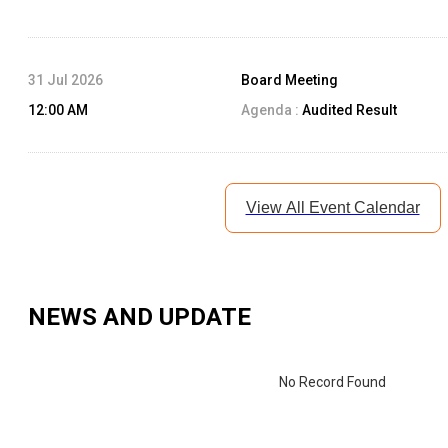
31 Jul 2026
Board Meeting
12:00 AM
Agenda :
Audited Result
View All Event Calendar
NEWS AND UPDATE
No Record Found