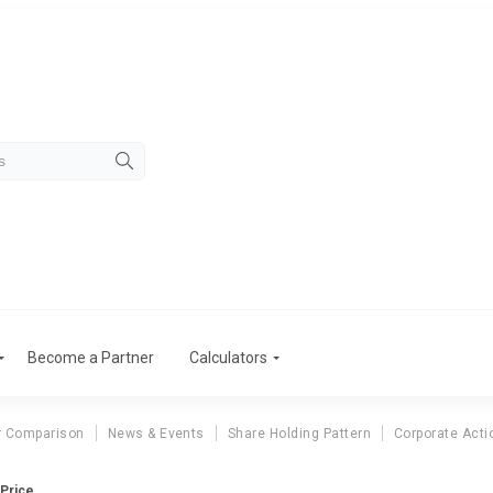
Become a Partner
Calculators
r Comparison
News & Events
Share Holding Pattern
Corporate Acti
 Price