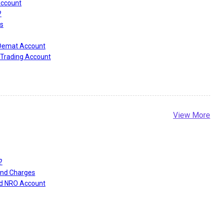
Account
?
s
 Demat Account
Trading Account
View More
?
and Charges
nd NRO Account