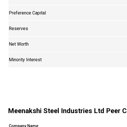
Preference Capital
Reserves
Net Worth
Minority Interest
Meenakshi Steel Industries Ltd
Peer C
Company Name