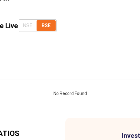
e Live
NSE
BSE
No Record Found
ATIOS
Invest