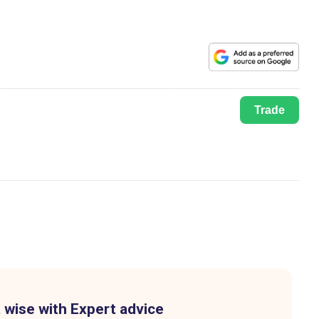
Trade
 wise with Expert advice