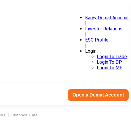
Karvy Demat Account
|
Investor Relations
|
ESG Profile
|
Login
Login To Trade
Login To DP
Login To MF
Open a Demat Account
ons
Historical Data