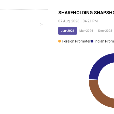
SHAREHOLDING SNAPSH
07 Aug, 2026
|
04:21 PM
Jun-2026
Mar-2026
Dec-2025
Foreign Promoter
Indian Prom