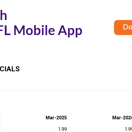
CIALS
Mar-2025
Mar-202
1.99
1.9