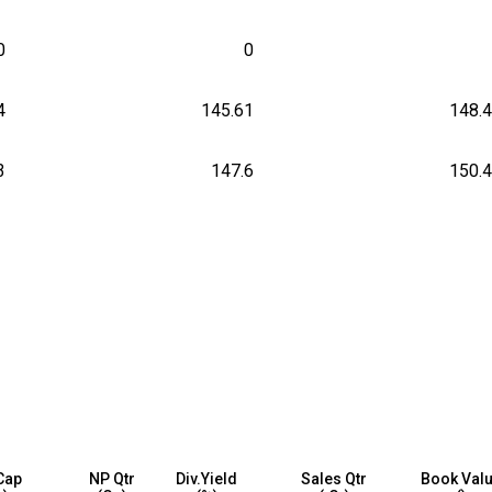
0
0
4
145.61
148.
3
147.6
150.
Cap
NP Qtr
Div.Yield
Sales Qtr
Book Val