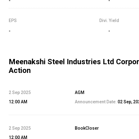
-
-
EPS
Divi. Yield
-
-
Meenakshi Steel Industries Ltd
Corpor
Action
2 Sep 2025
AGM
12:00 AM
Announcement Date:
02 Sep, 20
2 Sep 2025
BookCloser
12:00 AM