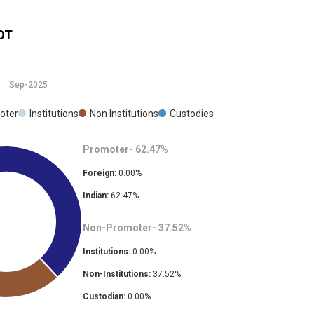
OT
Sep-2025
oter
Institutions
Non Institutions
Custodies
Promoter-
62.47
%
Foreign:
0.00
%
Indian:
62.47
%
Non-Promoter-
37.52
%
Institutions:
0.00
%
Non-Institutions:
37.52
%
Custodian:
0.00
%