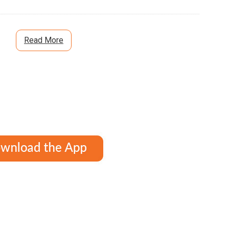
Read More