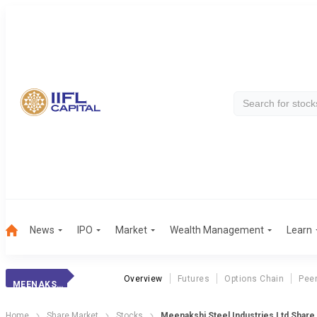
News
IPO
Market
Wealth Management
Learn
Overview
Futures
Options Chain
Pee
MEENAKSHI STEEL INDUSTRIES LTD
Home
Share Market
Stocks
Meenakshi Steel Industries Ltd Share