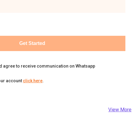
Get Started
d agree to receive communication on Whatsapp
our account
click here
.
View More