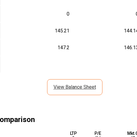
0
145.21
144.1
147.2
146.1
View Balance Sheet
omparison
LTP
P/E
Mkt.