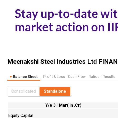
Meenakshi Steel Industries Ltd
FINAN
Balance Sheet
Profit & Loss
Cash Flow
Ratios
Results
Consolidated
Standalone
Y/e 31 Mar( In .Cr)
Equity Capital