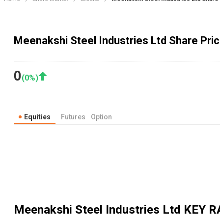
Meenakshi Steel Industries Ltd Share Pric
0
(
0
%)
Equities
Futures
Option
Meenakshi Steel Industries Ltd
KEY R