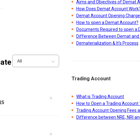
-
Aims and Objectives of Demat 
How Does Demat Account Work
Demat Account Opening Charge
How to open a Demat Account?
Documents Required to open a
Difference Between Demat and 
Dematerialization & It's Process
ate
All
Trading Account
What is Trading Account
25
How to Open a Trading Account 
Trading Account Opening Fees 
Difference between NRE, NRI a