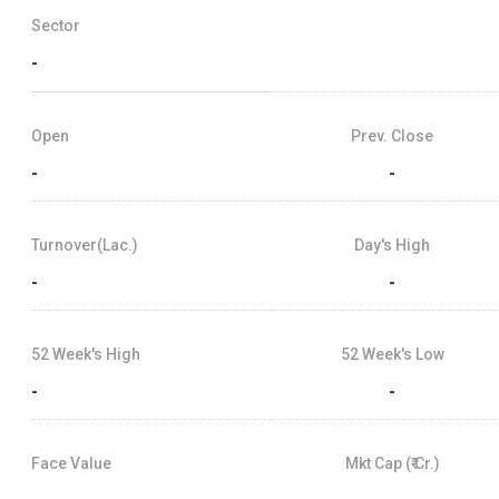
Sector
-
Open
Prev. Close
-
-
Turnover(Lac.)
Day's High
-
-
52 Week's High
52 Week's Low
-
-
Face Value
Mkt Cap (₹ Cr.)