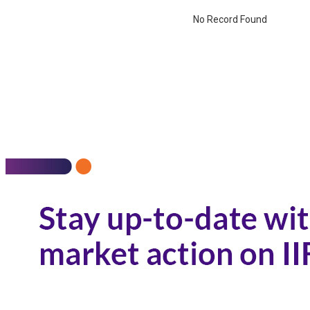
No Record Found