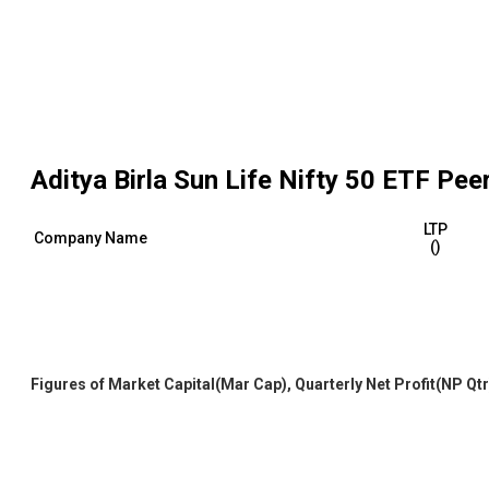
Aditya Birla Sun Life Nifty 50 ETF
Peer
LTP
Company Name
(₹)
Figures of Market Capital(Mar Cap), Quarterly Net Profit(NP Qtr) 