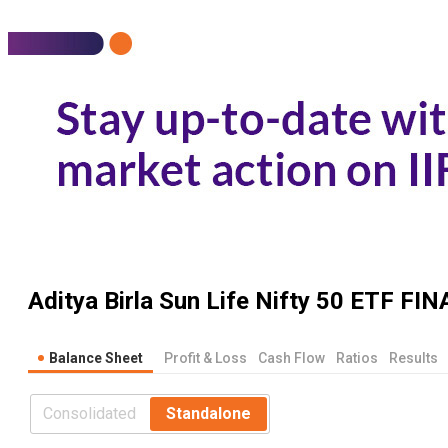
Aditya Birla Sun Life Nifty 50 ETF
FIN
Balance Sheet
Profit & Loss
Cash Flow
Ratios
Results
Consolidated
Standalone