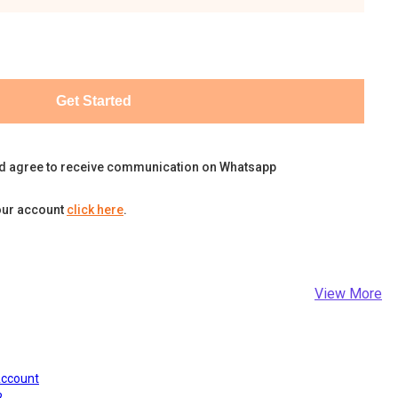
Get Started
d agree to receive communication on Whatsapp
our account
click here
.
View More
Account
?