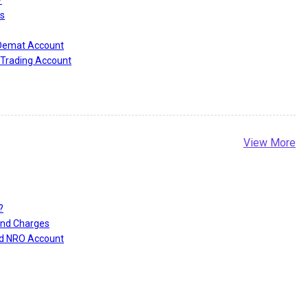
s
 Demat Account
Trading Account
View More
?
and Charges
nd NRO Account