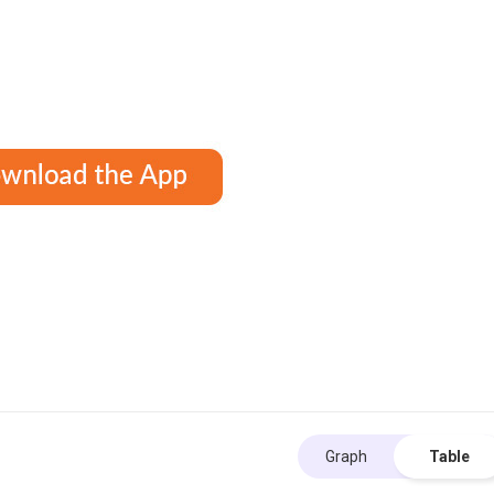
Graph
Table