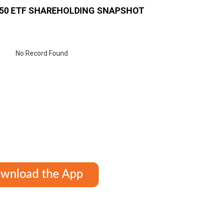
 50 ETF
SHAREHOLDING SNAPSHOT
No Record Found