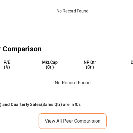
No Record Found
 Comparison
P/E
Mkt.Cap
NP Qtr
D
(%)
(₹Cr.)
(₹Cr.)
No Record Found
and Quarterly Sales(Sales Qtr) are in ₹ Cr.
View All Peer Comparision