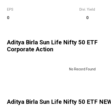
EPS
Divi. Yield
0
0
Aditya Birla Sun Life Nifty 50 ETF
Corporate Action
No Record Found
Aditya Birla Sun Life Nifty 50 ETF
NEW