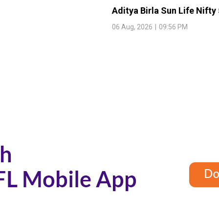
Aditya Birla Sun Life Nifty
06 Aug, 2026
|
09:56 PM