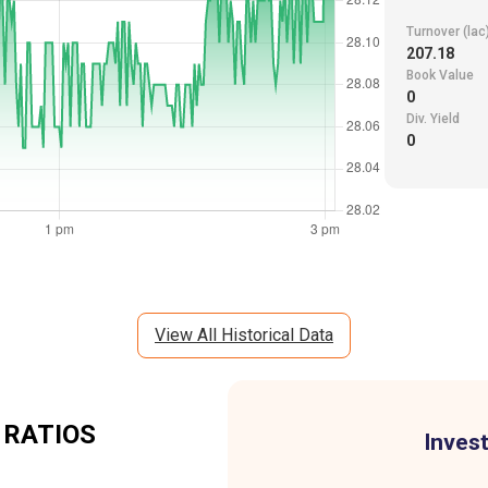
Turnover (lac
207.18
Book Value
0
Div. Yield
0
View All Historical Data
 RATIOS
Invest