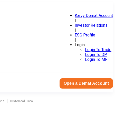
Karvy Demat Account
|
Investor Relations
|
ESG Profile
|
Login
Login To Trade
Login To DP
Login To MF
Open a Demat Account
ons
Historical Data