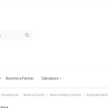
Become a Partner
Calculators
r Comparison
News & Events
Share Holding Pattern
Corporate Acti
e Price