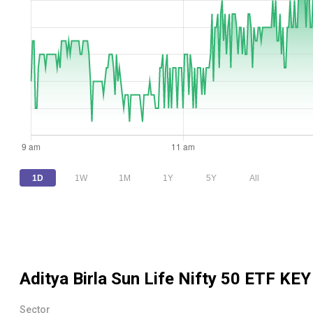
1D
1W
1M
1Y
5Y
All
Aditya Birla Sun Life Nifty 50 ETF
KEY
Sector