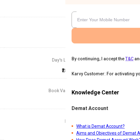
By continuing, I accept the
T&C
an
Day's Low
₹28.5
Karvy Customer: For activating y
Book Value
Knowledge Center
₹0
Demat Account
P/E
What is Demat Account?
0
Aims and Objectives of Demat 
How Does Demat Account Work