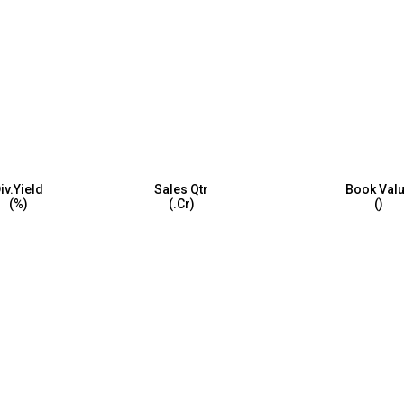
iv.Yield
Sales Qtr
Book Val
(%)
(₹.Cr)
(₹)