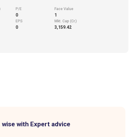
)
P/E
Face Value
0
1
EPS
Mkt. Cap (Cr.)
0
3,159.42
 wise with Expert advice