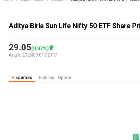
Aditya Birla Sun Life Nifty 50 ETF Share Pr
29.05
(
0.87
%)
Aug 6, 2026
|
09:01:32 PM
Equities
Futures
Option