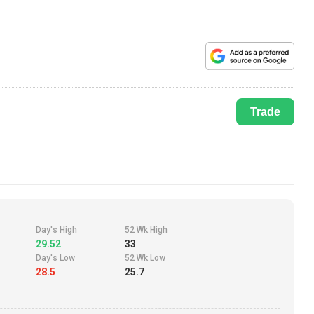
Trade
Day's High
52 Wk High
29.52
33
Day's Low
52 Wk Low
28.5
25.7