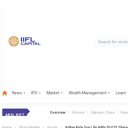
News
IPO
Market
Wealth Management
Learn
Overview
Futures
Options Chain
Pee
ABSL NIFTY ETF
Home
Share Market
Stocks
Aditya Birla Sun Life Nifty 50 ETF Shar