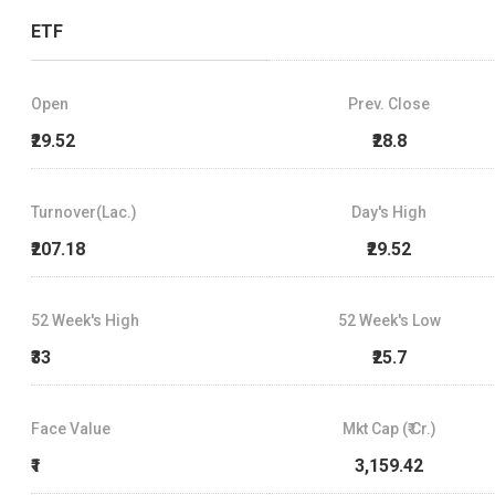
ETF
Open
Prev. Close
₹29.52
₹28.8
Turnover(Lac.)
Day's High
₹207.18
₹29.52
52 Week's High
52 Week's Low
₹33
₹25.7
Face Value
Mkt Cap (₹ Cr.)
₹1
3,159.42