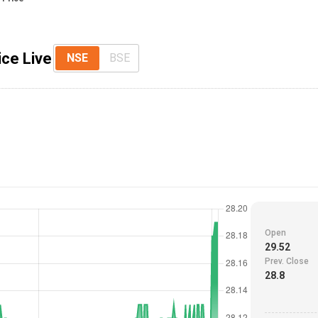
ice Live
NSE
BSE
Open
29.52
Prev. Close
28.8