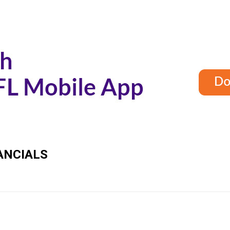
ANCIALS