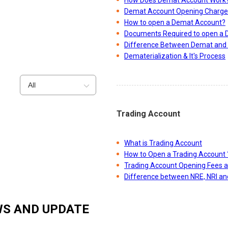
Demat Account Opening Charge
How to open a Demat Account?
Documents Required to open a
Difference Between Demat and 
Dematerialization & It's Process
All
Trading Account
What is Trading Account
How to Open a Trading Account 
Trading Account Opening Fees 
Difference between NRE, NRI a
S AND UPDATE