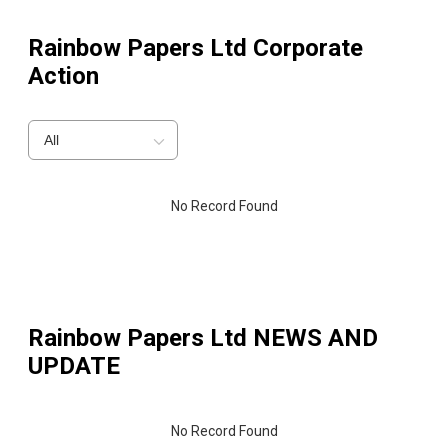
Rainbow Papers Ltd
Corporate
Action
All
No Record Found
Rainbow Papers Ltd
NEWS AND
UPDATE
No Record Found