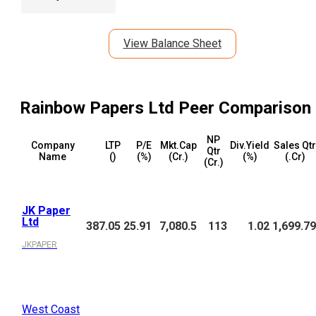
View Balance Sheet
Rainbow Papers Ltd
Peer Comparison
NP
Company
LTP
P/E
Mkt.Cap
Div.Yield
Sales Qtr
Qtr
Name
(₹)
(%)
(₹Cr.)
(%)
(₹.Cr)
(₹Cr.)
JK Paper
Ltd
387.05
25.91
7,080.5
113
1.02
1,699.79
JKPAPER
West Coast