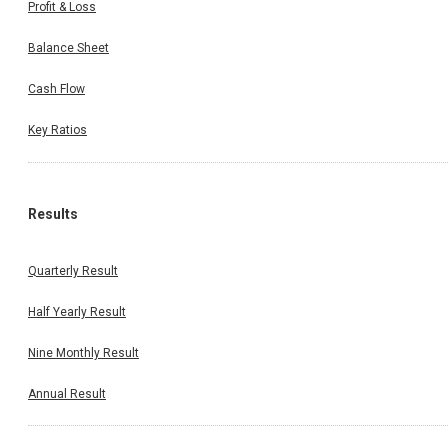
Profit & Loss
Balance Sheet
Cash Flow
Key Ratios
Results
Quarterly Result
Half Yearly Result
Nine Monthly Result
Annual Result