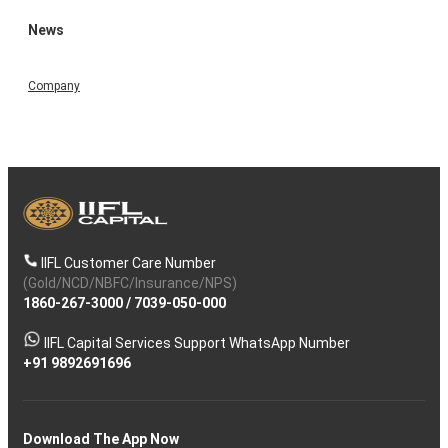
News
Company
IIFL Customer Care Number
(Gold/NCD/NBFC/Insurance/NPS)
1860-267-3000
/
7039-050-000
IIFL Capital Services Support WhatsApp Number
+91 9892691696
Download The App Now