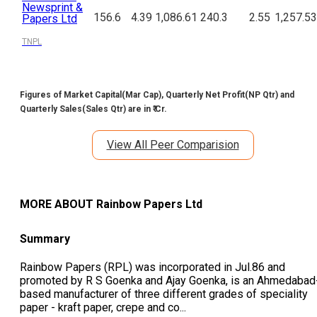
Newsprint &
156.6
4.39
1,086.61
240.3
2.55
1,257.53
Papers Ltd
TNPL
Figures of Market Capital(Mar Cap), Quarterly Net Profit(NP Qtr) and
Quarterly Sales(Sales Qtr) are in ₹ Cr.
View All Peer Comparision
MORE ABOUT
Rainbow Papers Ltd
Summary
Rainbow Papers (RPL) was incorporated in Jul.86 and
promoted by R S Goenka and Ajay Goenka, is an Ahmedabad
based manufacturer of three different grades of speciality
paper - kraft paper, crepe and co
...