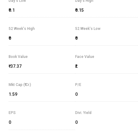
Day's Low
Day's High
₹0.1
₹0.15
52 Week's High
52 Week's Low
₹0
₹0
Book Value
Face Value
₹-37.37
₹2
Mkt Cap (₹ Cr.)
P/E
1.59
0
EPS
Divi. Yield
0
0