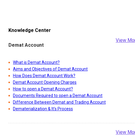
Knowledge Center
View Mo
Demat Account
What is Demat Account?
Aims and Objectives of Demat Account
How Does Demat Account Work?
Demat Account Opening Charges
How to open a Demat Account?
Documents Required to open a Demat Account
Difference Between Demat and Trading Account
Dematerialization & It's Process
View Mo