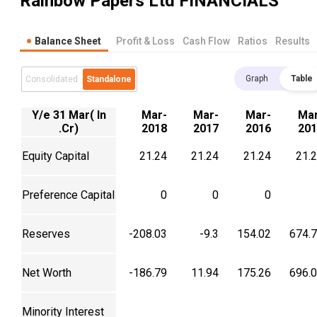
Rainbow Papers Ltd
FINANCIALS
Balance Sheet
Profit & Loss
Cash Flow
Ratios
Results
Graph
Table
Consolidated
Standalone
Y/e 31 Mar( In
Mar-
Mar-
Mar-
Mar
.Cr)
2018
2017
2016
201
Equity Capital
21.24
21.24
21.24
21.
Preference Capital
0
0
0
Reserves
-208.03
-9.3
154.02
674.
Net Worth
-186.79
11.94
175.26
696.
Minority Interest