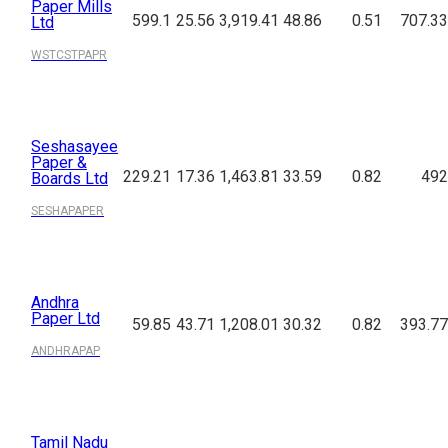
Paper Mills
599.1
25.56
3,919.41
48.86
0.51
707.33
Ltd
WSTCSTPAPR
Seshasayee
Paper &
229.21
17.36
1,463.81
33.59
0.82
492
Boards Ltd
SESHAPAPER
Andhra
Paper Ltd
59.85
43.71
1,208.01
30.32
0.82
393.77
ANDHRAPAP
Tamil Nadu