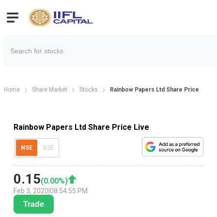
Home
Share Market
Stocks
Rainbow Papers Ltd Share Price
Rainbow Papers Ltd Share Price Live
NSE
BSE
0.15
(
0.00
%)
Feb 3, 2020
|
08:54:55 PM
Trade