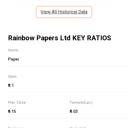
View All Historical Data
Rainbow Papers Ltd
KEY RATIOS
Sector
Paper
Open
₹0.1
Prev. Close
Turnover(Lac.)
₹0.15
₹0.03