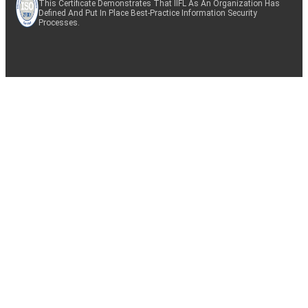
This Certificate Demonstrates That IIFL As An Organization Has
Defined And Put In Place Best-Practice Information Security
Processes.