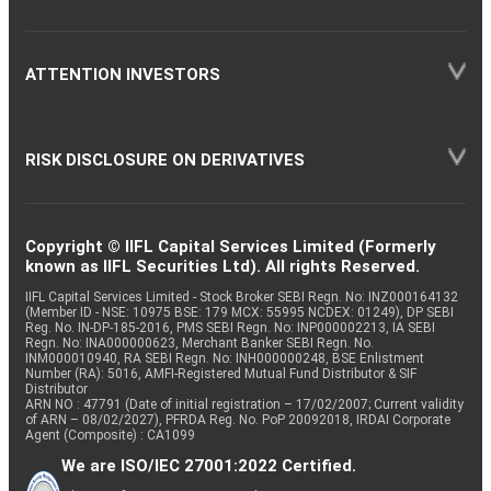
ATTENTION INVESTORS
RISK DISCLOSURE ON DERIVATIVES
Copyright © IIFL Capital Services Limited (Formerly
known as IIFL Securities Ltd). All rights Reserved.
IIFL Capital Services Limited - Stock Broker SEBI Regn. No: INZ000164132
(Member ID - NSE: 10975 BSE: 179 MCX: 55995 NCDEX: 01249), DP SEBI
Reg. No. IN-DP-185-2016, PMS SEBI Regn. No: INP000002213, IA SEBI
Regn. No: INA000000623, Merchant Banker SEBI Regn. No.
INM000010940, RA SEBI Regn. No: INH000000248, BSE Enlistment
Number (RA): 5016, AMFI-Registered Mutual Fund Distributor & SIF
Distributor
ARN NO : 47791 (Date of initial registration – 17/02/2007; Current validity
of ARN – 08/02/2027), PFRDA Reg. No. PoP 20092018, IRDAI Corporate
Agent (Composite) : CA1099
We are ISO/IEC 27001:2022 Certified.