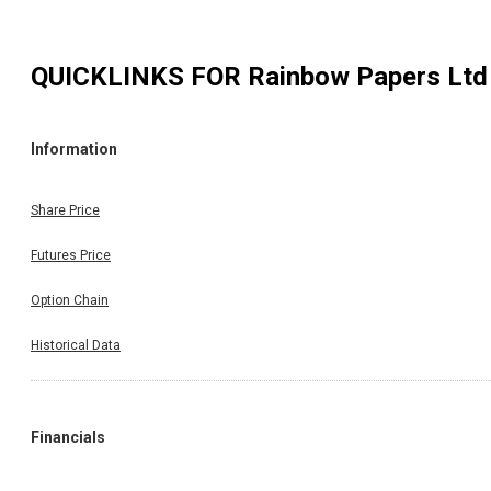
QUICKLINKS FOR
Rainbow Papers Ltd
Information
Share Price
Futures Price
Option Chain
Historical Data
Financials