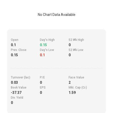
No Chart Data Available
Open
Day's High
52 Wk High
0.1
0.15
0
Prev. Close
Day's Low
52 Wk Low
0.15
0.1
0
Turnover (lac)
P/E
Face Value
0.03
0
2
Book Value
EPS
Mkt. Cap (Cr.)
-37.37
0
1.59
Div. Yield
0