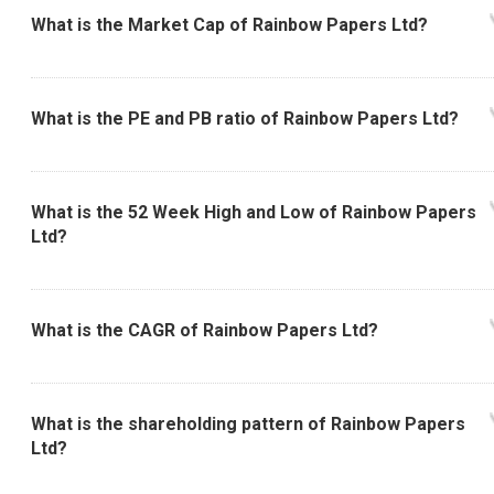
What is the Market Cap of Rainbow Papers Ltd?
What is the PE and PB ratio of Rainbow Papers Ltd?
What is the 52 Week High and Low of Rainbow Papers
Ltd?
What is the CAGR of Rainbow Papers Ltd?
What is the shareholding pattern of Rainbow Papers
Ltd?