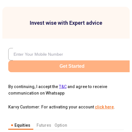
Invest wise with Expert advice
Get Started
By continuing, I accept the
T&C
and agree to receive
communication on Whatsapp
Karvy Customer: For activating your account
click here
.
Equities
Futures
Option