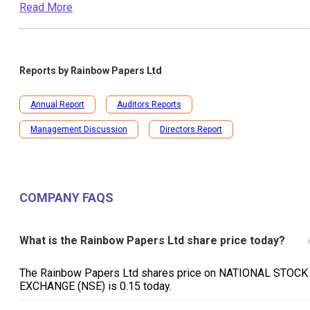
Read More
Reports by
Rainbow Papers Ltd
Annual Report
Auditors Reports
Management Discussion
Directors Report
COMPANY FAQS
What is the Rainbow Papers Ltd share price today?
The Rainbow Papers Ltd shares price on NATIONAL STOCK
EXCHANGE (NSE) is ₹0.15 today.