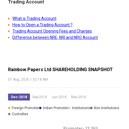
Trading Account
What is Trading Account
How to Open a Trading Account ?
Trading Account Opening Fees and Charges
Difference between NRE, NRI and NRO Account
Rainbow Papers Ltd
SHAREHOLDING SNAPSHOT
07 Aug, 2026
|
02:18 AM
Dec-2018
Sep-2018
Jun-2018
Mar-2018
Foreign Promoter
Indian Promoter
Institutions
Non Institutions
Custodies
Promoter-
13.36
%