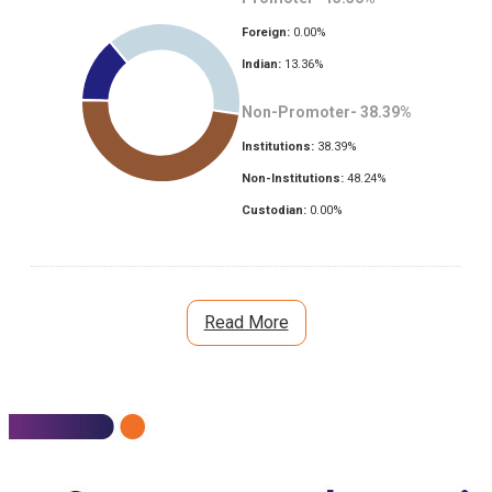
Foreign:
0.00
%
Indian:
13.36
%
Non-Promoter-
38.39
%
Institutions:
38.39
%
Non-Institutions:
48.24
%
Custodian:
0.00
%
Read More