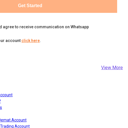
Get Started
d agree to receive communication on Whatsapp
our account
click here
.
View More
Account
?
s
 Demat Account
Trading Account