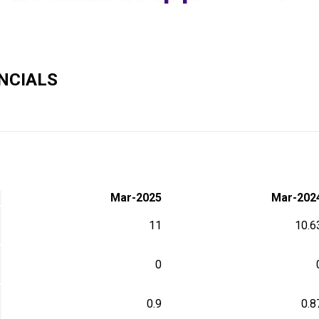
NCIALS
Mar-2025
Mar-202
11
10.6
0
0.9
0.8