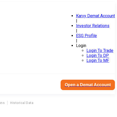
Karvy Demat Account
|
Investor Relations
|
ESG Profile
|
Login
Login To Trade
Login To DP
Login To MF
Open a Demat Account
ons
Historical Data