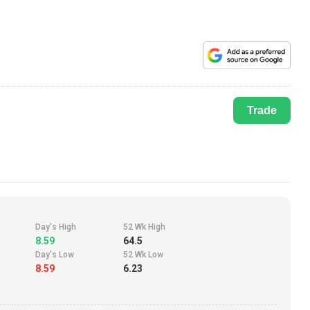
Trade
Day's High
52 Wk High
8.59
64.5
Day's Low
52 Wk Low
8.59
6.23