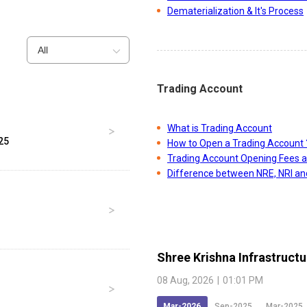
Dematerialization & It's Process
All
Trading Account
What is Trading Account
25
How to Open a Trading Account 
Trading Account Opening Fees 
Difference between NRE, NRI a
Shree Krishna Infrastructu
08 Aug, 2026
|
01:01 PM
Mar-2026
Sep-2025
Mar-2025