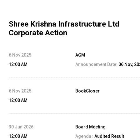
Shree Krishna Infrastructure Ltd
Corporate Action
6 Nov 2025
AGM
12:00 AM
Announcement Date:
06 Nov, 20
6 Nov 2025
BookCloser
12:00 AM
30 Jun 2026
Board Meeting
12:00 AM
Agenda :
Audited Result