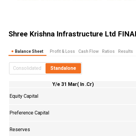
Shree Krishna Infrastructure Ltd
FINA
Balance Sheet
Profit & Loss
Cash Flow
Ratios
Results
Consolidated
Standalone
Y/e 31 Mar( In .Cr)
Equity Capital
Preference Capital
Reserves