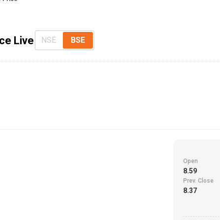
ce Live
NSE
BSE
Open
8.59
Prev. Close
8.37