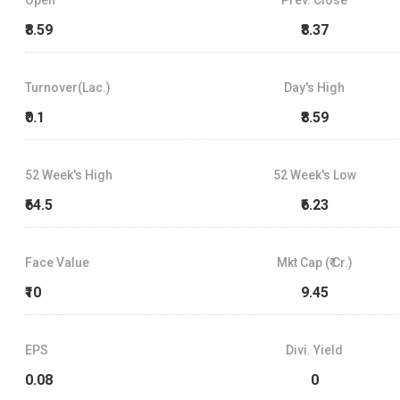
₹8.59
₹8.37
Turnover(Lac.)
Day's High
₹0.1
₹8.59
52 Week's High
52 Week's Low
₹64.5
₹6.23
Face Value
Mkt Cap (₹ Cr.)
₹10
9.45
EPS
Divi. Yield
0.08
0