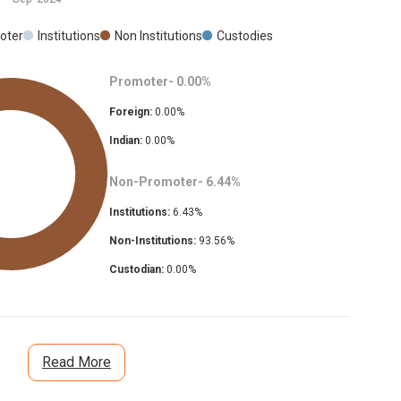
oter
Institutions
Non Institutions
Custodies
Promoter-
0.00
%
Foreign:
0.00
%
Indian:
0.00
%
Non-Promoter-
6.44
%
Institutions:
6.43
%
Non-Institutions:
93.56
%
Custodian:
0.00
%
Read More