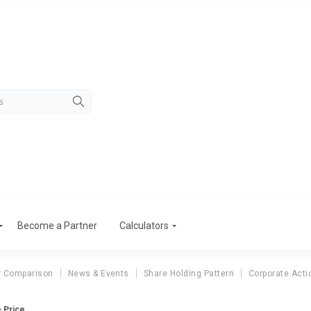
Become a Partner
Calculators
r Comparison
News & Events
Share Holding Pattern
Corporate Acti
e Price