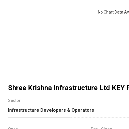
No Chart Data Av
Shree Krishna Infrastructure Ltd
KEY 
Sector
Infrastructure Developers & Operators
Open
Prev. Close