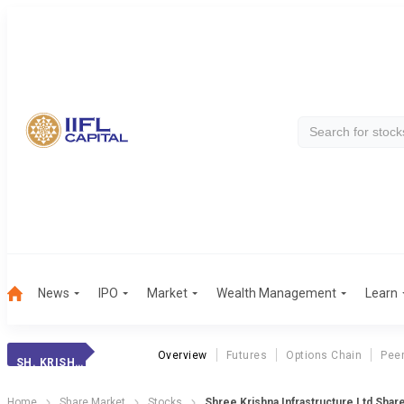
News
IPO
Market
Wealth Management
Learn
Overview
Futures
Options Chain
Pee
SH. KRISH. INFR.
Home
Share Market
Stocks
Shree Krishna Infrastructure Ltd Shar