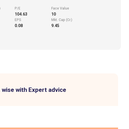
)
P/E
Face Value
104.63
10
EPS
Mkt. Cap (Cr.)
0.08
9.45
 wise with Expert advice