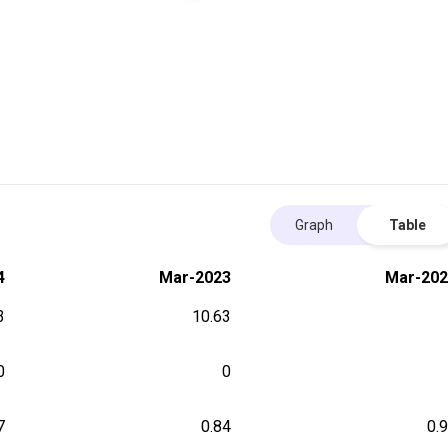
Graph
Table
4
Mar-2023
Mar-202
3
10.63
0
0
7
0.84
0.