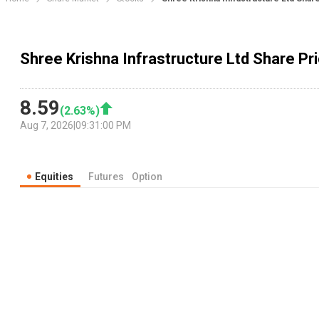
Shree Krishna Infrastructure Ltd Share Pri
8.59
(
2.63
%)
Aug 7, 2026
|
09:31:00 PM
Equities
Futures
Option