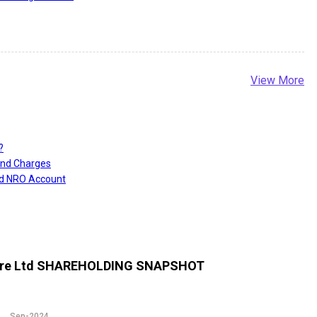
View More
?
and Charges
nd NRO Account
re Ltd
SHAREHOLDING SNAPSHOT
Sep-2024