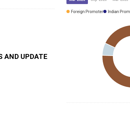
Foreign Promoter
Indian Prom
 AND UPDATE