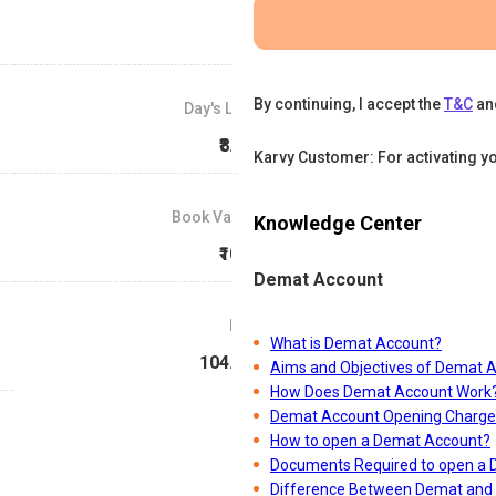
By continuing, I accept the
T&C
an
Day's Low
₹8.59
Karvy Customer: For activating y
Book Value
Knowledge Center
₹10.9
Demat Account
P/E
What is Demat Account?
104.63
Aims and Objectives of Demat 
How Does Demat Account Work
Demat Account Opening Charge
How to open a Demat Account?
Documents Required to open a
Difference Between Demat and 