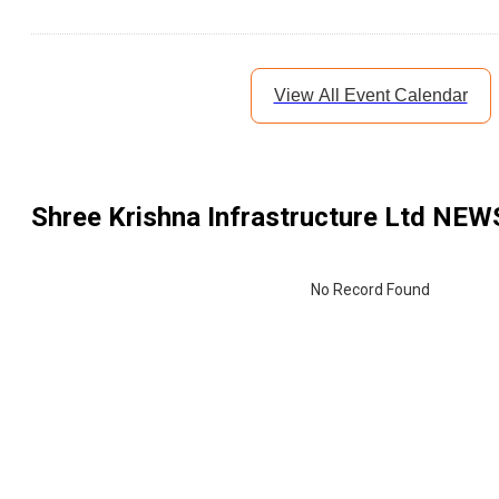
View All Event Calendar
Shree Krishna Infrastructure Ltd
NEWS
No Record Found