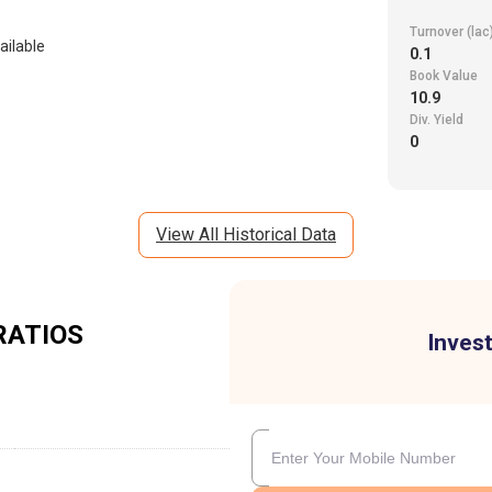
Turnover (lac
ailable
0.1
Book Value
10.9
Div. Yield
0
View All Historical Data
RATIOS
Invest