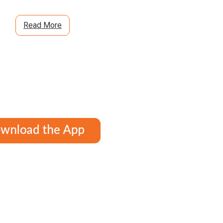
Read More