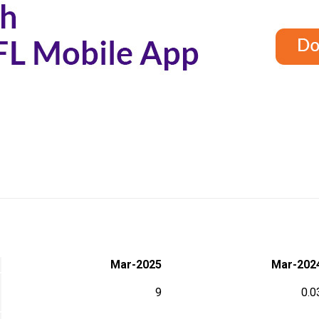
Mar-2025
Mar-202
9
0.0