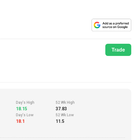
Trade
Day's High
52 Wk High
18.15
37.83
Day's Low
52 Wk Low
18.1
11.5