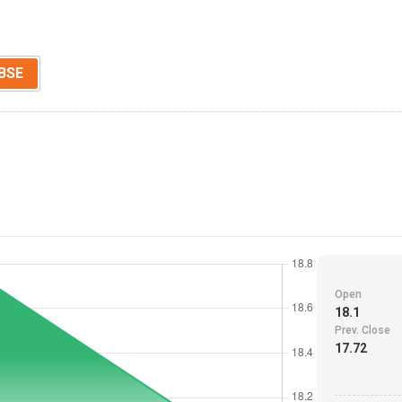
BSE
Open
18.1
Prev. Close
17.72