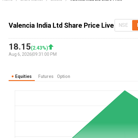
Valencia India Ltd Share Price Live
NSE
18.15
(
2.43
%)
Aug 6, 2026
|
09:31:00 PM
Equities
Futures
Option