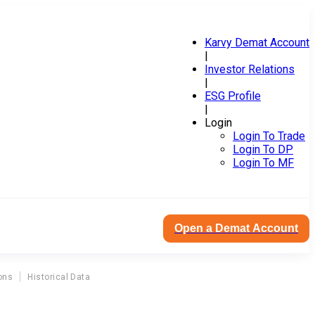
Karvy Demat Account
|
Investor Relations
|
ESG Profile
|
Login
Login To Trade
Login To DP
Login To MF
Open a Demat Account
ons
Historical Data