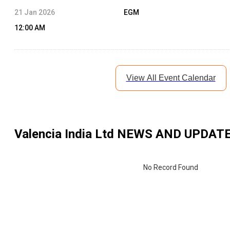
21 Jan 2026
EGM
12:00 AM
View All Event Calendar
Valencia India Ltd
NEWS AND UPDAT
No Record Found