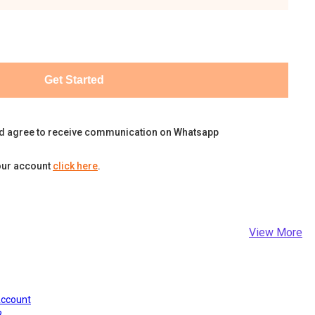
Get Started
d agree to receive communication on Whatsapp
our account
click here
.
View More
Account
?