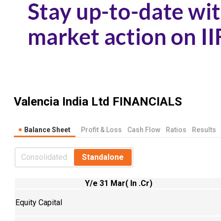
Valencia India Ltd
FINANCIALS
Balance Sheet
Profit & Loss
Cash Flow
Ratios
Results
Consolidated
Standalone
Y/e 31 Mar( In .Cr)
Equity Capital