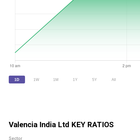
1D
1W
1M
1Y
5Y
All
Valencia India Ltd
KEY RATIOS
Sector