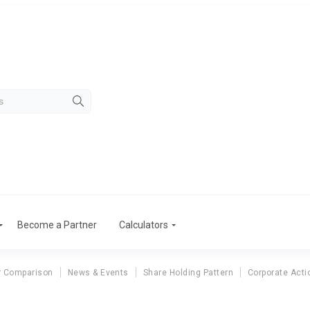
Become a Partner
Calculators
r Comparison
News & Events
Share Holding Pattern
Corporate Acti