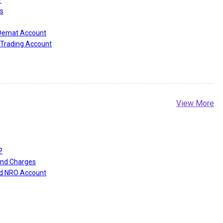
s
 Demat Account
Trading Account
View More
?
and Charges
nd NRO Account