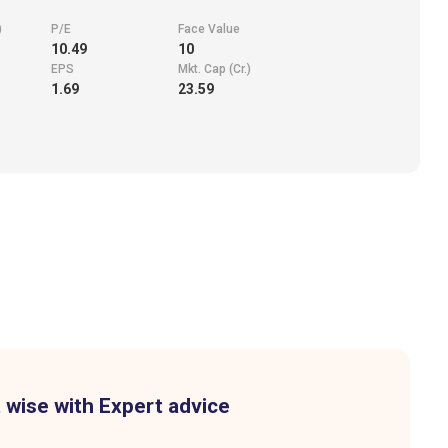
)
P/E
Face Value
10.49
10
EPS
Mkt. Cap (Cr.)
1.69
23.59
 wise with Expert advice