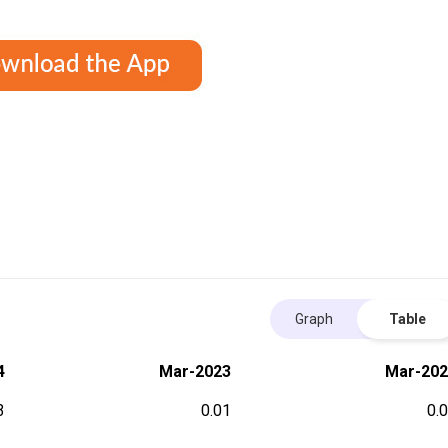
Graph
Table
4
Mar-2023
Mar-202
3
0.01
0.