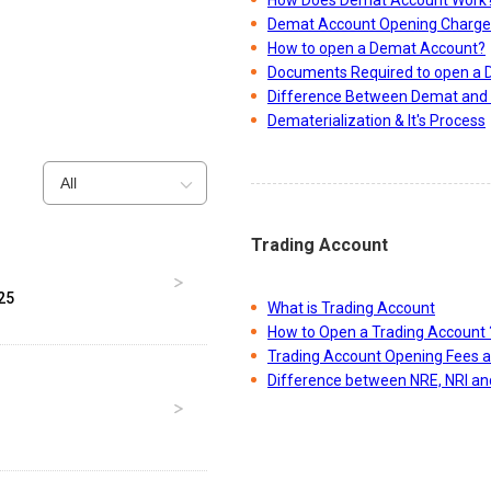
Demat Account Opening Charge
How to open a Demat Account?
Documents Required to open a
Difference Between Demat and 
Dematerialization & It's Process
All
Trading Account
25
What is Trading Account
How to Open a Trading Account 
Trading Account Opening Fees 
Difference between NRE, NRI a