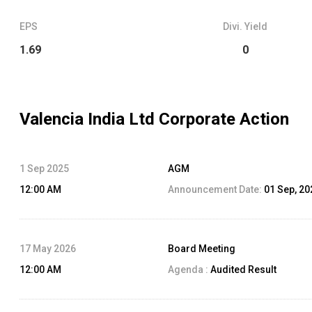
EPS
Divi. Yield
1.69
0
Valencia India Ltd
Corporate Action
1 Sep 2025
AGM
12:00 AM
Announcement Date:
01 Sep, 20
17 May 2026
Board Meeting
12:00 AM
Agenda :
Audited Result