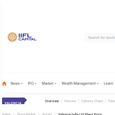
News
IPO
Market
Wealth Management
Learn
Overview
Futures
Options Chain
Pee
VALENCIA INDIA LTD
Home
Share Market
Stocks
Valencia India Ltd Share Price