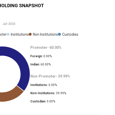
OLDING SNAPSHOT
Jul-2025
oter
Institutions
Non Institutions
Custodies
Promoter-
60.00
%
Foreign:
0.00
%
Indian:
60.00
%
Non-Promoter-
39.99
%
Institutions:
0.00
%
Non-Institutions:
39.99
%
Custodian:
0.00
%