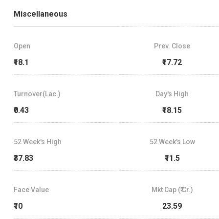
Miscellaneous
Open
Prev. Close
₹18.1
₹17.72
Turnover(Lac.)
Day's High
₹0.43
₹18.15
52 Week's High
52 Week's Low
₹37.83
₹11.5
Face Value
Mkt Cap (₹ Cr.)
₹10
23.59