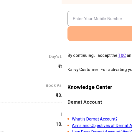
By continuing, I accept the
T&C
an
Day's Low
₹18.1
Karvy Customer: For activating y
Book Value
Knowledge Center
₹43.48
Demat Account
P/E
What is Demat Account?
10.49
Aims and Objectives of Demat 
How Does Demat Account Work