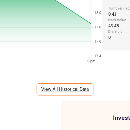
Turnover (lac
0.43
Book Value
43.48
Div. Yield
0
View All Historical Data
Invest