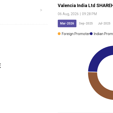
Valencia India Ltd
SHAREH
06 Aug, 2026
|
09:28 PM
Mar-2026
Sep-2025
Jul-2025
Foreign Promoter
Indian Prom
E