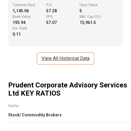
Turnover (lac)
P/E
Face Value
1,145.06
57.28
5
Book Value
EPS
Mkt. Cap (Cr.)
193.94
57.07
13,961.5
Div. Yield
0.11
View All Historical Data
Prudent Corporate Advisory Services
Ltd
KEY RATIOS
Sector
Stock/ Commodity Brokers