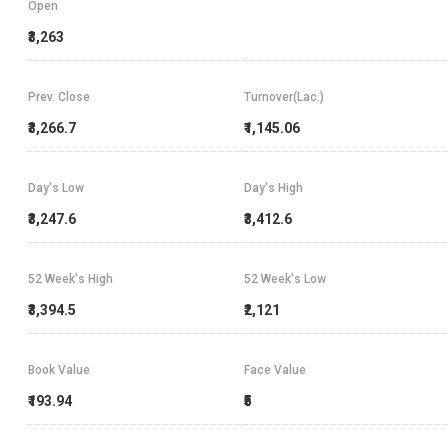
Open
₹3,263
Prev. Close
Turnover(Lac.)
₹3,266.7
₹1,145.06
Day's Low
Day's High
₹3,247.6
₹3,412.6
52 Week's High
52 Week's Low
₹3,394.5
₹2,121
Book Value
Face Value
₹193.94
₹5