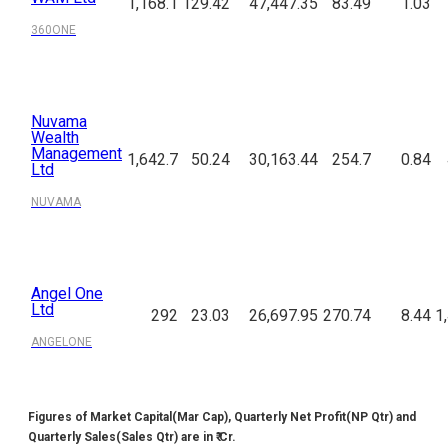
1,168.1
129.42
47,447.35
83.49
1.03
360ONE
Nuvama
Wealth
Management
1,642.7
50.24
30,163.44
254.7
0.84
Ltd
NUVAMA
Angel One
Ltd
292
23.03
26,697.95
270.74
8.44
1
ANGELONE
Figures of Market Capital(Mar Cap), Quarterly Net Profit(NP Qtr) and
Quarterly Sales(Sales Qtr) are in ₹ Cr.