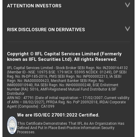
ATTENTION INVESTORS
RISK DISCLOSURE ON DERIVATIVES
Copyright © IIFL Capital Services Limited (Formerly
known as IIFL Securities Ltd). All rights Reserved.
IIFL Capital Services Limited - Stock Broker SEBI Regn. No: INZ000164132
(Member ID - NSE: 10975 BSE: 179 MCX: 55995 NCDEX: 01249), DP SEBI
Reg. No. IN-DP-185-2016, PMS SEBI Regn. No: INP000002213, IA SEBI
Regn. No: INA000000623, Merchant Banker SEBI Regn. No.
INM000010940, RA SEBI Regn. No: INH000000248, BSE Enlistment
Number (RA): 5016, AMFI-Registered Mutual Fund Distributor & SIF
Distributor
ARN NO : 47791 (Date of initial registration – 17/02/2007; Current validity
of ARN – 08/02/2027), PFRDA Reg. No. PoP 20092018, IRDAI Corporate
Agent (Composite) : CA1099
We are ISO/IEC 27001:2022 Certified.
This Certificate Demonstrates That IIFL As An Organization Has
Defined And Put In Place Best-Practice Information Security
Processes.