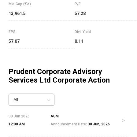
Mkt Cap (₹ Cr.)
P/E
13,961.5
57.28
EPS
Divi. Yield
57.07
0.11
Prudent Corporate Advisory
Services Ltd
Corporate Action
All
30 Jun 2026
AGM
12:00 AM
Announcement Date:
30 Jun, 2026