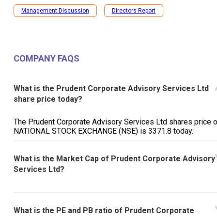
Management Discussion
Directors Report
COMPANY FAQS
What is the Prudent Corporate Advisory Services Ltd
share price today?
The Prudent Corporate Advisory Services Ltd shares price 
NATIONAL STOCK EXCHANGE (NSE) is ₹3371.8 today.
What is the Market Cap of Prudent Corporate Advisory
Services Ltd?
What is the PE and PB ratio of Prudent Corporate