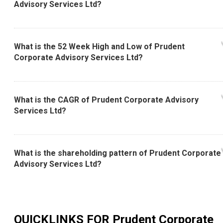
Advisory Services Ltd?
What is the 52 Week High and Low of Prudent
Corporate Advisory Services Ltd?
What is the CAGR of Prudent Corporate Advisory
Services Ltd?
What is the shareholding pattern of Prudent Corporate
Advisory Services Ltd?
QUICKLINKS FOR
Prudent Corporate