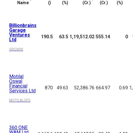
Name
(₹)
(%)
(₹Cr.)
(₹Cr.)
(%)
Billionbrains
Garage
Ventures
190.5
63.5
1,19,512.02
555.14
0
Ltd
GROWW
Motilal
Oswal
Financial
870
49.63
52,386.76
664.97
0.69
1
Services Ltd
MOTILALOFS
360 ONE
WAM Ltd