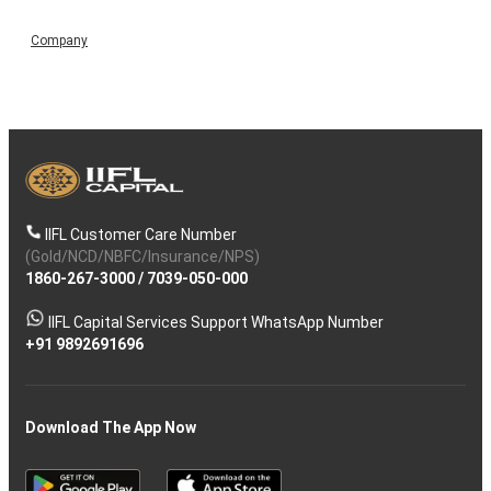
Company
IIFL Customer Care Number
(Gold/NCD/NBFC/Insurance/NPS)
1860-267-3000
/
7039-050-000
IIFL Capital Services Support WhatsApp Number
+91 9892691696
Download The App Now