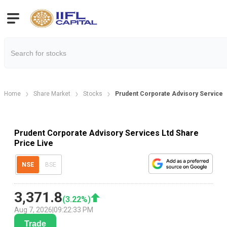
Home
Share Market
Stocks
Prudent Corporate Advisory Services 
Prudent Corporate Advisory Services Ltd Share
Price Live
NSE
BSE
3,371.8
(
3.22
%)
Aug 7, 2026
|
09:22:33 PM
Trade