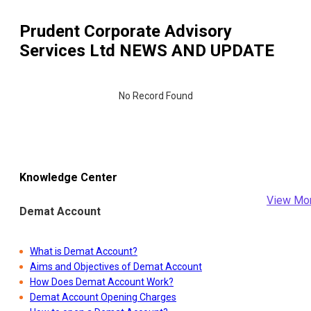
Prudent Corporate Advisory
Services Ltd
NEWS AND UPDATE
No Record Found
Knowledge Center
View Mo
Demat Account
What is Demat Account?
Aims and Objectives of Demat Account
How Does Demat Account Work?
Demat Account Opening Charges