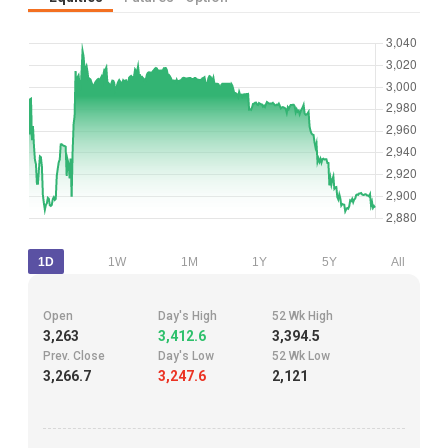
1D
1W
1M
1Y
5Y
All
Open
Day's High
52 Wk High
3,263
3,412.6
3,394.5
Prev. Close
Day's Low
52 Wk Low
3,266.7
3,247.6
2,121