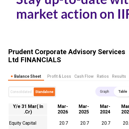
Prudent Corporate Advisory Services
Ltd
FINANCIALS
Balance Sheet
Profit & Loss
Cash Flow
Ratios
Results
Graph
Table
Consolidated
Standalone
Y/e 31 Mar( In
Mar-
Mar-
Mar-
Mar
.Cr)
2026
2025
2024
202
Equity Capital
20.7
20.7
20.7
20