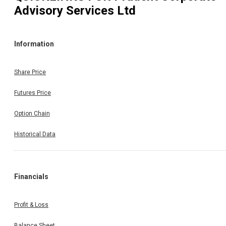
Advisory Services Ltd
Information
Share Price
Futures Price
Option Chain
Historical Data
Financials
Profit & Loss
Balance Sheet