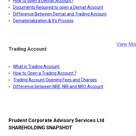
How to open a Demat Account?
Documents Required to open a Demat Account
Difference Between Demat and Trading Account
Dematerialization & It's Process
View Mo
Trading Account
What is Trading Account
How to Open a Trading Account ?
Trading Account Opening Fees and Charges
Difference between NRE, NRI and NRO Account
Prudent Corporate Advisory Services Ltd
SHAREHOLDING SNAPSHOT