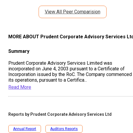
View All Peer Comparision
MORE ABOUT
Prudent Corporate Advisory Services Lt
Summary
Prudent Corporate Advisory Services Limited was
incorporated on June 4, 2003 pursuant to a Certificate of
Incorporation issued by the RoC. The Company commenced
its operations, pursuant to a Certifica
...
Read More
Reports by
Prudent Corporate Advisory Services Ltd
Annual Report
Auditors Reports