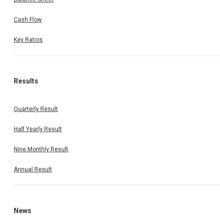
Cash Flow
Key Ratios
Results
Quarterly Result
Half Yearly Result
Nine Monthly Result
Annual Result
News