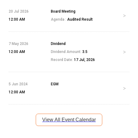
20 Jul 2026
Board Meeting
12:00 AM
Agenda :
Audited Result
7 May 2026
Dividend
12:00 AM
Dividend Amount:
3.5
Record Date:
17 Jul, 2026
5 Jun 2024
EGM
12:00 AM
View All Event Calendar