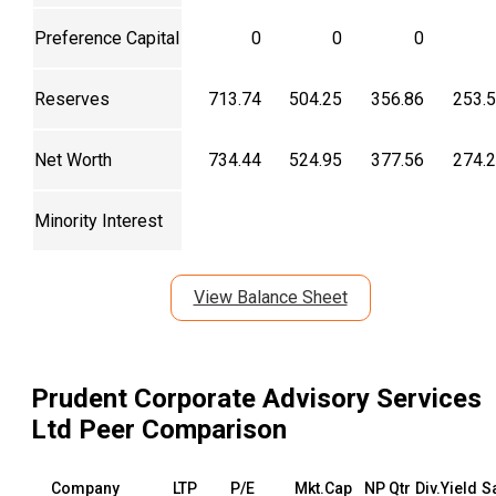
Preference Capital
0
0
0
Reserves
713.74
504.25
356.86
253.
Net Worth
734.44
524.95
377.56
274.
Minority Interest
View Balance Sheet
Prudent Corporate Advisory Services
Ltd
Peer Comparison
Company
LTP
P/E
Mkt.Cap
NP Qtr
Div.Yield
S