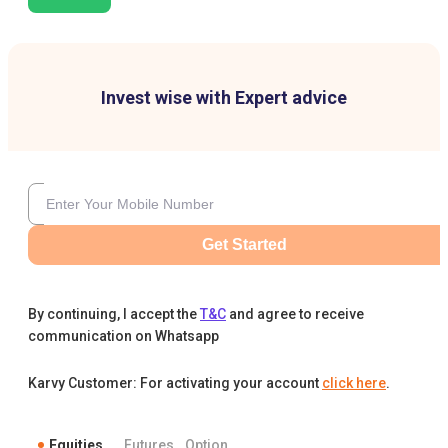
Invest wise with Expert advice
Get Started
By continuing, I accept the
T&C
and agree to receive
communication on Whatsapp
Karvy Customer: For activating your account
click here
.
Equities
Futures
Option