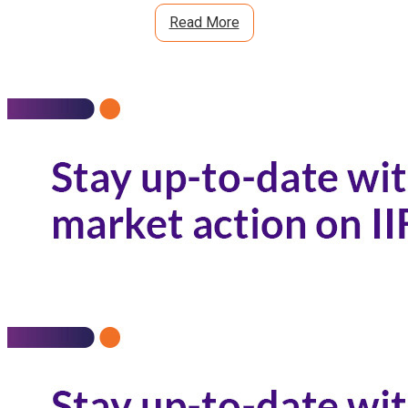
Read More