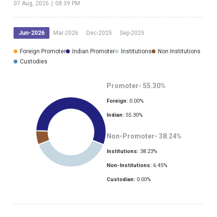
07 Aug, 2026
|
08:39 PM
Jun-2026
Mar-2026
Dec-2025
Sep-2025
Foreign Promoter
Indian Promoter
Institutions
Non Institutions
Custodies
Promoter-
55.30
%
Foreign:
0.00
%
Indian:
55.30
%
Non-Promoter-
38.24
%
Institutions:
38.23
%
Non-Institutions:
6.45
%
Custodian:
0.00
%