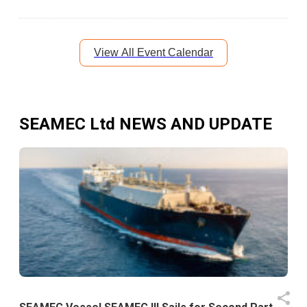
View All Event Calendar
SEAMEC Ltd
NEWS AND UPDATE