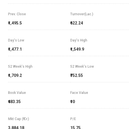
Prev. Close
Turnover(Lac.)
₹1,495.5
₹622.24
Day's Low
Day's High
₹1,477.1
₹1,549.9
52 Week's High
52 Week's Low
₹1,709.2
₹752.55
Book Value
Face Value
₹483.35
₹10
Mkt Cap (₹ Cr.)
P/E
3,884.18
15.75