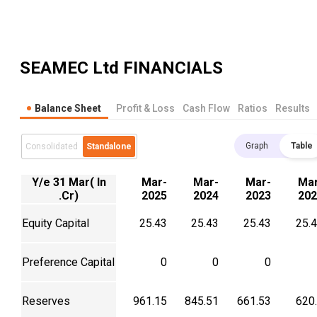
SEAMEC Ltd
FINANCIALS
Balance Sheet
Profit & Loss
Cash Flow
Ratios
Results
Graph
Table
Consolidated
Standalone
Y/e 31 Mar( In
Mar-
Mar-
Mar-
Mar
.Cr)
2025
2024
2023
202
Equity Capital
25.43
25.43
25.43
25.
Preference Capital
0
0
0
Reserves
961.15
845.51
661.53
620