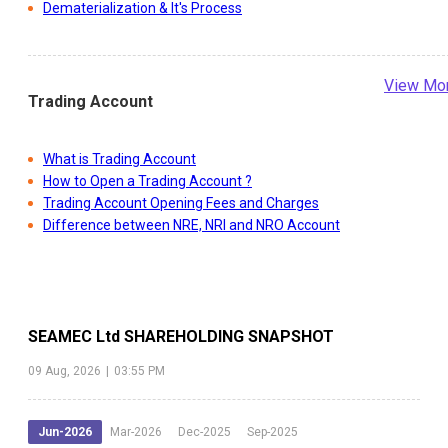
Dematerialization & It's Process
View Mo
Trading Account
What is Trading Account
How to Open a Trading Account ?
Trading Account Opening Fees and Charges
Difference between NRE, NRI and NRO Account
SEAMEC Ltd
SHAREHOLDING SNAPSHOT
09 Aug, 2026
|
03:55 PM
Jun-2026
Mar-2026
Dec-2025
Sep-2025