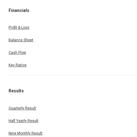
Financials
Profit & Loss
Balance Sheet
Cash Flow
Key Ratios
Results
Quarterly Result
Half Yearly Result
Nine Monthly Result