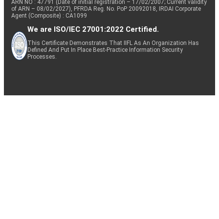
ARN NO : 47791 (Date of initial registration – 17/02/2007; Current validity
of ARN – 08/02/2027), PFRDA Reg. No. PoP 20092018, IRDAI Corporate
Agent (Composite) : CA1099
We are ISO/IEC 27001:2022 Certified.
This Certificate Demonstrates That IIFL As An Organization Has
Defined And Put In Place Best-Practice Information Security
Processes.