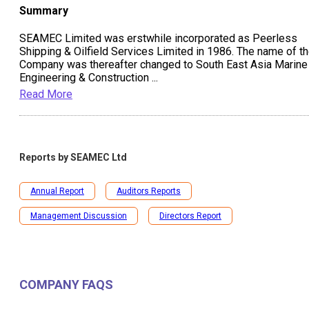
Summary
SEAMEC Limited was erstwhile incorporated as Peerless
Shipping & Oilfield Services Limited in 1986. The name of t
Company was thereafter changed to South East Asia Marine
Engineering & Construction
...
Read More
Reports by
SEAMEC Ltd
Annual Report
Auditors Reports
Management Discussion
Directors Report
COMPANY FAQS