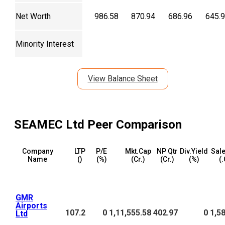
Net Worth
986.58
870.94
686.96
645.
Minority Interest
View Balance Sheet
SEAMEC Ltd
Peer Comparison
Company
LTP
P/E
Mkt.Cap
NP Qtr
Div.Yield
Sale
Name
(₹)
(%)
(₹Cr.)
(₹Cr.)
(%)
(₹
GMR
Airports
107.2
0
1,11,555.58
402.97
0
1,5
Ltd