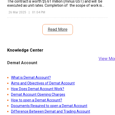
The contract is worth $5.61 million (minus GST) and will be
executed as unit rates. Completion of the scope of work is
anticipated by May 2026, in line with ONGC’s offshore growth
26 Mar 2025
|
01:04 PM
plans.
Read More
Knowledge Center
View Mo
Demat Account
What is Demat Account?
Aims and Objectives of Demat Account
How Does Demat Account Work?
Demat Account Opening Charges
How to open a Demat Account?
Documents Required to open a Demat Account
Difference Between Demat and Trading Account