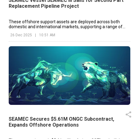
SEAMEC Vessel SEAMEC III Sails for Second Part
Replacement Pipeline Project
These offshore support assets are deployed across both
domestic and international markets, supporting a range of
offshore energy and infrastructure projects.
26 Dec 2025
|
10:51 AM
SEAMEC Secures $5.61M ONGC Subcontract,
Expands Offshore Operations