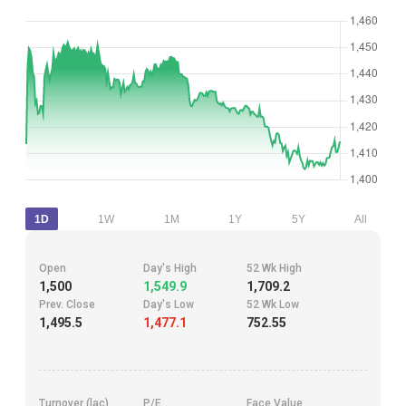
1D
1W
1M
1Y
5Y
All
Open
Day's High
52 Wk High
1,500
1,549.9
1,709.2
Prev. Close
Day's Low
52 Wk Low
1,495.5
1,477.1
752.55
Turnover (lac)
P/E
Face Value