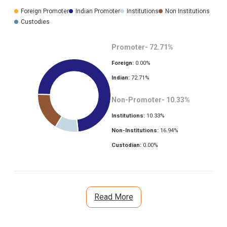
Foreign Promoter
Indian Promoter
Institutions
Non Institutions
Custodies
Promoter-
72.71
%
Foreign:
0.00
%
Indian:
72.71
%
Non-Promoter-
10.33
%
Institutions:
10.33
%
Non-Institutions:
16.94
%
Custodian:
0.00
%
Read More