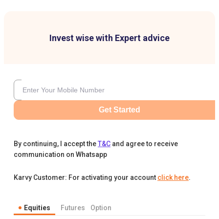
Invest wise with Expert advice
Get Started
By continuing, I accept the
T&C
and agree to receive
communication on Whatsapp
Karvy Customer: For activating your account
click here
.
Equities
Futures
Option