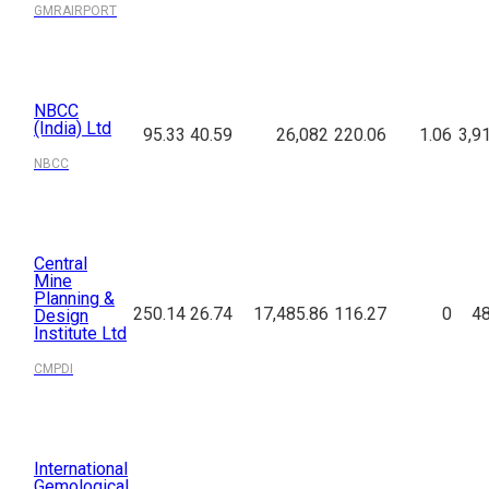
GMRAIRPORT
NBCC
(India) Ltd
95.33
40.59
26,082
220.06
1.06
3,9
NBCC
Central
Mine
Planning &
250.14
26.74
17,485.86
116.27
0
48
Design
Institute Ltd
CMPDI
International
Gemological