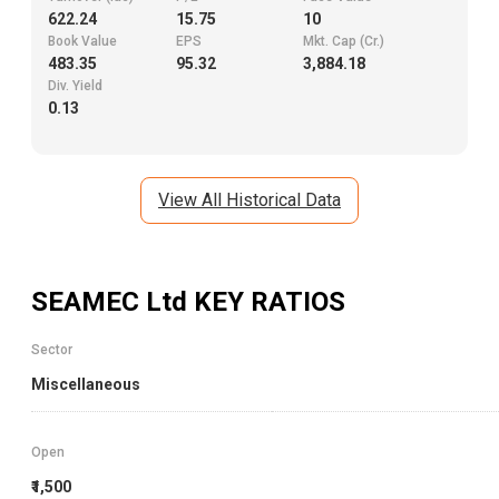
622.24
15.75
10
Book Value
EPS
Mkt. Cap (Cr.)
483.35
95.32
3,884.18
Div. Yield
0.13
View All Historical Data
SEAMEC Ltd
KEY RATIOS
Sector
Miscellaneous
Open
₹1,500