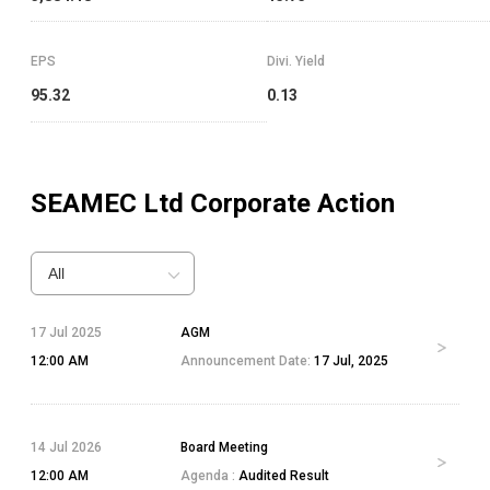
EPS
Divi. Yield
95.32
0.13
SEAMEC Ltd
Corporate Action
All
17 Jul 2025
AGM
12:00 AM
Announcement Date:
17 Jul, 2025
14 Jul 2026
Board Meeting
12:00 AM
Agenda :
Audited Result