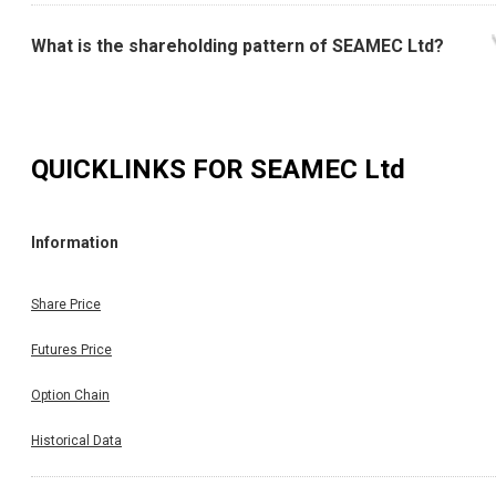
What is the shareholding pattern of SEAMEC Ltd?
QUICKLINKS FOR
SEAMEC Ltd
Information
Share Price
Futures Price
Option Chain
Historical Data