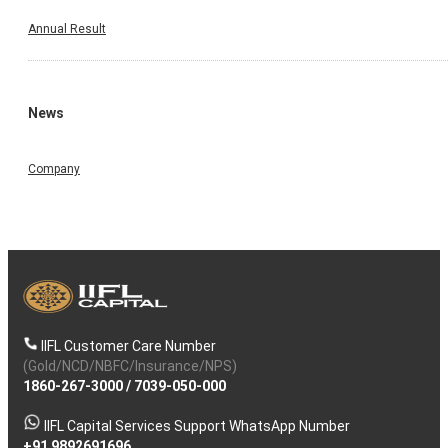
Annual Result
News
Company
IIFL Customer Care Number
(Gold/NCD/NBFC/Insurance/NPS)
1860-267-3000
/
7039-050-000
IIFL Capital Services Support WhatsApp Number
+91 9892691696