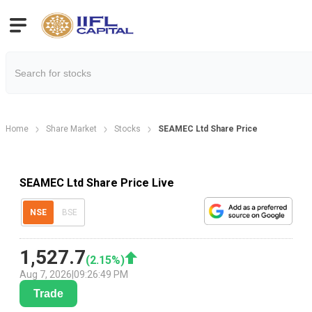
Home
Share Market
Stocks
SEAMEC Ltd Share Price
SEAMEC Ltd Share Price Live
NSE
BSE
1,527.7
(
2.15
%)
Aug 7, 2026
|
09:26:49 PM
Trade