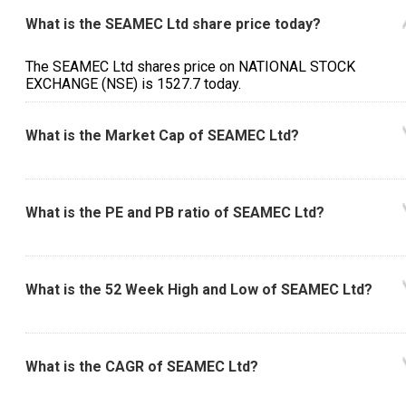
What is the SEAMEC Ltd share price today?
The SEAMEC Ltd shares price on NATIONAL STOCK
EXCHANGE (NSE) is ₹1527.7 today.
What is the Market Cap of SEAMEC Ltd?
What is the PE and PB ratio of SEAMEC Ltd?
What is the 52 Week High and Low of SEAMEC Ltd?
What is the CAGR of SEAMEC Ltd?