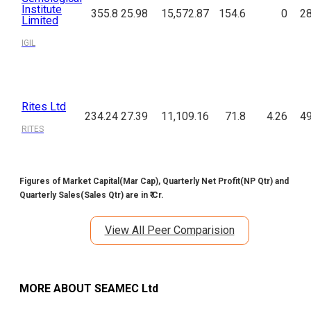
Institute
355.8
25.98
15,572.87
154.6
0
28
Limited
IGIL
Rites Ltd
234.24
27.39
11,109.16
71.8
4.26
49
RITES
Figures of Market Capital(Mar Cap), Quarterly Net Profit(NP Qtr) and
Quarterly Sales(Sales Qtr) are in ₹ Cr.
View All Peer Comparision
MORE ABOUT
SEAMEC Ltd