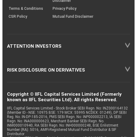
Disclaimer
Terms & Conditions
Privacy Policy
CSR Policy
Mutual Fund Disclaimer
ATTENTION INVESTORS
RISK DISCLOSURE ON DERIVATIVES
Copyright © IIFL Capital Services Limited (Formerly
known as IIFL Securities Ltd). All rights Reserved.
IIFL Capital Services Limited - Stock Broker SEBI Regn. No: INZ000164132
(Member ID - NSE: 10975 BSE: 179 MCX: 55995 NCDEX: 01249), DP SEBI
Reg. No. IN-DP-185-2016, PMS SEBI Regn. No: INP000002213, IA SEBI
Regn. No: INA000000623, Merchant Banker SEBI Regn. No.
INM000010940, RA SEBI Regn. No: INH000000248, BSE Enlistment
Number (RA): 5016, AMFI-Registered Mutual Fund Distributor & SIF
Distributor