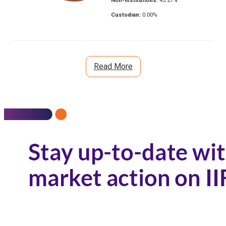
Non-Institutions:
43.27
%
Custodian:
0.00
%
Read More