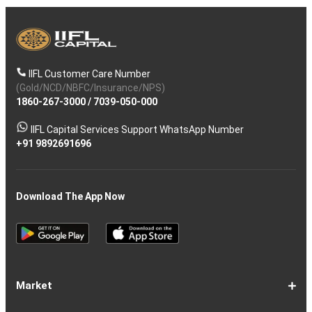
IIFL Customer Care Number
(Gold/NCD/NBFC/Insurance/NPS)
1860-267-3000
/
7039-050-000
IIFL Capital Services Support WhatsApp Number
+91 9892691696
Download The App Now
Market