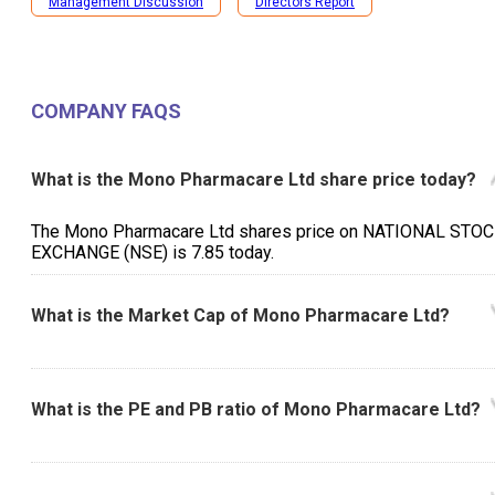
Management Discussion
Directors Report
COMPANY FAQS
What is the Mono Pharmacare Ltd share price today?
The Mono Pharmacare Ltd shares price on NATIONAL STO
EXCHANGE (NSE) is ₹7.85 today.
What is the Market Cap of Mono Pharmacare Ltd?
What is the PE and PB ratio of Mono Pharmacare Ltd?