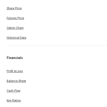
Share Price
Futures Price
Option Chain
Historical Data
Financials
Profit & Loss
Balance Sheet
Cash Flow
Key Ratios