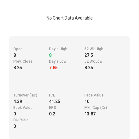
No Chart Data Available
Open
Day's High
52 Wk High
8
8
27.5
Prev. Close
Day's Low
52 Wk Low
8.25
7.85
8.25
Turnover (lac)
P/E
Face Value
4.39
41.25
10
Book Value
EPS
Mkt. Cap (Cr.)
0
0.2
13.87
Div. Yield
0