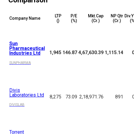
Comparison
LTP
P/E
Mkt.Cap
NP Qtr
Div.Y
Company Name
(₹)
(%)
(₹Cr.)
(₹Cr.)
(%
Sun
Pharmaceutical
1,945
146.87
4,67,630.39
1,115.14
Industries Ltd
SUNPHARMA
Divis
Laboratories Ltd
8,275
73.09
2,18,971.76
891
DIVISLAB
Torrent