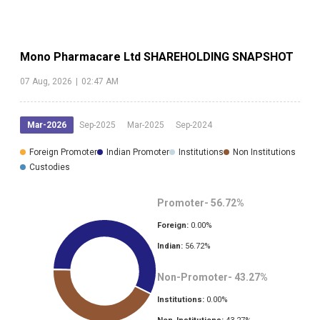
Mono Pharmacare Ltd
SHAREHOLDING SNAPSHOT
07 Aug, 2026
|
02:47 AM
Mar-2026
Sep-2025
Mar-2025
Sep-2024
Foreign Promoter
Indian Promoter
Institutions
Non Institutions
Custodies
Promoter-
56.72
%
Foreign:
0.00
%
Indian:
56.72
%
Non-Promoter-
43.27
%
Institutions:
0.00
%