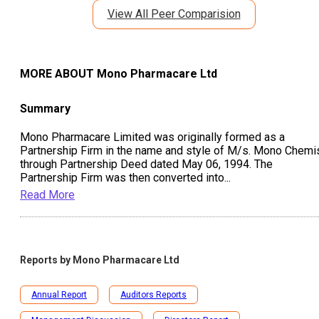
View All Peer Comparision
MORE ABOUT
Mono Pharmacare Ltd
Summary
Mono Pharmacare Limited was originally formed as a
Partnership Firm in the name and style of M/s. Mono Chemi
through Partnership Deed dated May 06, 1994. The
Partnership Firm was then converted into
...
Read More
Reports by
Mono Pharmacare Ltd
Annual Report
Auditors Reports