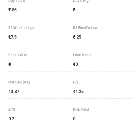
Day's Low
Day's High
₹7.85
₹8
52 Week's High
52 Week's Low
₹27.5
₹8.25
Book Value
Face Value
₹0
₹10
Mkt Cap (₹ Cr.)
P/E
13.87
41.25
EPS
Divi. Yield
0.2
0