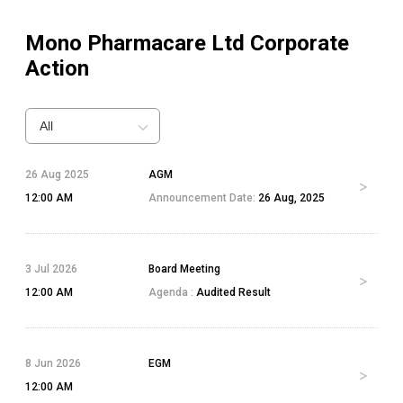
Mono Pharmacare Ltd
Corporate
Action
All
26 Aug 2025
AGM
12:00 AM
Announcement Date:
26 Aug, 2025
3 Jul 2026
Board Meeting
12:00 AM
Agenda :
Audited Result
8 Jun 2026
EGM
12:00 AM