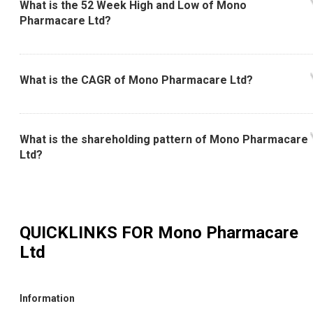
What is the 52 Week High and Low of Mono
Pharmacare Ltd?
What is the CAGR of Mono Pharmacare Ltd?
What is the shareholding pattern of Mono Pharmacare
Ltd?
QUICKLINKS FOR
Mono Pharmacare
Ltd
Information