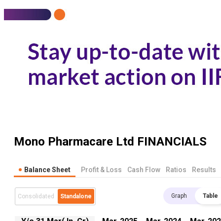
Mono Pharmacare Ltd
FINANCIALS
Balance Sheet
Profit & Loss
Cash Flow
Ratios
Results
Graph
Table
Consolidated
Standalone