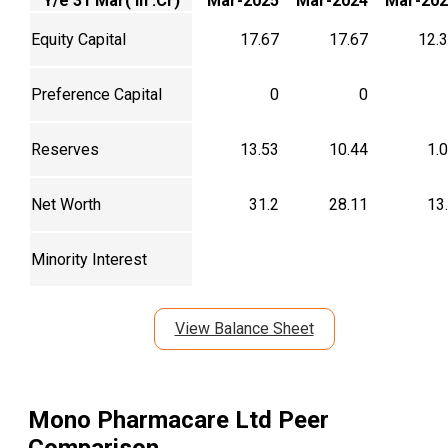
Y/e 31 Mar( In .Cr)
Mar-2025
Mar-2024
Mar-202
Equity Capital
17.67
17.67
12.
Preference Capital
0
0
Reserves
13.53
10.44
1.
Net Worth
31.2
28.11
13
Minority Interest
View Balance Sheet
Mono Pharmacare Ltd
Peer