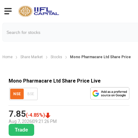
Home
Share Market
Stocks
Mono Pharmacare Ltd Share Price
Mono Pharmacare Ltd Share Price Live
NSE
BSE
7.85
(
-4.85
%)
Aug 7, 2026
|
09:21:26 PM
Trade