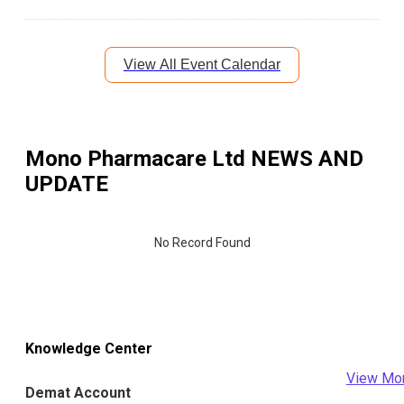
View All Event Calendar
Mono Pharmacare Ltd
NEWS AND
UPDATE
No Record Found
Knowledge Center
View Mo
Demat Account