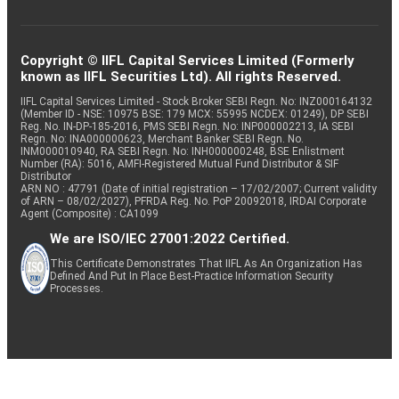
Copyright © IIFL Capital Services Limited (Formerly
known as IIFL Securities Ltd). All rights Reserved.
IIFL Capital Services Limited - Stock Broker SEBI Regn. No: INZ000164132
(Member ID - NSE: 10975 BSE: 179 MCX: 55995 NCDEX: 01249), DP SEBI
Reg. No. IN-DP-185-2016, PMS SEBI Regn. No: INP000002213, IA SEBI
Regn. No: INA000000623, Merchant Banker SEBI Regn. No.
INM000010940, RA SEBI Regn. No: INH000000248, BSE Enlistment
Number (RA): 5016, AMFI-Registered Mutual Fund Distributor & SIF
Distributor
ARN NO : 47791 (Date of initial registration – 17/02/2007; Current validity
of ARN – 08/02/2027), PFRDA Reg. No. PoP 20092018, IRDAI Corporate
Agent (Composite) : CA1099
We are ISO/IEC 27001:2022 Certified.
This Certificate Demonstrates That IIFL As An Organization Has
Defined And Put In Place Best-Practice Information Security
Processes.