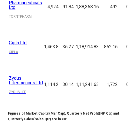
Pharmaceuticals
4,924
91.84
1,88,358.16
492
Ltd
TORNTPHARM
Cipla Ltd
1,463.8
36.27
1,18,914.83
862.16
CIPLA
Zydus
Lifesciences Ltd
1,114.2
30.14
1,11,241.63
1,722
ZYDUSLIFE
Figures of Market Capital(Mar Cap), Quarterly Net Profit(NP Qtr) and
Quarterly Sales(Sales Qtr) are in ₹ Cr.