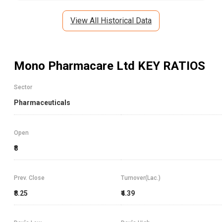
View All Historical Data
Mono Pharmacare Ltd
KEY RATIOS
Sector
Pharmaceuticals
Open
₹8
Prev. Close
Turnover(Lac.)
₹8.25
₹4.39