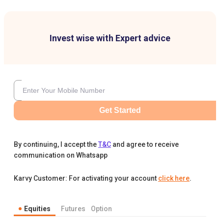
Invest wise with Expert advice
Get Started
By continuing, I accept the
T&C
and agree to receive
communication on Whatsapp
Karvy Customer: For activating your account
click here
.
Equities
Futures
Option