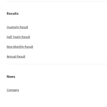
Results
Quarterly Result
Half Yearly Result
Nine Monthly Result
Annual Result
News
Company