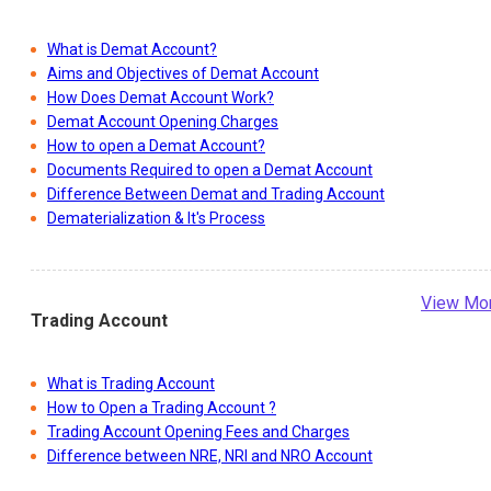
What is Demat Account?
Aims and Objectives of Demat Account
How Does Demat Account Work?
Demat Account Opening Charges
How to open a Demat Account?
Documents Required to open a Demat Account
Difference Between Demat and Trading Account
Dematerialization & It's Process
View Mo
Trading Account
What is Trading Account
How to Open a Trading Account ?
Trading Account Opening Fees and Charges
Difference between NRE, NRI and NRO Account