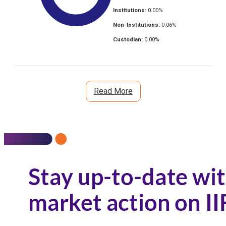
Institutions:
0.00
%
Non-Institutions:
0.06
%
Custodian:
0.00
%
Read More