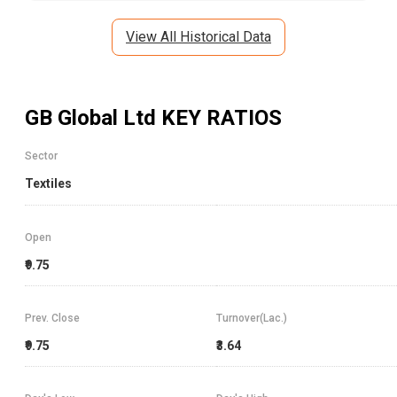
View All Historical Data
GB Global Ltd
KEY RATIOS
Sector
Textiles
Open
₹9.75
Prev. Close
Turnover(Lac.)
₹9.75
₹3.64