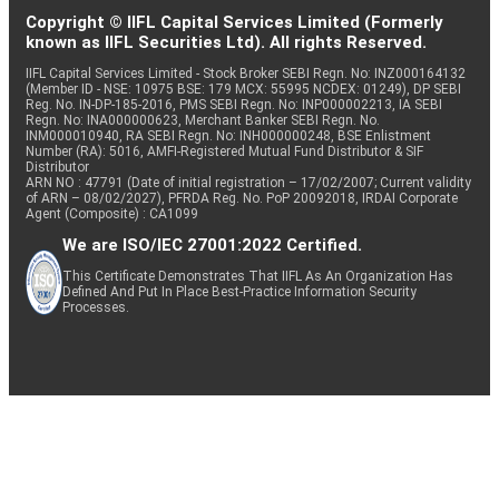
Copyright © IIFL Capital Services Limited (Formerly
known as IIFL Securities Ltd). All rights Reserved.
IIFL Capital Services Limited - Stock Broker SEBI Regn. No: INZ000164132
(Member ID - NSE: 10975 BSE: 179 MCX: 55995 NCDEX: 01249), DP SEBI
Reg. No. IN-DP-185-2016, PMS SEBI Regn. No: INP000002213, IA SEBI
Regn. No: INA000000623, Merchant Banker SEBI Regn. No.
INM000010940, RA SEBI Regn. No: INH000000248, BSE Enlistment
Number (RA): 5016, AMFI-Registered Mutual Fund Distributor & SIF
Distributor
ARN NO : 47791 (Date of initial registration – 17/02/2007; Current validity
of ARN – 08/02/2027), PFRDA Reg. No. PoP 20092018, IRDAI Corporate
Agent (Composite) : CA1099
We are ISO/IEC 27001:2022 Certified.
This Certificate Demonstrates That IIFL As An Organization Has
Defined And Put In Place Best-Practice Information Security
Processes.