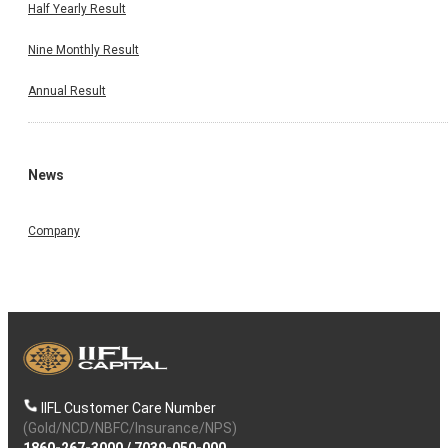
Half Yearly Result
Nine Monthly Result
Annual Result
News
Company
IIFL Customer Care Number
(Gold/NCD/NBFC/Insurance/NPS)