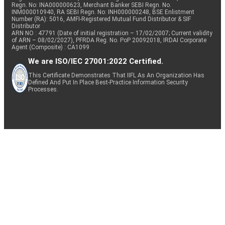
Regn. No: INA000000623, Merchant Banker SEBI Regn. No.
INM000010940, RA SEBI Regn. No: INH000000248, BSE Enlistment
Number (RA): 5016, AMFI-Registered Mutual Fund Distributor & SIF
Distributor
ARN NO : 47791 (Date of initial registration – 17/02/2007; Current validity
of ARN – 08/02/2027), PFRDA Reg. No. PoP 20092018, IRDAI Corporate
Agent (Composite) : CA1099
We are ISO/IEC 27001:2022 Certified.
This Certificate Demonstrates That IIFL As An Organization Has
Defined And Put In Place Best-Practice Information Security
Processes.