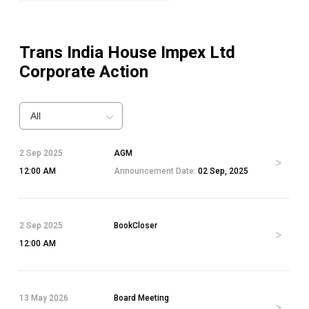
Trans India House Impex Ltd
Corporate Action
All
2 Sep 2025
AGM
12:00 AM
Announcement Date:
02 Sep, 2025
2 Sep 2025
BookCloser
12:00 AM
13 May 2026
Board Meeting