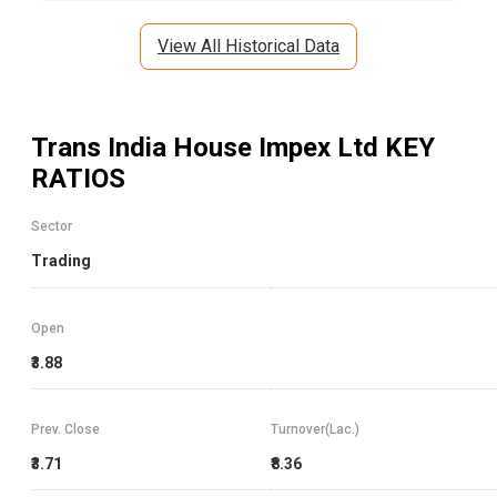
View All Historical Data
Trans India House Impex Ltd
KEY
RATIOS
Sector
Trading
Open
₹3.88
Prev. Close
Turnover(Lac.)
₹3.71
₹8.36