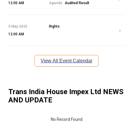
12:00 AM
Agenda :
Audited Result
5 May 2025
Rights
12:00 AM
View All Event Calendar
Trans India House Impex Ltd
NEWS
AND UPDATE
No Record Found