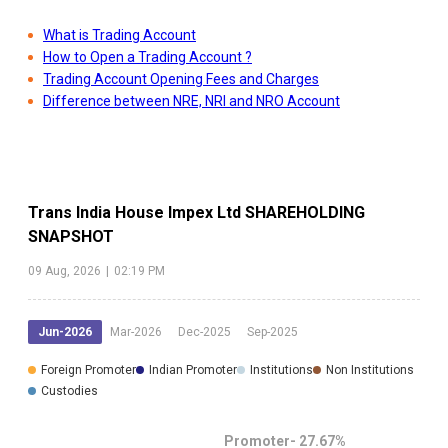
What is Trading Account
How to Open a Trading Account ?
Trading Account Opening Fees and Charges
Difference between NRE, NRI and NRO Account
Trans India House Impex Ltd
SHAREHOLDING
SNAPSHOT
09 Aug, 2026
|
02:19 PM
Jun-2026
Mar-2026
Dec-2025
Sep-2025
Foreign Promoter
Indian Promoter
Institutions
Non Institutions
Custodies
Promoter-
27.67
%