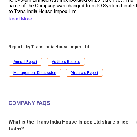
name of the Company was changed from IO System Limited
to Trans India House Impex Lim
...
Read More
Reports by
Trans India House Impex Ltd
Annual Report
Auditors Reports
Management Discussion
Directors Report
COMPANY FAQS
What is the Trans India House Impex Ltd share price
today?