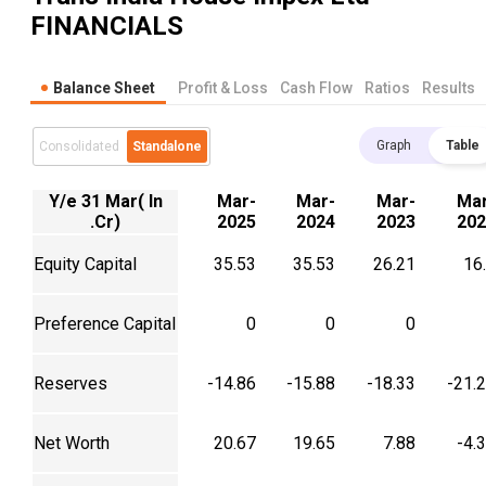
FINANCIALS
Balance Sheet
Profit & Loss
Cash Flow
Ratios
Results
Graph
Table
Consolidated
Standalone
Y/e 31 Mar( In
Mar-
Mar-
Mar-
Mar
.Cr)
2025
2024
2023
202
Equity Capital
35.53
35.53
26.21
16
Preference Capital
0
0
0
Reserves
-14.86
-15.88
-18.33
-21.
Net Worth
20.67
19.65
7.88
-4.