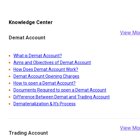
Knowledge Center
View Mo
Demat Account
What is Demat Account?
Aims and Objectives of Demat Account
How Does Demat Account Work?
Demat Account Opening Charges
How to open a Demat Account?
Documents Required to open a Demat Account
Difference Between Demat and Trading Account
Dematerialization & It's Process
View Mo
Trading Account