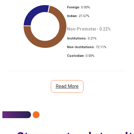
Foreign:
0.00
%
Indian:
27.67
%
Non-Promoter-
0.22
%
Institutions:
0.21
%
Non-Institutions:
72.11
%
Custodian:
0.00
%
Read More