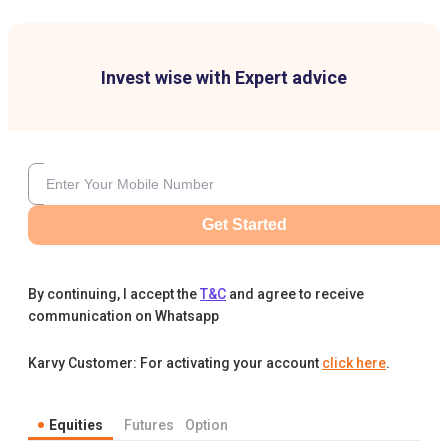
Invest wise with Expert advice
Get Started
By continuing, I accept the
T&C
and agree to receive
communication on Whatsapp
Karvy Customer: For activating your account
click here
.
Equities
Futures
Option