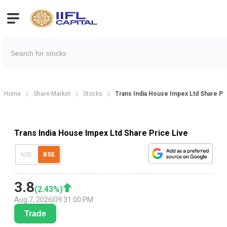
Home
Share Market
Stocks
Trans India House Impex Ltd Share Pr
Trans India House Impex Ltd Share Price Live
NSE
BSE
3.8
(
2.43
%)
Aug 7, 2026
|
09:31:00 PM
Trade