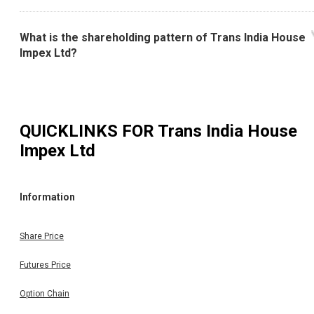
What is the shareholding pattern of Trans India House
Impex Ltd?
QUICKLINKS FOR
Trans India House
Impex Ltd
Information
Share Price
Futures Price
Option Chain