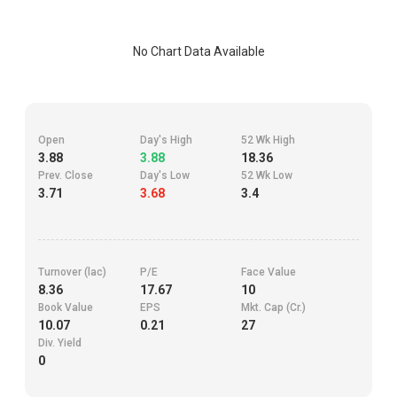
No Chart Data Available
Open
Day's High
52 Wk High
3.88
3.88
18.36
Prev. Close
Day's Low
52 Wk Low
3.71
3.68
3.4
Turnover (lac)
P/E
Face Value
8.36
17.67
10
Book Value
EPS
Mkt. Cap (Cr.)
10.07
0.21
27
Div. Yield
0