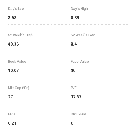
Day's Low
Day's High
₹3.68
₹3.88
52 Week's High
52 Week's Low
₹18.36
₹3.4
Book Value
Face Value
₹10.07
₹10
Mkt Cap (₹ Cr.)
P/E
27
17.67
EPS
Divi. Yield
0.21
0