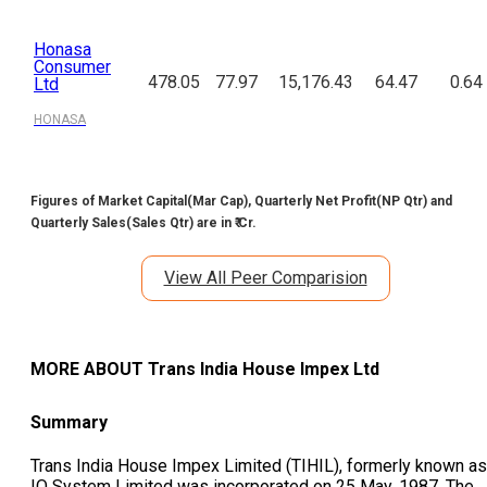
Honasa
Consumer
478.05
77.97
15,176.43
64.47
0.64
Ltd
HONASA
Figures of Market Capital(Mar Cap), Quarterly Net Profit(NP Qtr) and
Quarterly Sales(Sales Qtr) are in ₹ Cr.
View All Peer Comparision
MORE ABOUT
Trans India House Impex Ltd
Summary
Trans India House Impex Limited (TIHIL), formerly known as
IO System Limited was incorporated on 25 May, 1987. The