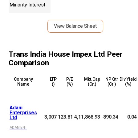
Minority Interest
View Balance Sheet
Trans India House Impex Ltd
Peer
Comparison
Company
LTP
P/E
Mkt.Cap
NP Qtr
Div.Yield
Name
(₹)
(%)
(₹Cr.)
(₹Cr.)
(%)
Adani
Enterprises
3,007
123.81
4,11,868.93
-890.34
0.04
Ltd
ADANIENT