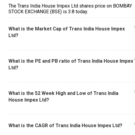
The Trans India House Impex Ltd shares price on BOMBAY
STOCK EXCHANGE (BSE) is ₹3.8 today.
What is the Market Cap of Trans India House Impex
Ltd?
What is the PE and PB ratio of Trans India House Impex
Ltd?
What is the 52 Week High and Low of Trans India
House Impex Ltd?
What is the CAGR of Trans India House Impex Ltd?