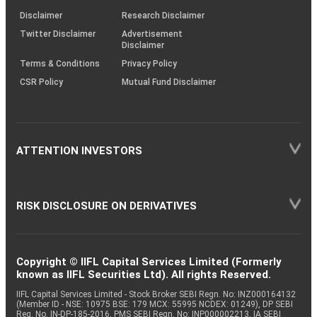
KRAs
(SOP)
Disclaimer
Research Disclaimer
Twitter Disclaimer
Advertisement
Disclaimer
Terms & Conditions
Privacy Policy
CSR Policy
Mutual Fund Disclaimer
ATTENTION INVESTORS
RISK DISCLOSURE ON DERIVATIVES
Copyright © IIFL Capital Services Limited (Formerly
known as IIFL Securities Ltd). All rights Reserved.
IIFL Capital Services Limited - Stock Broker SEBI Regn. No: INZ000164132
(Member ID - NSE: 10975 BSE: 179 MCX: 55995 NCDEX: 01249), DP SEBI
Reg. No. IN-DP-185-2016, PMS SEBI Regn. No: INP000002213, IA SEBI