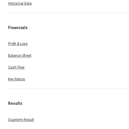
Historical Data
Financials
Profit & Loss
Balance Sheet
Cash Flow
Key Ratios
Results
Quarterly Result