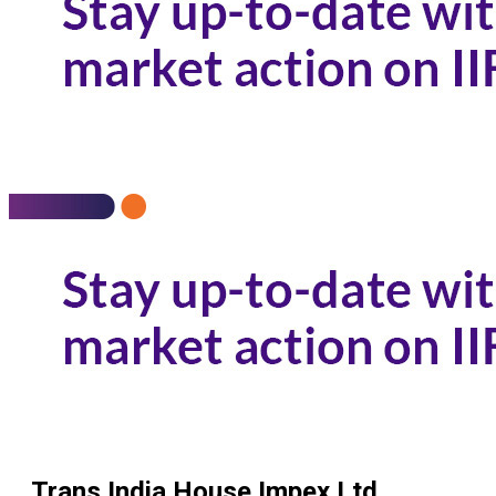
Trans India House Impex Ltd