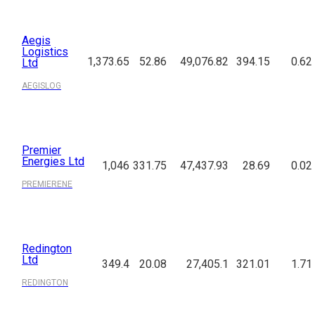
Aegis
Logistics
1,373.65
52.86
49,076.82
394.15
0.62
Ltd
AEGISLOG
Premier
Energies Ltd
1,046
331.75
47,437.93
28.69
0.02
PREMIERENE
Redington
Ltd
349.4
20.08
27,405.1
321.01
1.71
REDINGTON