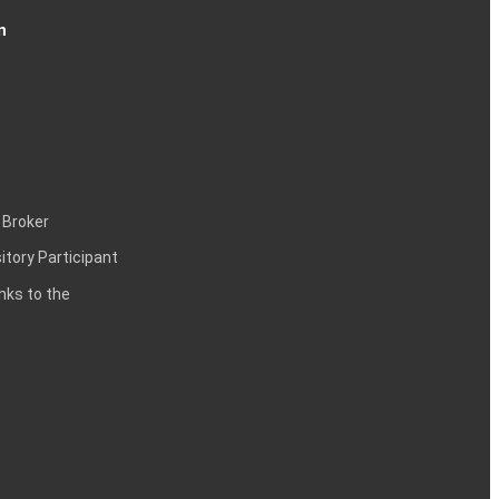
n
 Broker
itory Participant
inks to the