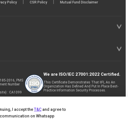
|
|
vacy Policy
CSR Policy
Mutual Fund Disclaimer
We are ISO/IEC 27001:2022 Certified.
P-185-2016, PMS
This Certificate Demonstrates That IIFL As An
tment Number
Organization Has Defined And Put In Place Best-
Practice Information Security Processes.
site) : CA1099
nuing, I accept the
T&C
and agree to
 communication on Whatsapp