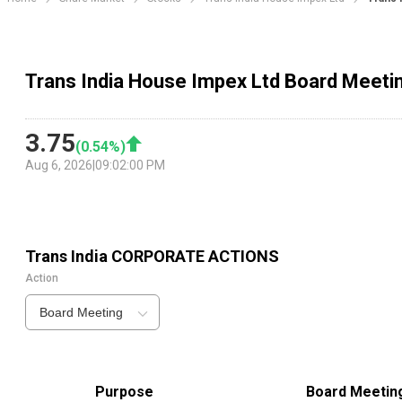
Trans India House Impex Ltd Board Meeti
3.75
(
0.54
%)
Aug 6, 2026
|
09:02:00 PM
Trans India
CORPORATE ACTIONS
Action
Board Meeting
Purpose
Board Meetin