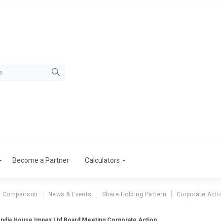
Become a Partner
Calculators
r Comparison
News & Events
Share Holding Pattern
Corporate Acti
India House Impex Ltd Board Meeting Corporate Action