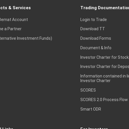
cts & Services
Trading Documentatio
Demat Account
Login to Trade
e a Partner
Download TT
lternative Investment Funds)
Download Forms
Document & Info
Investor Charter for Stock
Investor Charter for Depos
Information contained in l
Investor Charter
SCORES
SCORES 2.0 Process Flow
Smart ODR