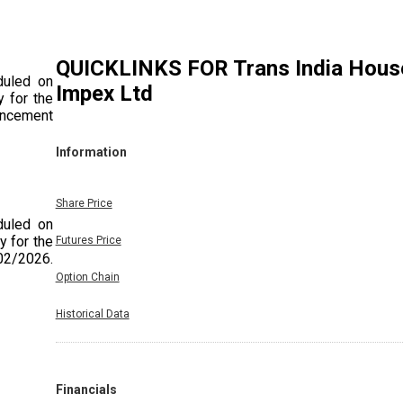
QUICKLINKS FOR
Trans India Hous
duled on
Impex Ltd
 for the
uncement
Information
Share Price
duled on
y for the
Futures Price
/02/2026.
Option Chain
Historical Data
duled on
y for the
Financials
e Quarter