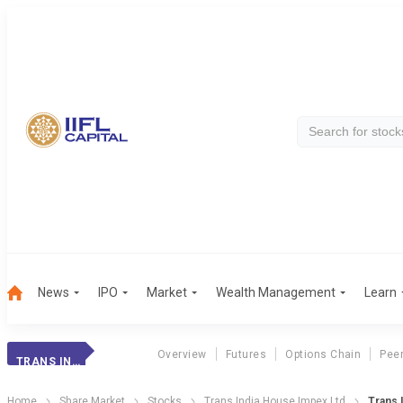
News
IPO
Market
Wealth Management
Learn
Overview
Futures
Options Chain
Pee
TRANS INDIA
Home
Share Market
Stocks
Trans India House Impex Ltd
Trans 