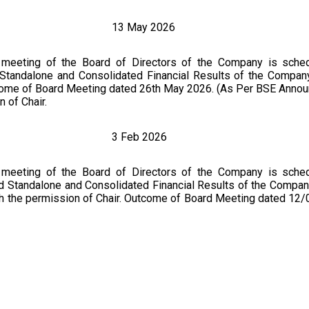
13 May 2026
 meeting of the Board of Directors of the Company is sche
 Standalone and Consolidated Financial Results of the Company
tcome of Board Meeting dated 26th May 2026. (As Per BSE Anno
 of Chair.
3 Feb 2026
 meeting of the Board of Directors of the Company is sche
ed Standalone and Consolidated Financial Results of the Compan
th the permission of Chair. Outcome of Board Meeting dated 12
3 Nov 2025
 meeting of the Board of Directors of the Company is sche
ed Standalone and Consolidated Financial Results of the Compan
er matter with the permission of Chair. Financial Results for th