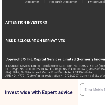
|
|
Disclaimer
Research Disclaimer
Twitter Disc
ATTENTION INVESTORS
RISK DISCLOSURE ON DERIVATIVES
Copyright © IIFL Capital Services Limited (Formerly known a
IIFL Capital Services Limited - Stock Broker SEBI Regn. No: INZ000164132 (
SEBI Regn. No: INP000002213, IA SEBI Regn. No: INA000000623, Merchant B
(RA): 5016, AMFI-Registered Mutual Fund Distributor & SIF Distributor
ARN NO : 47791 (Date of initial registration – 17/02/2007; Current validity
Invest wise with Expert advice