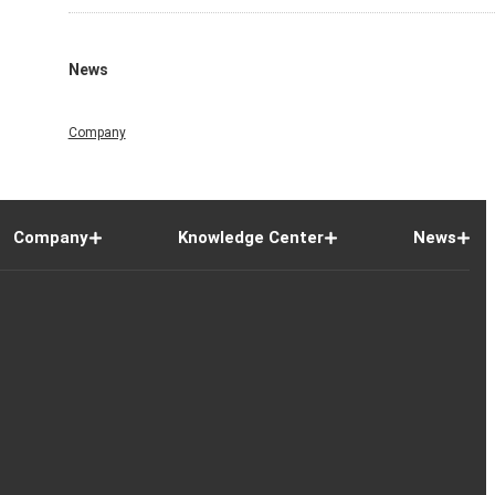
News
Company
Company
Knowledge Center
News