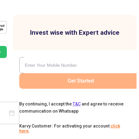
Invest wise with Expert advice
e
Get Started
By continuing, I accept the
T&C
and agree to receive
communication on Whatsapp
Karvy Customer: For activating your account
click
here
.