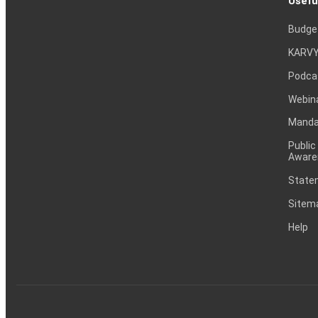
Usefu
Budge
KARVY
Podca
Webin
Mandat
Public
Aware
Statem
Sitem
Help