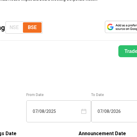
ng
NSE
BSE
Trad
From Date
To Date
07/08/2025
07/08/2026
gs Date
Announcement Date