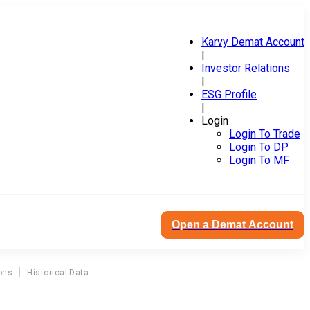
Karvy Demat Account
|
Investor Relations
|
ESG Profile
|
Login
Login To Trade
Login To DP
Login To MF
Open a Demat Account
ons
Historical Data