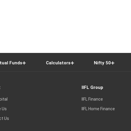
tual Funds
Calculators
Nifty 50
t
IIFL Group
pital
IIFL Finance
e Us
IIFL Home Finance
ct Us