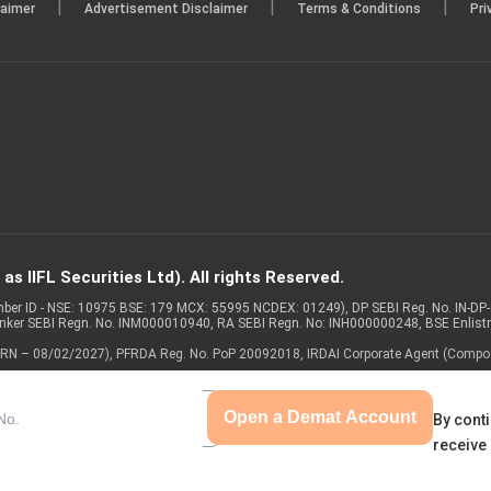
|
|
|
laimer
Advertisement Disclaimer
Terms & Conditions
Pri
s IIFL Securities Ltd). All rights Reserved.
Member ID - NSE: 10975 BSE: 179 MCX: 55995 NCDEX: 01249), DP SEBI Reg. No. IN-D
anker SEBI Regn. No. INM000010940, RA SEBI Regn. No: INH000000248, BSE Enlis
 of ARN – 08/02/2027), PFRDA Reg. No. PoP 20092018, IRDAI Corporate Agent (Compo
Open a Demat Account
By conti
receive