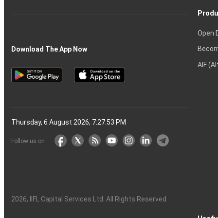
Produ
Open 
Becom
Download The App Now
AIF (A
Thursday, 6 August 2026, 7:27:54 PM
Follow us on
2026
, IIFL Capital Services Ltd. All Rights Reserved