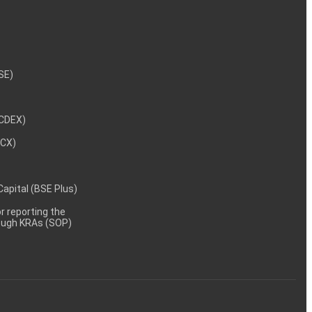
NSE)
NCDEX)
MCX)
 Capital (BSE Plus)
 reporting the
rough KRAs (SOP)