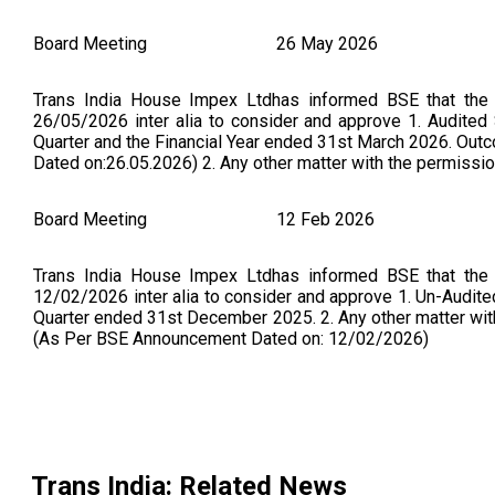
Board Meeting
26 May 2026
Trans India House Impex Ltdhas informed BSE that the
26/05/2026 inter alia to consider and approve 1. Audited
Quarter and the Financial Year ended 31st March 2026. Ou
Dated on:26.05.2026) 2. Any other matter with the permission
Board Meeting
12 Feb 2026
Trans India House Impex Ltdhas informed BSE that the
12/02/2026 inter alia to consider and approve 1. Un-Audit
Quarter ended 31st December 2025. 2. Any other matter wi
(As Per BSE Announcement Dated on: 12/02/2026)
Board Meeting
13 Nov 2025
Trans India House Impex Ltdhas informed BSE that the
13/11/2025 inter alia to consider and approve 1. Un-Audit
Trans India
: Related News
Quarter and Half Year ended 30th September 2025. 2. Any oth