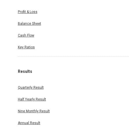
Profit & Loss
Balance Sheet
duled on
Cash Flow
ter ended
ated on:
Key Ratios
Results
Quarterly Result
Half Yearly Result
Nine Monthly Result
Annual Result