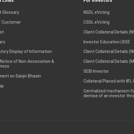
l Links
For Investors
t Glossary
NSDL eVoting
 Customer
CSDL eVoting
st
Client Collateral Details (
ars
Investor Education | BSE
ory Display of Information
Client Collateral Details (
 Notice of Non-Association &
Client Collateral Details (
ness
SEBI Investor
ent on Sanjiv Bhasin
Collateral Placed with IIFL
ap
Centralized mechanism for
demise of an investor th