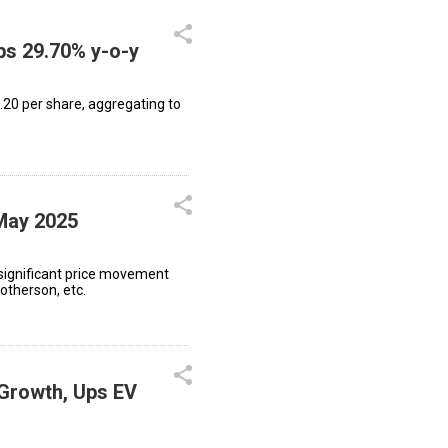
ips 29.70% y-o-y
.20 per share, aggregating to
 May 2025
significant price movement
therson, etc.
 Growth, Ups EV