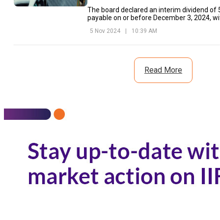
The board declared an interim dividend of ₹
payable on or before December 3, 2024, wit
November 14, 2024.
5 Nov 2024
|
10:39 AM
Read More