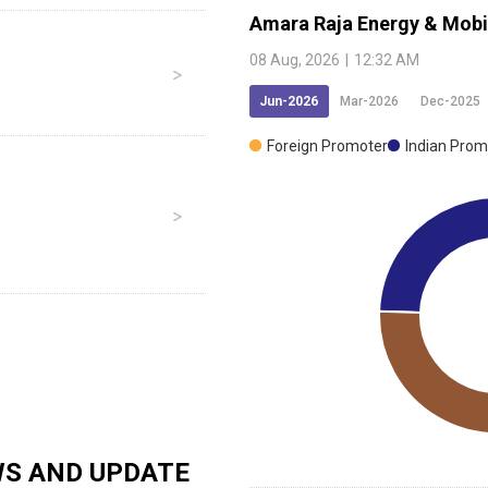
Amara Raja Energy & Mobil
08 Aug, 2026
|
12:32 AM
Jun-2026
Mar-2026
Dec-2025
Foreign Promoter
Indian Prom
S AND UPDATE