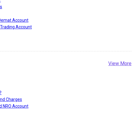
?
s
 Demat Account
Trading Account
View More
?
and Charges
nd NRO Account