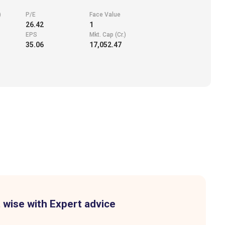
)
P/E
Face Value
26.42
1
EPS
Mkt. Cap (Cr.)
35.06
17,052.47
 wise with Expert advice