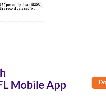
5.30 per equity share (530%),
h a record date set for