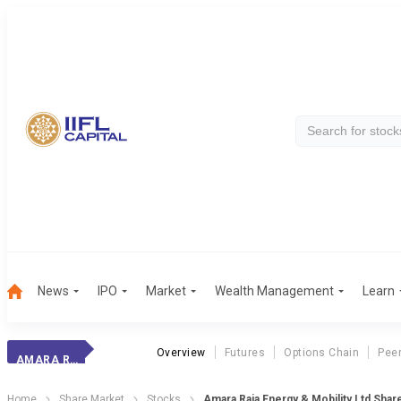
News
IPO
Market
Wealth Management
Learn
Overview
Futures
Options Chain
Pee
AMARA RAJA ENER.
Home
Share Market
Stocks
Amara Raja Energy & Mobility Ltd Shar