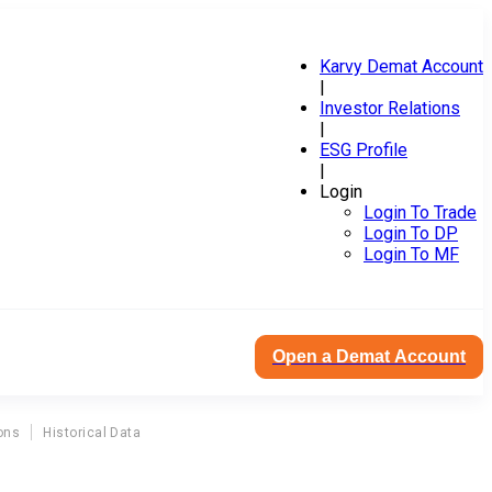
Karvy Demat Account
|
Investor Relations
|
ESG Profile
|
Login
Login To Trade
Login To DP
Login To MF
Open a Demat Account
ons
Historical Data