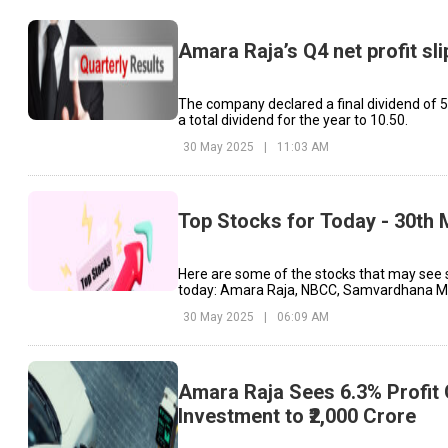
Amara Raja’s Q4 net profit sl
The company declared a final dividend of ₹5
a total dividend for the year to ₹10.50.
30 May 2025
|
11:03 AM
Top Stocks for Today - 30th
Here are some of the stocks that may see 
today: Amara Raja, NBCC, Samvardhana Mo
30 May 2025
|
06:09 AM
Amara Raja Sees 6.3% Profit
Investment to ₹2,000 Crore