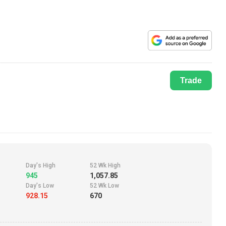
Trade
Day's High
52 Wk High
945
1,057.85
Day's Low
52 Wk Low
928.15
670