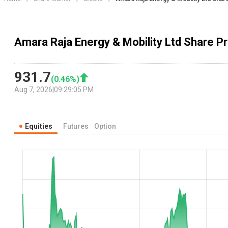
Amara Raja Energy & Mobility Ltd Share Pr
931.7
(
0.46
%)
Aug 7, 2026
|
09:29:05 PM
Equities
Futures
Option