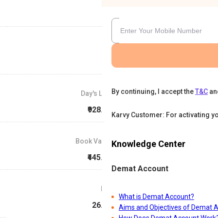
By continuing, I accept the
T&C
an
Day's Low
₹928.15
Karvy Customer: For activating y
Book Value
Knowledge Center
₹445.88
Demat Account
P/E
What is Demat Account?
26.42
Aims and Objectives of Demat 