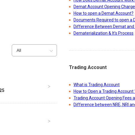
How Does Demat Account Work
Demat Account Opening Charge
How to open a Demat Account?
Documents Required to open a
Difference Between Demat and 
Dematerialization & It's Process
All
Trading Account
What is Trading Account
025
How to Open a Trading Account 
Trading Account Opening Fees 
Difference between NRE, NRI a