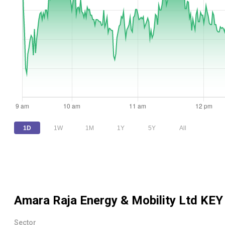
1D
1W
1M
1Y
5Y
All
Amara Raja Energy & Mobility Ltd
KEY
Sector