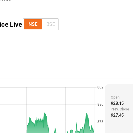
ice Live
NSE
BSE
Open
928.15
Prev. Close
927.45