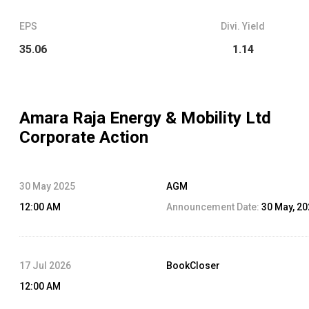
EPS
Divi. Yield
35.06
1.14
Amara Raja Energy & Mobility Ltd
Corporate Action
30 May 2025
AGM
12:00 AM
Announcement Date:
30 May, 2
17 Jul 2026
BookCloser
12:00 AM