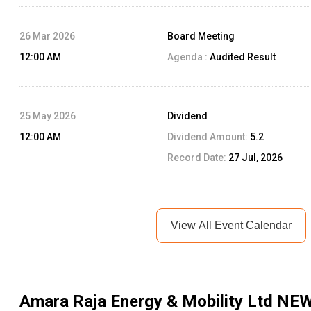
26 Mar 2026
Board Meeting
12:00 AM
Agenda :
Audited Result
25 May 2026
Dividend
12:00 AM
Dividend Amount:
5.2
Record Date:
27 Jul, 2026
View All Event Calendar
Amara Raja Energy & Mobility Ltd
NEW