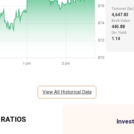
Turnover (lac
4,647.83
Book Value
445.88
Div. Yield
1.14
View All Historical Data
 RATIOS
Invest