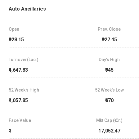
Auto Ancillaries
Open
Prev. Close
₹928.15
₹927.45
Turnover(Lac.)
Day's High
₹4,647.83
₹945
52 Week's High
52 Week's Low
₹1,057.85
₹670
Face Value
Mkt Cap (₹ Cr.)
₹1
17,052.47