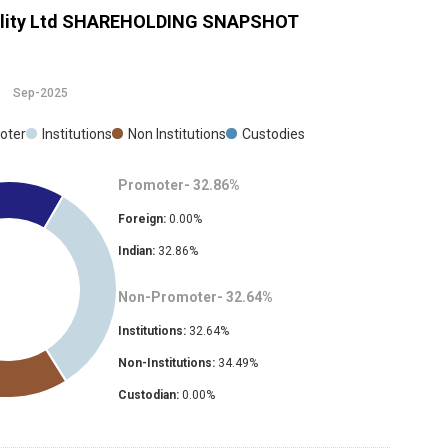
ity Ltd
SHAREHOLDING SNAPSHOT
Sep-2025
oter
Institutions
Non Institutions
Custodies
Promoter-
32.86
%
Foreign:
0.00
%
Indian:
32.86
%
Non-Promoter-
32.64
%
Institutions:
32.64
%
Non-Institutions:
34.49
%
Custodian:
0.00
%