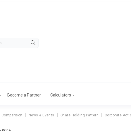
Become a Partner
Calculators
r Comparison
News & Events
Share Holding Pattern
Corporate Acti
e Price