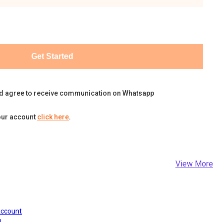
Get Started
d agree to receive communication on Whatsapp
our account
click here
.
View More
Account