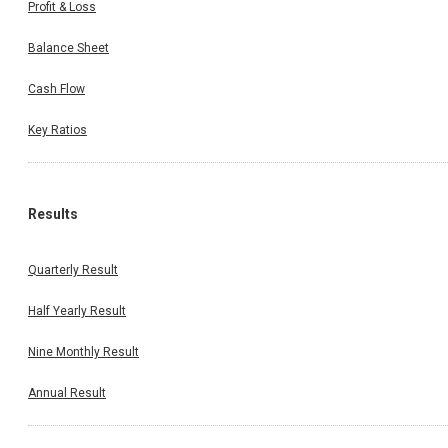
Profit & Loss
Balance Sheet
Cash Flow
Key Ratios
Results
Quarterly Result
Half Yearly Result
Nine Monthly Result
Annual Result