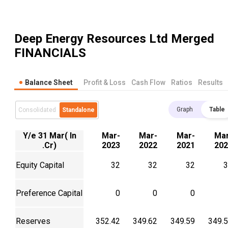
Deep Energy Resources Ltd Merged
FINANCIALS
Balance Sheet
Profit & Loss
Cash Flow
Ratios
Results
Graph
Table
Consolidated
Standalone
Y/e 31 Mar( In
Mar-
Mar-
Mar-
Mar
.Cr)
2023
2022
2021
202
Equity Capital
32
32
32
3
Preference Capital
0
0
0
Reserves
352.42
349.62
349.59
349.