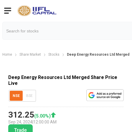
Home
Share Market
Stocks
Deep Energy Resources Ltd Merged S
Deep Energy Resources Ltd Merged Share Price
Live
NSE
BSE
312.25
(
5.00
%)
Sep 24, 2024
|
12:00:00 AM
Trade