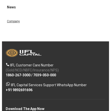
News
Company
IIFL Customer Care Number
(Gold/NCD/NBFC/Insurance/NPS)
1860-267-3000
/
7039-050-000
IIFL Capital Services Support WhatsApp Number
+91 9892691696
Download The App Now