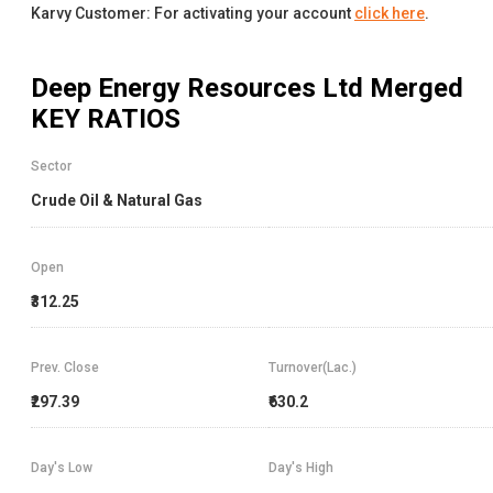
Karvy Customer: For activating your account
click here
.
Deep Energy Resources Ltd Merged
KEY RATIOS
Sector
Crude Oil & Natural Gas
Open
₹312.25
Prev. Close
Turnover(Lac.)
₹297.39
₹630.2
Day's Low
Day's High