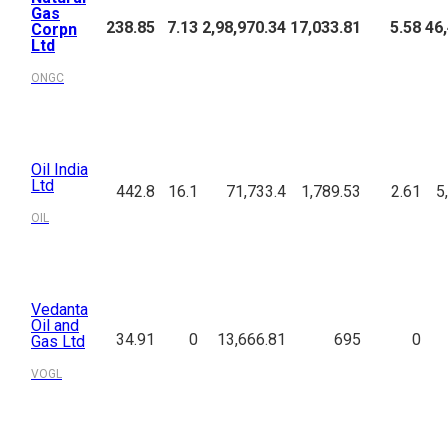
Gas
238.85
7.13
2,98,970.34
17,033.81
5.58
46
Corpn
Ltd
ONGC
Oil India
Ltd
442.8
16.1
71,733.4
1,789.53
2.61
5
OIL
Vedanta
Oil and
34.91
0
13,666.81
695
0
Gas Ltd
VOGL