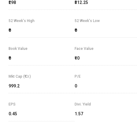
₹298
₹312.25
52 Week's High
52 Week's Low
₹0
₹0
Book Value
Face Value
₹0
₹10
Mkt Cap (₹ Cr.)
P/E
999.2
0
EPS
Divi. Yield
0.45
1.57