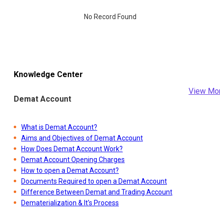
No Record Found
Knowledge Center
View Mo
Demat Account
What is Demat Account?
Aims and Objectives of Demat Account
How Does Demat Account Work?
Demat Account Opening Charges
How to open a Demat Account?
Documents Required to open a Demat Account
Difference Between Demat and Trading Account
Dematerialization & It's Process