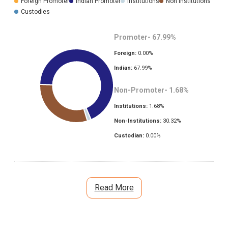
Foreign Promoter
Indian Promoter
Institutions
Non Institutions
Custodies
Promoter-
67.99
%
Foreign:
0.00
%
Indian:
67.99
%
Non-Promoter-
1.68
%
Institutions:
1.68
%
Non-Institutions:
30.32
%
Custodian:
0.00
%
Read More