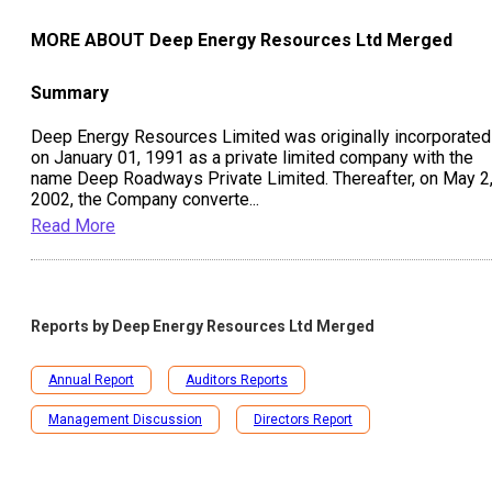
MORE ABOUT
Deep Energy Resources Ltd Merged
Summary
Deep Energy Resources Limited was originally incorporated
on January 01, 1991 as a private limited company with the
name Deep Roadways Private Limited. Thereafter, on May 2
2002, the Company converte
...
Read More
Reports by
Deep Energy Resources Ltd Merged
Annual Report
Auditors Reports
Management Discussion
Directors Report