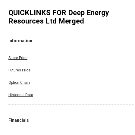
QUICKLINKS FOR
Deep Energy
Resources Ltd Merged
Information
Share Price
Futures Price
Option Chain
Historical Data
Financials