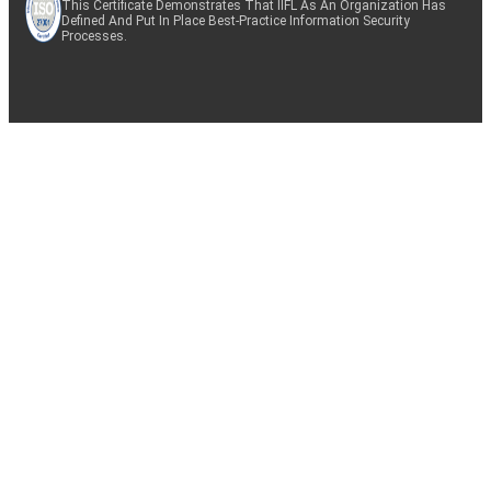
This Certificate Demonstrates That IIFL As An Organization Has
Defined And Put In Place Best-Practice Information Security
Processes.