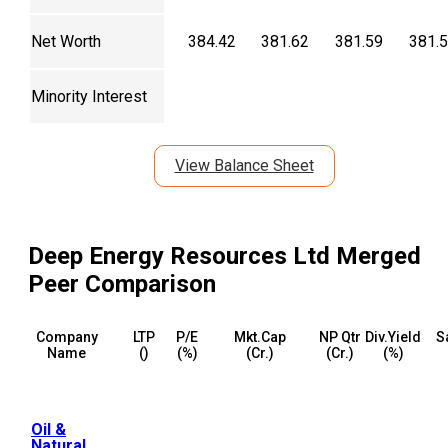
Net Worth
384.42
381.62
381.59
381.
Minority Interest
View Balance Sheet
Deep Energy Resources Ltd Merged
Peer Comparison
Company
LTP
P/E
Mkt.Cap
NP Qtr
Div.Yield
S
Name
(₹)
(%)
(₹Cr.)
(₹Cr.)
(%)
Oil &
Natural