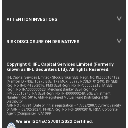
ATTENTION INVESTORS
RISK DISCLOSURE ON DERIVATIVES
Copyright © IIFL Capital Services Limited (Formerly
known as IIFL Securities Ltd). All rights Reserved.
IIFL Capital Services Limited - Stock Broker SEBI Regn. No: INZ000164132
(Member ID - NSE: 10975 BSE: 179 MCX: 55995 NCDEX: 01249), DP SEBI
Reg. No. IN-DP-185-2016, PMS SEBI Regn. No: INP000002213, IA SEBI
Regn. No: INA000000623, Merchant Banker SEBI Regn. No.
INM000010940, RA SEBI Regn. No: INH000000248, BSE Enlistment
Number (RA): 5016, AMFI-Registered Mutual Fund Distributor & SIF
Distributor
ARN NO : 47791 (Date of initial registration – 17/02/2007; Current validity
of ARN – 08/02/2027), PFRDA Reg. No. PoP 20092018, IRDAI Corporate
Agent (Composite) : CA1099
We are ISO/IEC 27001:2022 Certified.