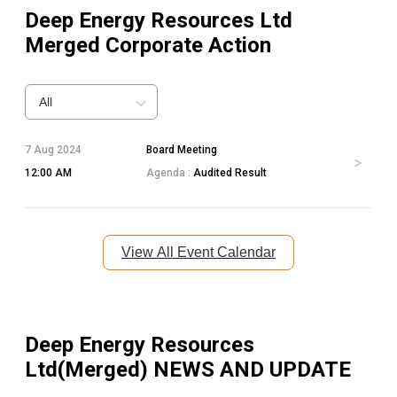
Deep Energy Resources Ltd
Merged
Corporate Action
All
7 Aug 2024
Board Meeting
12:00 AM
Agenda :
Audited Result
View All Event Calendar
Deep Energy Resources
Ltd(Merged)
NEWS AND UPDATE