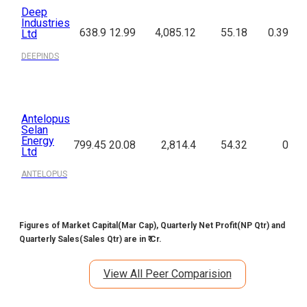
Deep
Industries
638.9
12.99
4,085.12
55.18
0.39
Ltd
DEEPINDS
Antelopus
Selan
Energy
799.45
20.08
2,814.4
54.32
0
Ltd
ANTELOPUS
Figures of Market Capital(Mar Cap), Quarterly Net Profit(NP Qtr) and
Quarterly Sales(Sales Qtr) are in ₹ Cr.
View All Peer Comparision