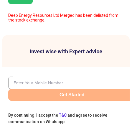
Deep Energy Resources Ltd Merged has been delisted from
the stock exchange.
Invest wise with Expert advice
Get Started
By continuing, I accept the
T&C
and agree to receive
communication on Whatsapp