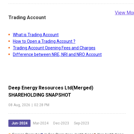
View Mo
Trading Account
What is Trading Account
How to Open a Trading Account ?
Trading Account Opening Fees and Charges
Difference between NRE, NRI and NRO Account
Deep Energy Resources Ltd(Merged)
SHAREHOLDING SNAPSHOT
08 Aug, 2026
|
02:28 PM
Jun-2024
Mar-2024
Dec-2023
Sep-2023