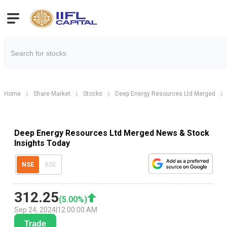
Home
Share Market
Stocks
Deep Energy Resources Ltd Merged
Deep Energy Resources Ltd Merged News & Stock
Insights Today
NSE
BSE
312.25
(
5.00
%)
Sep 24, 2024
|
12:00:00 AM
Trade