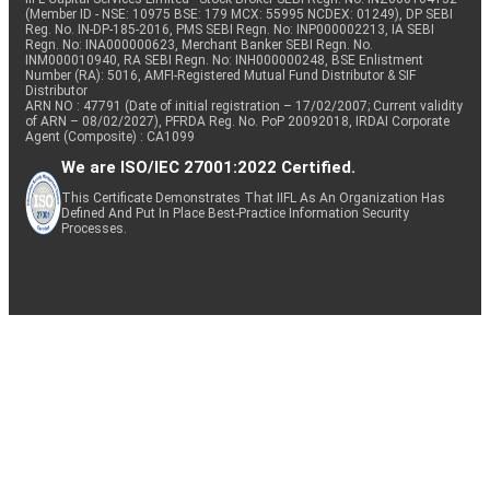
(Member ID - NSE: 10975 BSE: 179 MCX: 55995 NCDEX: 01249), DP SEBI
Reg. No. IN-DP-185-2016, PMS SEBI Regn. No: INP000002213, IA SEBI
Regn. No: INA000000623, Merchant Banker SEBI Regn. No.
INM000010940, RA SEBI Regn. No: INH000000248, BSE Enlistment
Number (RA): 5016, AMFI-Registered Mutual Fund Distributor & SIF
Distributor
ARN NO : 47791 (Date of initial registration – 17/02/2007; Current validity
of ARN – 08/02/2027), PFRDA Reg. No. PoP 20092018, IRDAI Corporate
Agent (Composite) : CA1099
We are ISO/IEC 27001:2022 Certified.
This Certificate Demonstrates That IIFL As An Organization Has
Defined And Put In Place Best-Practice Information Security
Processes.