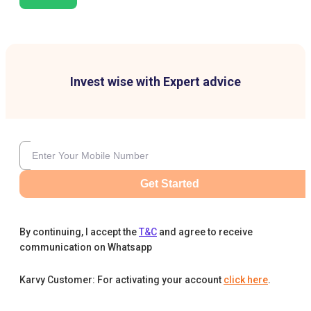
Invest wise with Expert advice
Get Started
By continuing, I accept the
T&C
and agree to receive
communication on Whatsapp
Karvy Customer: For activating your account
click here
.