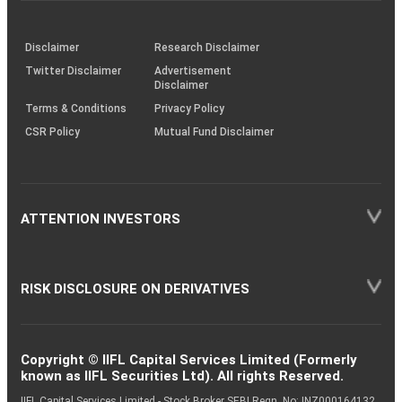
through
KRAs
(SOP)
Disclaimer
Research Disclaimer
Twitter Disclaimer
Advertisement
Disclaimer
Terms & Conditions
Privacy Policy
CSR Policy
Mutual Fund Disclaimer
ATTENTION INVESTORS
RISK DISCLOSURE ON DERIVATIVES
Copyright © IIFL Capital Services Limited (Formerly
known as IIFL Securities Ltd). All rights Reserved.
IIFL Capital Services Limited - Stock Broker SEBI Regn. No: INZ000164132