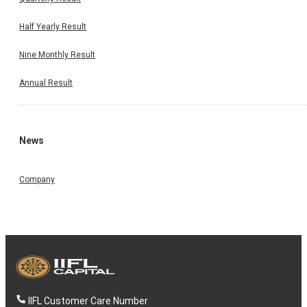
Half Yearly Result
Nine Monthly Result
Annual Result
News
Company
IIFL Customer Care Number