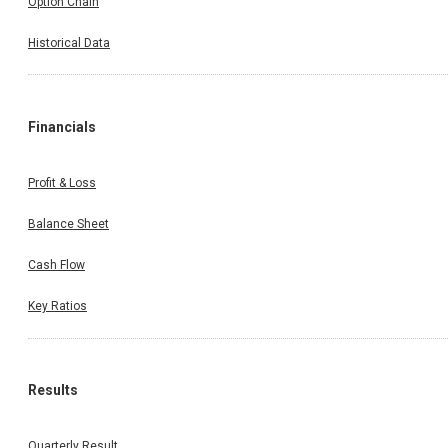
Option Chain
Historical Data
Financials
Profit & Loss
Balance Sheet
Cash Flow
Key Ratios
Results
Quarterly Result