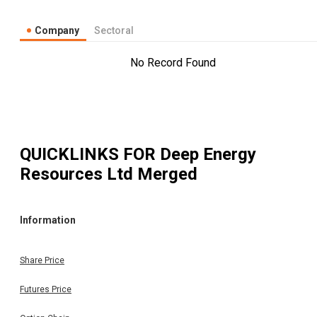
Company
Sectoral
No Record Found
QUICKLINKS FOR
Deep Energy
Resources Ltd Merged
Information
Share Price
Futures Price