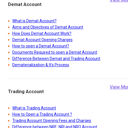
Demat Account
What is Demat Account?
Aims and Objectives of Demat Account
How Does Demat Account Work?
Demat Account Opening Charges
How to open a Demat Account?
Documents Required to open a Demat Account
Difference Between Demat and Trading Account
Dematerialization & It's Process
View Mo
Trading Account
What is Trading Account
How to Open a Trading Account ?
Trading Account Opening Fees and Charges
Difference between NRE, NRI and NRO Account