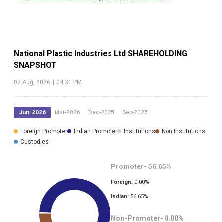
National Plastic Industries Ltd
SHAREHOLDING
SNAPSHOT
07 Aug, 2026
|
04:31 PM
Jun-2026
Mar-2026
Dec-2025
Sep-2025
Foreign Promoter
Indian Promoter
Institutions
Non Institutions
Custodies
Promoter-
56.65
%
Foreign:
0.00
%
Indian:
56.65
%
Non-Promoter-
0.00
%