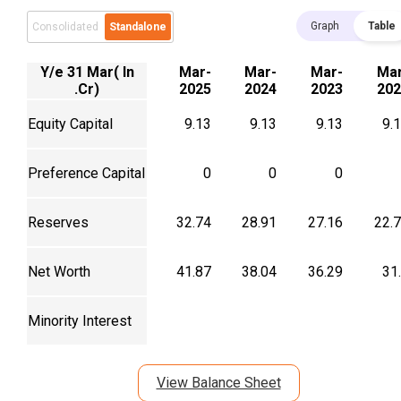
Graph
Table
Consolidated
Standalone
Y/e 31 Mar( In
Mar-
Mar-
Mar-
Mar
.Cr)
2025
2024
2023
202
Equity Capital
9.13
9.13
9.13
9.
Preference Capital
0
0
0
Reserves
32.74
28.91
27.16
22.
Net Worth
41.87
38.04
36.29
31
Minority Interest
View Balance Sheet