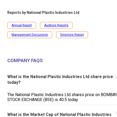
Reports by
National Plastic Industries Ltd
Annual Report
Auditors Reports
Management Discussion
Directors Report
COMPANY FAQS
What is the National Plastic Industries Ltd share price
today?
The National Plastic Industries Ltd shares price on BOMBA
STOCK EXCHANGE (BSE) is ₹40.5 today.
What is the Market Cap of National Plastic Industries