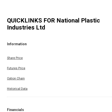
QUICKLINKS FOR
National Plastic
Industries Ltd
Information
Share Price
Futures Price
Option Chain
Historical Data
Financials