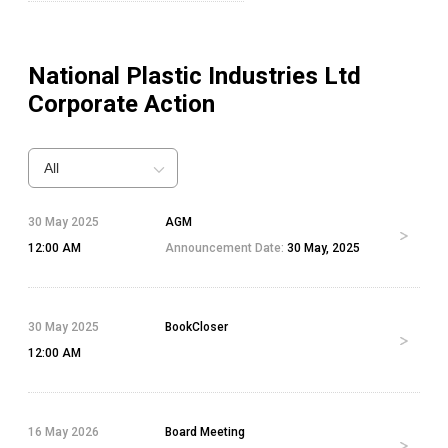
National Plastic Industries Ltd
Corporate Action
All
30 May 2025
AGM
12:00 AM
Announcement Date:
30 May, 2025
30 May 2025
BookCloser
12:00 AM
16 May 2026
Board Meeting