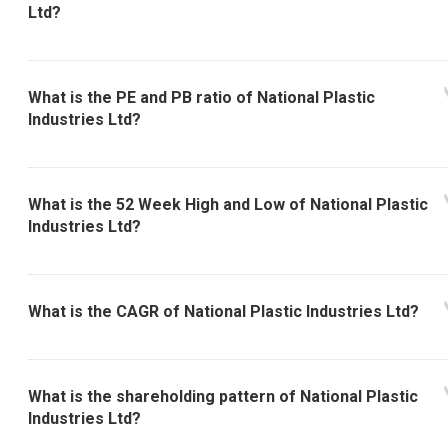
Ltd?
What is the PE and PB ratio of National Plastic
Industries Ltd?
What is the 52 Week High and Low of National Plastic
Industries Ltd?
What is the CAGR of National Plastic Industries Ltd?
What is the shareholding pattern of National Plastic
Industries Ltd?