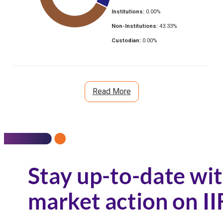
Institutions:
0.00
%
Non-Institutions:
43.33
%
Custodian:
0.00
%
Read More