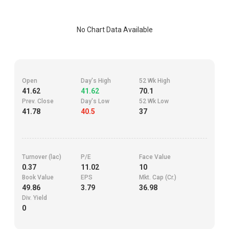
No Chart Data Available
Open
Day's High
52 Wk High
41.62
41.62
70.1
Prev. Close
Day's Low
52 Wk Low
41.78
40.5
37
Turnover (lac)
P/E
Face Value
0.37
11.02
10
Book Value
EPS
Mkt. Cap (Cr.)
49.86
3.79
36.98
Div. Yield
0