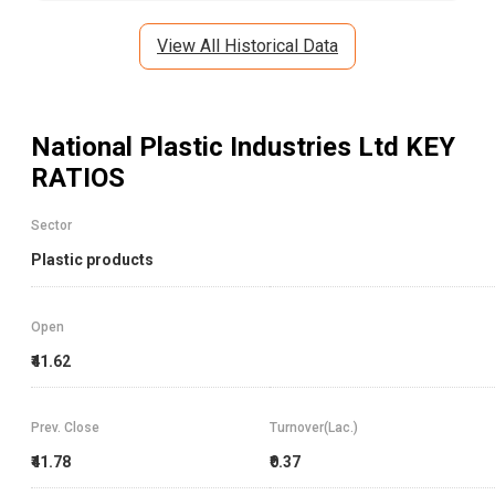
View All Historical Data
National Plastic Industries Ltd
KEY
RATIOS
Sector
Plastic products
Open
₹41.62
Prev. Close
Turnover(Lac.)
₹41.78
₹0.37