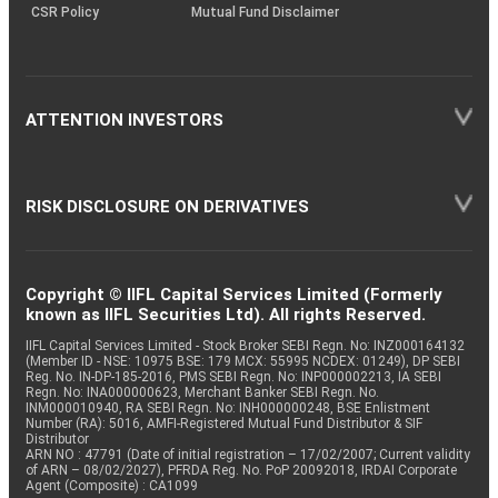
CSR Policy
Mutual Fund Disclaimer
ATTENTION INVESTORS
RISK DISCLOSURE ON DERIVATIVES
Copyright © IIFL Capital Services Limited (Formerly
known as IIFL Securities Ltd). All rights Reserved.
IIFL Capital Services Limited - Stock Broker SEBI Regn. No: INZ000164132
(Member ID - NSE: 10975 BSE: 179 MCX: 55995 NCDEX: 01249), DP SEBI
Reg. No. IN-DP-185-2016, PMS SEBI Regn. No: INP000002213, IA SEBI
Regn. No: INA000000623, Merchant Banker SEBI Regn. No.
INM000010940, RA SEBI Regn. No: INH000000248, BSE Enlistment
Number (RA): 5016, AMFI-Registered Mutual Fund Distributor & SIF
Distributor
ARN NO : 47791 (Date of initial registration – 17/02/2007; Current validity
of ARN – 08/02/2027), PFRDA Reg. No. PoP 20092018, IRDAI Corporate
Agent (Composite) : CA1099