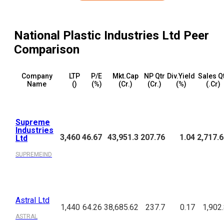
National Plastic Industries Ltd
Peer
Comparison
Company
LTP
P/E
Mkt.Cap
NP Qtr
Div.Yield
Sales Q
Name
(₹)
(%)
(₹Cr.)
(₹Cr.)
(%)
(₹.Cr)
Supreme
Industries
3,460
46.67
43,951.3
207.76
1.04
2,717.
Ltd
SUPREMEIND
Astral Ltd
1,440
64.26
38,685.62
237.7
0.17
1,902
ASTRAL