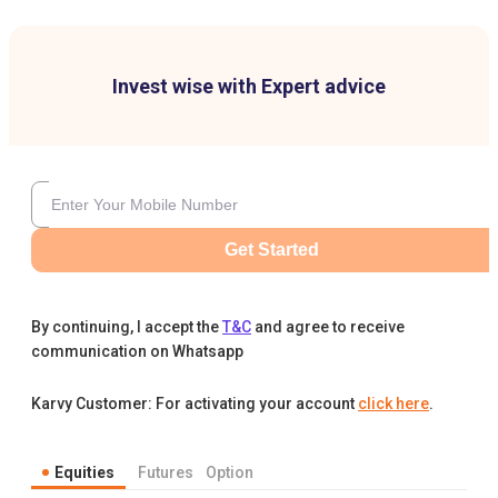
Invest wise with Expert advice
Get Started
By continuing, I accept the
T&C
and agree to receive
communication on Whatsapp
Karvy Customer: For activating your account
click here
.
Equities
Futures
Option