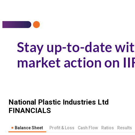
National Plastic Industries Ltd
FINANCIALS
Balance Sheet
Profit & Loss
Cash Flow
Ratios
Results