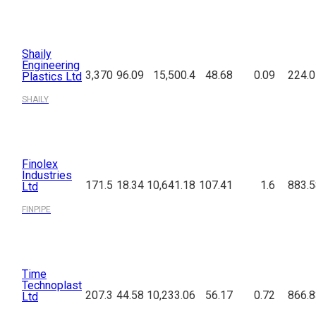
Shaily
Engineering
3,370
96.09
15,500.4
48.68
0.09
224.0
Plastics Ltd
SHAILY
Finolex
Industries
171.5
18.34
10,641.18
107.41
1.6
883.5
Ltd
FINPIPE
Time
Technoplast
207.3
44.58
10,233.06
56.17
0.72
866.8
Ltd