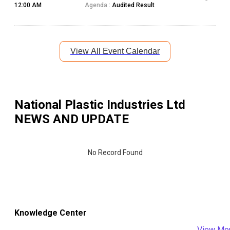
12:00 AM
Agenda :
Audited Result
View All Event Calendar
National Plastic Industries Ltd
NEWS AND UPDATE
No Record Found
Knowledge Center
View Mo