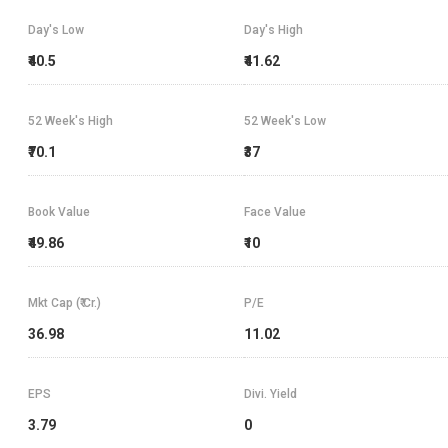
Day's Low
Day's High
₹40.5
₹41.62
52 Week's High
52 Week's Low
₹70.1
₹37
Book Value
Face Value
₹49.86
₹10
Mkt Cap (₹ Cr.)
P/E
36.98
11.02
EPS
Divi. Yield
3.79
0