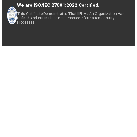
We are ISO/IEC 27001:2022 Certified.
This Certificate Demonstrates That IIFL As An Organization Has
Defined And Put In Place Best-Practice Information Security
Processes.