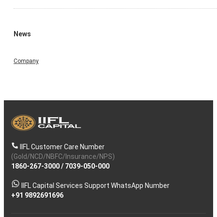
News
Company
IIFL Customer Care Number
(Gold/NCD/NBFC/Insurance/NPS)
1860-267-3000
/
7039-050-000
IIFL Capital Services Support WhatsApp Number
+91 9892691696