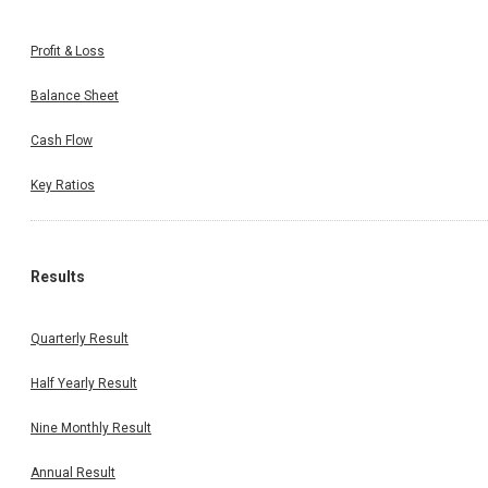
Profit & Loss
Balance Sheet
Cash Flow
Key Ratios
Results
Quarterly Result
Half Yearly Result
Nine Monthly Result
Annual Result