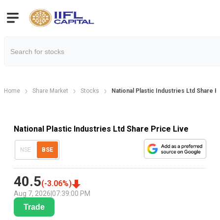
Home
Share Market
Stocks
National Plastic Industries Ltd Share P
National Plastic Industries Ltd Share Price Live
NSE
BSE
40.5
(
-3.06
%)
Aug 7, 2026
|
07:39:00 PM
Trade