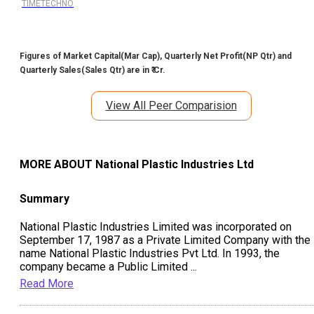
TIMETECHNO
Figures of Market Capital(Mar Cap), Quarterly Net Profit(NP Qtr) and
Quarterly Sales(Sales Qtr) are in ₹ Cr.
View All Peer Comparision
MORE ABOUT
National Plastic Industries Ltd
Summary
National Plastic Industries Limited was incorporated on
September 17, 1987 as a Private Limited Company with the
name National Plastic Industries Pvt Ltd. In 1993, the
company became a Public Limited
...
Read More