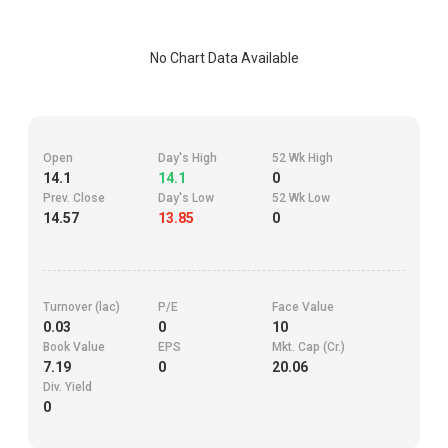
No Chart Data Available
Open
Day's High
52 Wk High
14.1
14.1
0
Prev. Close
Day's Low
52 Wk Low
14.57
13.85
0
Turnover (lac)
P/E
Face Value
0.03
0
10
Book Value
EPS
Mkt. Cap (Cr.)
7.19
0
20.06
Div. Yield
0