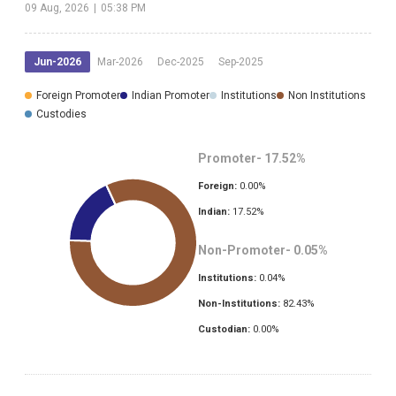
09 Aug, 2026
|
05:38 PM
Jun-2026
Mar-2026
Dec-2025
Sep-2025
Foreign Promoter
Indian Promoter
Institutions
Non Institutions
Custodies
Promoter-
17.52
%
Foreign:
0.00
%
Indian:
17.52
%
Non-Promoter-
0.05
%
Institutions:
0.04
%
Non-Institutions:
82.43
%
Custodian:
0.00
%