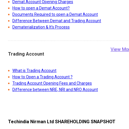
Demat Account Opening Charges
How to open a Demat Account?
Documents Required to open a Demat Account
Difference Between Demat and Trading Account
Dematerialization & It's Process
View Mo
Trading Account
What is Trading Account
How to Open a Trading Account ?
Trading Account Opening Fees and Charges
Difference between NRE, NRI and NRO Account
Techindia Nirman Ltd
SHAREHOLDING SNAPSHOT