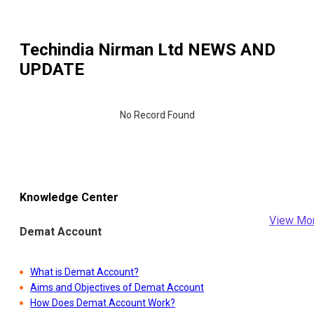
Techindia Nirman Ltd
NEWS AND
UPDATE
No Record Found
Knowledge Center
View Mo
Demat Account
What is Demat Account?
Aims and Objectives of Demat Account
How Does Demat Account Work?