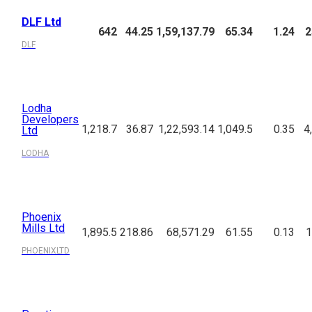
DLF Ltd
642
44.25
1,59,137.79
65.34
1.24
2
DLF
Lodha
Developers
1,218.7
36.87
1,22,593.14
1,049.5
0.35
4
Ltd
LODHA
Phoenix
Mills Ltd
1,895.5
218.86
68,571.29
61.55
0.13
1
PHOENIXLTD