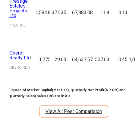
Prestige
Estates
Projects
1,584.8
374.35
67,883.08
11.4
0.13
Ltd
PRESTIGE
Oberoi
Realty Ltd
1,775
29.63
64,637.57
507.63
0.45
1,
OBEROIRLTY
Figures of Market Capital(Mar Cap), Quarterly Net Profit(NP Qtr) and
Quarterly Sales(Sales Qtr) are in ₹ Cr.
View All Peer Comparision