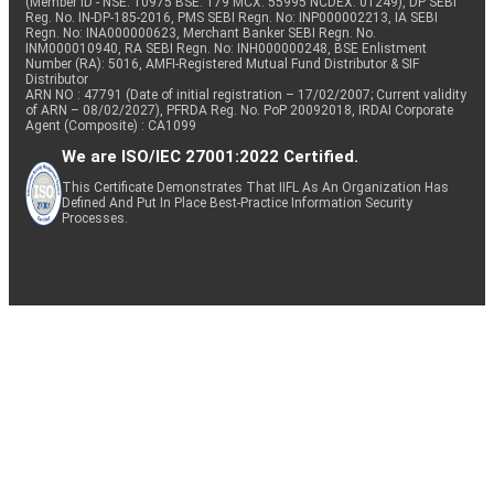
(Member ID - NSE: 10975 BSE: 179 MCX: 55995 NCDEX: 01249), DP SEBI
Reg. No. IN-DP-185-2016, PMS SEBI Regn. No: INP000002213, IA SEBI
Regn. No: INA000000623, Merchant Banker SEBI Regn. No.
INM000010940, RA SEBI Regn. No: INH000000248, BSE Enlistment
Number (RA): 5016, AMFI-Registered Mutual Fund Distributor & SIF
Distributor
ARN NO : 47791 (Date of initial registration – 17/02/2007; Current validity
of ARN – 08/02/2027), PFRDA Reg. No. PoP 20092018, IRDAI Corporate
Agent (Composite) : CA1099
We are ISO/IEC 27001:2022 Certified.
This Certificate Demonstrates That IIFL As An Organization Has
Defined And Put In Place Best-Practice Information Security
Processes.