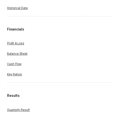
Historical Data
Financials
Profit & Loss
Balance Sheet
Cash Flow
Key Ratios
Results
Quarterly Result