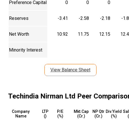
Preference Capital
0
0
0
Reserves
-3.41
-2.58
-2.18
-1.
Net Worth
10.92
11.75
12.15
12.
Minority Interest
View Balance Sheet
Techindia Nirman Ltd
Peer Compariso
Company
LTP
P/E
Mkt.Cap
NP Qtr
Div.Yield
Sal
Name
(₹)
(%)
(₹Cr.)
(₹Cr.)
(%)
(