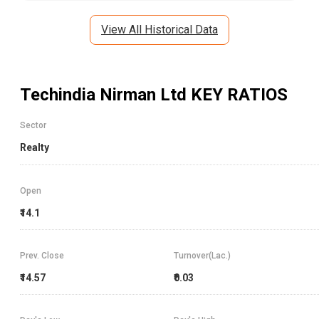
View All Historical Data
Techindia Nirman Ltd
KEY RATIOS
Sector
Realty
Open
₹14.1
Prev. Close
Turnover(Lac.)
₹14.57
₹0.03