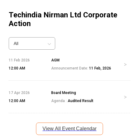
Techindia Nirman Ltd
Corporate
Action
All
11 Feb 2026
AGM
12:00 AM
Announcement Date:
11 Feb, 2026
17 Apr 2026
Board Meeting
12:00 AM
Agenda :
Audited Result
View All Event Calendar