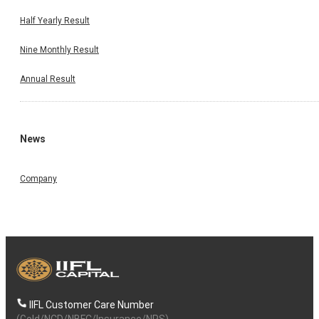
Half Yearly Result
Nine Monthly Result
Annual Result
News
Company
IIFL Customer Care Number