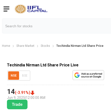
Home
Share Market
Stocks
Techindia Nirman Ltd Share Price
Techindia Nirman Ltd Share Price Live
NSE
BSE
14
(
-3.91
%)
Jun 9, 2025
|
12:00:00 AM
Trade