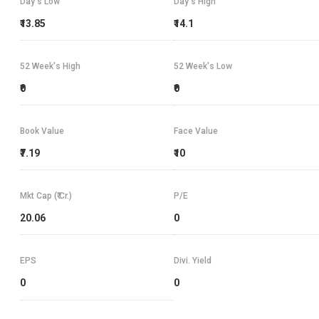
Day's Low
Day's High
₹13.85
₹14.1
52 Week's High
52 Week's Low
₹0
₹0
Book Value
Face Value
₹7.19
₹10
Mkt Cap (₹ Cr.)
P/E
20.06
0
EPS
Divi. Yield
0
0