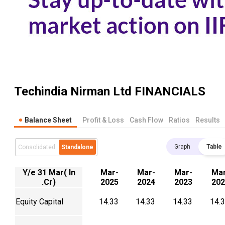
Techindia Nirman Ltd
FINANCIALS
Balance Sheet
Profit & Loss
Cash Flow
Ratios
Results
Graph
Table
Consolidated
Standalone
Y/e 31 Mar( In
Mar-
Mar-
Mar-
Mar
.Cr)
2025
2024
2023
202
Equity Capital
14.33
14.33
14.33
14.