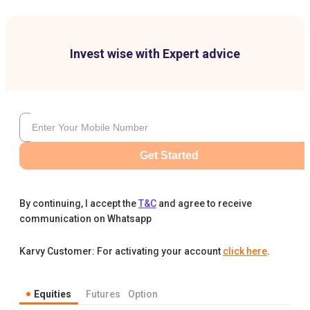
Invest wise with Expert advice
Get Started
By continuing, I accept the
T&C
and agree to receive
communication on Whatsapp
Karvy Customer: For activating your account
click here
.
Equities
Futures
Option