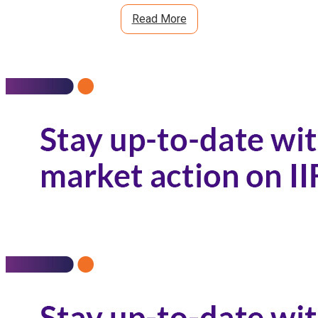
Read More