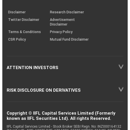
through
KRAs
(SOP)
Disclaimer
Research Disclaimer
Twitter Disclaimer
Advertisement
Disclaimer
Terms & Conditions
Privacy Policy
CSR Policy
Mutual Fund Disclaimer
ATTENTION INVESTORS
RISK DISCLOSURE ON DERIVATIVES
Copyright © IIFL Capital Services Limited (Formerly
known as IIFL Securities Ltd). All rights Reserved.
IIFL Capital Services Limited - Stock Broker SEBI Regn. No: INZ000164132