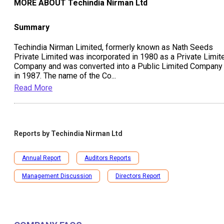
MORE ABOUT
Techindia Nirman Ltd
Summary
Techindia Nirman Limited, formerly known as Nath Seeds
Private Limited was incorporated in 1980 as a Private Limit
Company and was converted into a Public Limited Company
in 1987. The name of the Co
...
Read More
Reports by
Techindia Nirman Ltd
Annual Report
Auditors Reports
Management Discussion
Directors Report