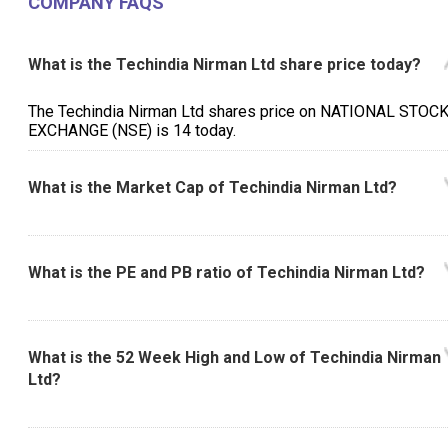
COMPANY FAQS
What is the Techindia Nirman Ltd share price today?
The Techindia Nirman Ltd shares price on NATIONAL STOC
EXCHANGE (NSE) is ₹14 today.
What is the Market Cap of Techindia Nirman Ltd?
What is the PE and PB ratio of Techindia Nirman Ltd?
What is the 52 Week High and Low of Techindia Nirman
Ltd?