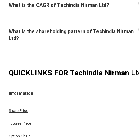
What is the CAGR of Techindia Nirman Ltd?
What is the shareholding pattern of Techindia Nirman
Ltd?
QUICKLINKS FOR
Techindia Nirman Lt
Information
Share Price
Futures Price
Option Chain