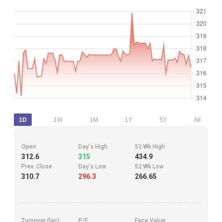
1D
1W
1M
1Y
5Y
All
Open
Day's High
52 Wk High
312.6
315
434.9
Prev. Close
Day's Low
52 Wk Low
310.7
296.3
266.65
Turnover (lac)
P/E
Face Value