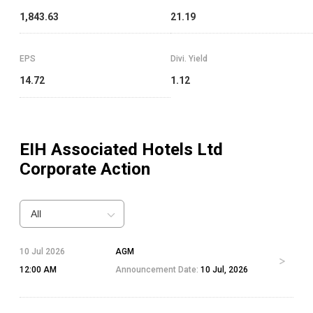
1,843.63
21.19
EPS
Divi. Yield
14.72
1.12
EIH Associated Hotels Ltd
Corporate Action
All
10 Jul 2026
AGM
12:00 AM
Announcement Date:
10 Jul, 2026