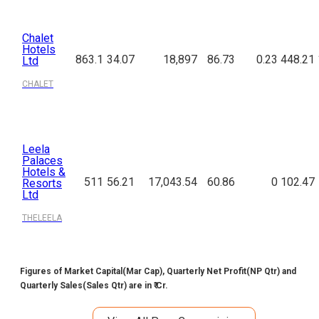
Chalet
Hotels
863.1
34.07
18,897
86.73
0.23
448.21
Ltd
CHALET
Leela
Palaces
Hotels &
511
56.21
17,043.54
60.86
0
102.47
Resorts
Ltd
THELEELA
Figures of Market Capital(Mar Cap), Quarterly Net Profit(NP Qtr) and
Quarterly Sales(Sales Qtr) are in ₹ Cr.