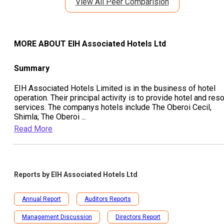
View All Peer Comparision
MORE ABOUT
EIH Associated Hotels Ltd
Summary
EIH Associated Hotels Limited is in the business of hotel
operation. Their principal activity is to provide hotel and reso
services. The companys hotels include The Oberoi Cecil,
Shimla; The Oberoi
...
Read More
Reports by
EIH Associated Hotels Ltd
Annual Report
Auditors Reports
Management Discussion
Directors Report