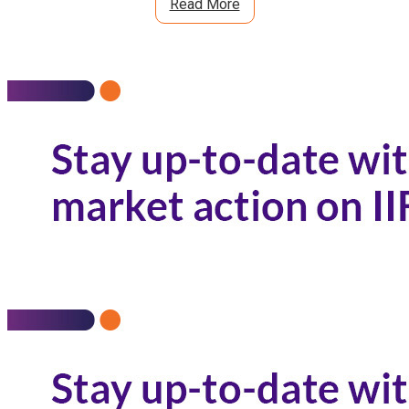
Read More