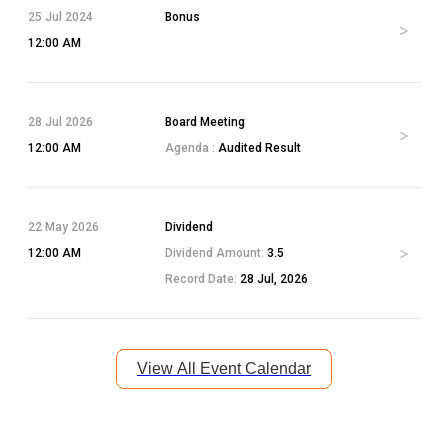
25 Jul 2024
Bonus
12:00 AM
28 Jul 2026
Board Meeting
12:00 AM
Agenda :
Audited Result
22 May 2026
Dividend
12:00 AM
Dividend Amount:
3.5
Record Date:
28 Jul, 2026
View All Event Calendar