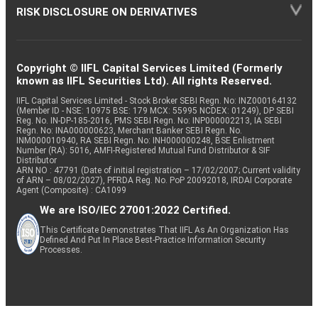
RISK DISCLOSURE ON DERIVATIVES
Copyright © IIFL Capital Services Limited (Formerly
known as IIFL Securities Ltd). All rights Reserved.
IIFL Capital Services Limited - Stock Broker SEBI Regn. No: INZ000164132
(Member ID - NSE: 10975 BSE: 179 MCX: 55995 NCDEX: 01249), DP SEBI
Reg. No. IN-DP-185-2016, PMS SEBI Regn. No: INP000002213, IA SEBI
Regn. No: INA000000623, Merchant Banker SEBI Regn. No.
INM000010940, RA SEBI Regn. No: INH000000248, BSE Enlistment
Number (RA): 5016, AMFI-Registered Mutual Fund Distributor & SIF
Distributor
ARN NO : 47791 (Date of initial registration – 17/02/2007; Current validity
of ARN – 08/02/2027), PFRDA Reg. No. PoP 20092018, IRDAI Corporate
Agent (Composite) : CA1099
We are ISO/IEC 27001:2022 Certified.
This Certificate Demonstrates That IIFL As An Organization Has
Defined And Put In Place Best-Practice Information Security
Processes.