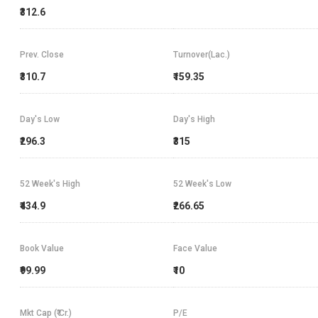
₹312.6
Prev. Close
Turnover(Lac.)
₹310.7
₹159.35
Day's Low
Day's High
₹296.3
₹315
52 Week's High
52 Week's Low
₹434.9
₹266.65
Book Value
Face Value
₹99.99
₹10
Mkt Cap (₹ Cr.)
P/E