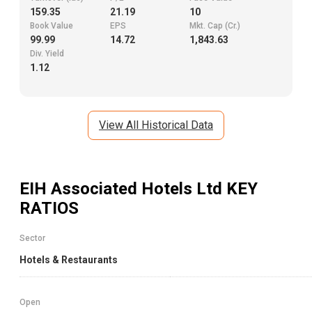
159.35
21.19
10
Book Value
EPS
Mkt. Cap (Cr.)
99.99
14.72
1,843.63
Div. Yield
1.12
View All Historical Data
EIH Associated Hotels Ltd
KEY
RATIOS
Sector
Hotels & Restaurants
Open