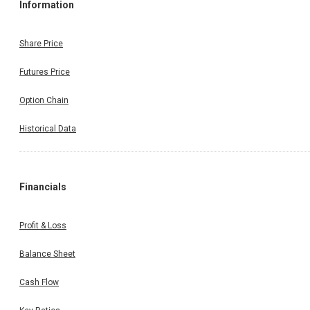
Information
Share Price
Futures Price
Option Chain
Historical Data
Financials
Profit & Loss
Balance Sheet
Cash Flow