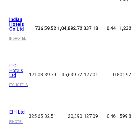
Indian
Hotels
736
59.52
1,04,892.72
337.18
0.44
1,232
Co Ltd
INDHOTEL
ITC
Hotels
171.08
39.79
35,639.72
177.01
0
801.92
Ltd
ITCHOTELS
EIH Ltd
325.65
32.51
20,390
127.09
0.46
599.8
EIHOTEL