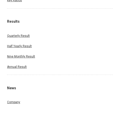
Key Ratios
Results
Quarterly Result
Half Yearly Result
Nine Monthly Result
Annual Result
News
Company