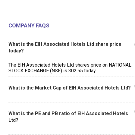
COMPANY FAQS
What is the EIH Associated Hotels Ltd share price
today?
The EIH Associated Hotels Ltd shares price on NATIONAL
STOCK EXCHANGE (NSE) is ₹302.55 today.
What is the Market Cap of EIH Associated Hotels Ltd?
What is the PE and PB ratio of EIH Associated Hotels
Ltd?