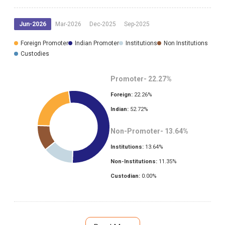
Jun-2026
Mar-2026
Dec-2025
Sep-2025
Foreign Promoter
Indian Promoter
Institutions
Non Institutions
Custodies
Promoter-
22.27
%
Foreign:
22.26
%
Indian:
52.72
%
Non-Promoter-
13.64
%
Institutions:
13.64
%
Non-Institutions:
11.35
%
Custodian:
0.00
%