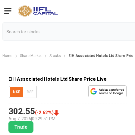
Home
Share Market
Stocks
EIH Associated Hotels Ltd Share Pric
EIH Associated Hotels Ltd Share Price Live
NSE
BSE
302.55
(
-2.62
%)
Aug 7, 2026
|
09:29:51 PM
Trade