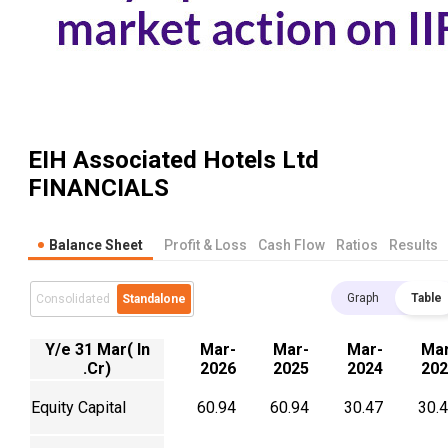
EIH Associated Hotels Ltd
FINANCIALS
Balance Sheet
Profit & Loss
Cash Flow
Ratios
Results
Graph
Table
Consolidated
Standalone
Y/e 31 Mar( In
Mar-
Mar-
Mar-
Mar
.Cr)
2026
2025
2024
202
Equity Capital
60.94
60.94
30.47
30.