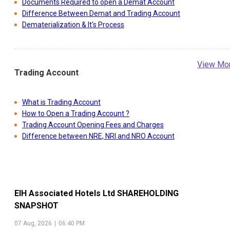
Documents Required to open a Demat Account
Difference Between Demat and Trading Account
Dematerialization & It's Process
View Mo
Trading Account
What is Trading Account
How to Open a Trading Account ?
Trading Account Opening Fees and Charges
Difference between NRE, NRI and NRO Account
EIH Associated Hotels Ltd
SHAREHOLDING
SNAPSHOT
07 Aug, 2026
|
06:40 PM