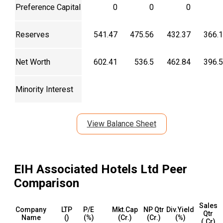
Preference Capital
0
0
0
Reserves
541.47
475.56
432.37
366.
Net Worth
602.41
536.5
462.84
396.
Minority Interest
View Balance Sheet
EIH Associated Hotels Ltd
Peer
Comparison
Sales
Company
LTP
P/E
Mkt.Cap
NP Qtr
Div.Yield
Qtr
Name
(₹)
(%)
(₹Cr.)
(₹Cr.)
(%)
(₹.Cr)