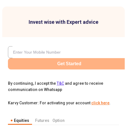
Invest wise with Expert advice
Get Started
By continuing, I accept the
T&C
and agree to receive
communication on Whatsapp
Karvy Customer: For activating your account
click here
.
Equities
Futures
Option