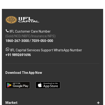
IIFL Customer Care Number
(Gold/NCD/NBFC/Insurance/NPS)
1860-267-3000
/
7039-050-000
IIFL Capital Services Support WhatsApp Number
+91 9892691696
Download The App Now
Market