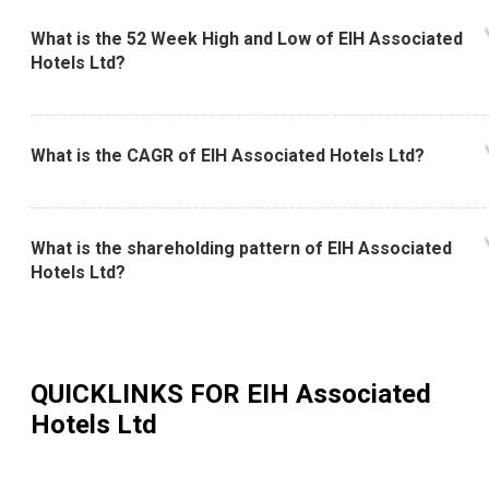
What is the 52 Week High and Low of EIH Associated
Hotels Ltd?
What is the CAGR of EIH Associated Hotels Ltd?
What is the shareholding pattern of EIH Associated
Hotels Ltd?
QUICKLINKS FOR
EIH Associated
Hotels Ltd