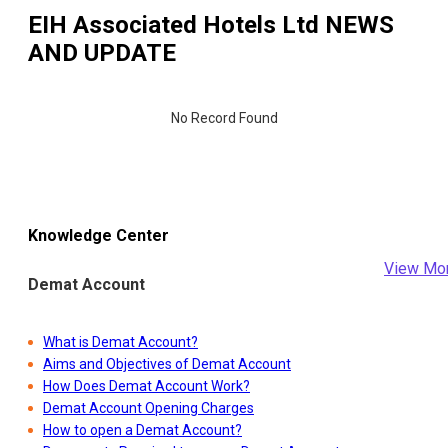
EIH Associated Hotels Ltd
NEWS
AND UPDATE
No Record Found
Knowledge Center
View Mo
Demat Account
What is Demat Account?
Aims and Objectives of Demat Account
How Does Demat Account Work?
Demat Account Opening Charges
How to open a Demat Account?