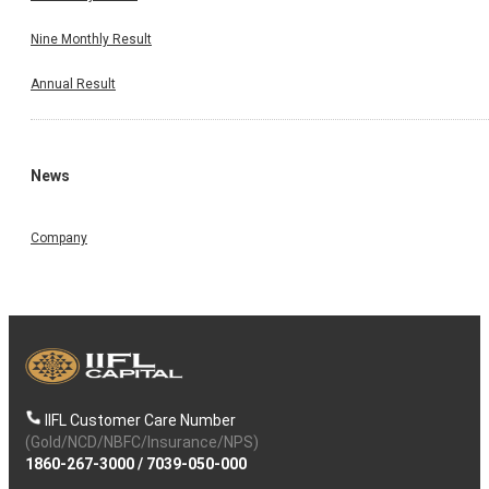
Nine Monthly Result
Annual Result
News
Company
IIFL Customer Care Number
(Gold/NCD/NBFC/Insurance/NPS)
1860-267-3000
/
7039-050-000