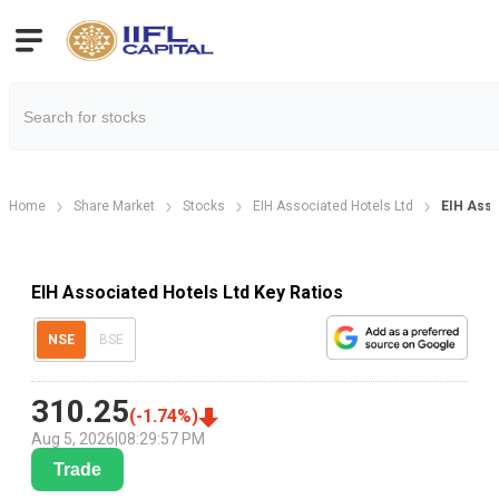
Home
Share Market
Stocks
EIH Associated Hotels Ltd
EIH Asso
EIH Associated Hotels Ltd Key Ratios
NSE
BSE
310.25
(
-1.74
%)
Aug 5, 2026
|
08:29:57 PM
Trade