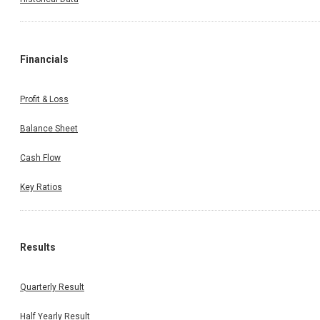
Financials
Profit & Loss
Balance Sheet
Cash Flow
Key Ratios
Results
Quarterly Result
Half Yearly Result