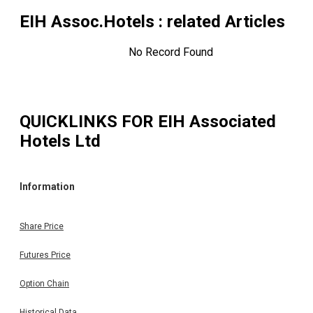
EIH Assoc.Hotels
: related Articles
No Record Found
QUICKLINKS FOR
EIH Associated
Hotels Ltd
Information
Share Price
Futures Price
Option Chain
Historical Data