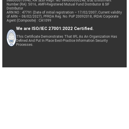
INM000010940, RA SEBI Regn. No: INH000000248, BSE Enlistment
Number (RA): 5016, AMFI-Registered Mutual Fund Distributor & SIF
Distributor
ARN NO : 47791 (Date of initial registration – 17/02/2007; Current validity
of ARN – 08/02/2027), PFRDA Reg. No. PoP 20092018, IRDAI Corporate
Agent (Composite) : CA1099
We are ISO/IEC 27001:2022 Certified.
This Certificate Demonstrates That IIFL As An Organization Has
Defined And Put In Place Best-Practice Information Security
Processes.