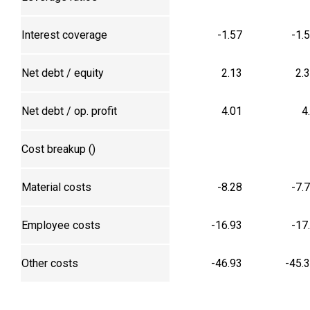
Interest coverage
-1.57
-1.
Net debt / equity
2.13
2.
Net debt / op. profit
4.01
4
Cost breakup (₹)
Material costs
-8.28
-7.
Employee costs
-16.93
-17
Other costs
-46.93
-45.