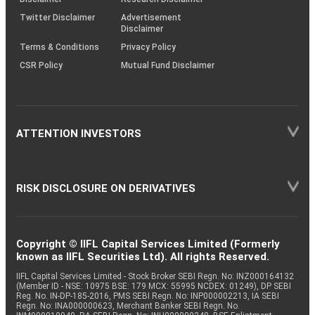
Twitter Disclaimer
Advertisement
Disclaimer
Terms & Conditions
Privacy Policy
CSR Policy
Mutual Fund Disclaimer
ATTENTION INVESTORS
RISK DISCLOSURE ON DERIVATIVES
Copyright © IIFL Capital Services Limited (Formerly
known as IIFL Securities Ltd). All rights Reserved.
IIFL Capital Services Limited - Stock Broker SEBI Regn. No: INZ000164132
(Member ID - NSE: 10975 BSE: 179 MCX: 55995 NCDEX: 01249), DP SEBI
Reg. No. IN-DP-185-2016, PMS SEBI Regn. No: INP000002213, IA SEBI
Regn. No: INA000000623, Merchant Banker SEBI Regn. No.