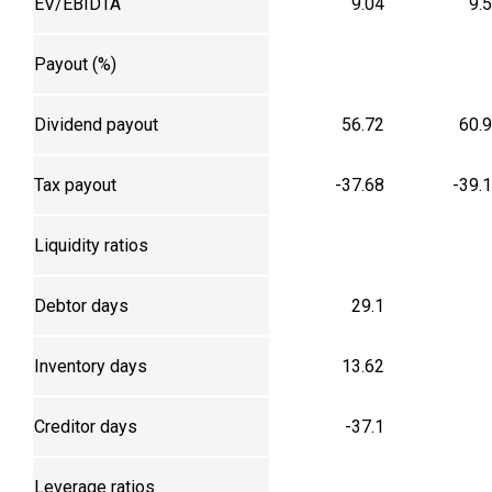
EV/EBIDTA
9.04
9.
Payout (%)
Dividend payout
56.72
60.
Tax payout
-37.68
-39.
Liquidity ratios
Debtor days
29.1
Inventory days
13.62
Creditor days
-37.1
Leverage ratios