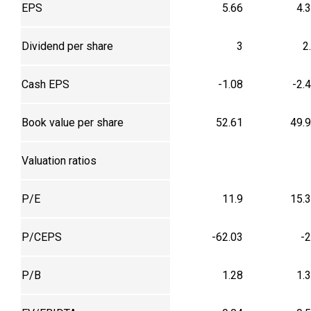
EPS
5.66
4.
Dividend per share
3
2
Cash EPS
-1.08
-2.
Book value per share
52.61
49.
Valuation ratios
P/E
11.9
15.
P/CEPS
-62.03
-
P/B
1.28
1.