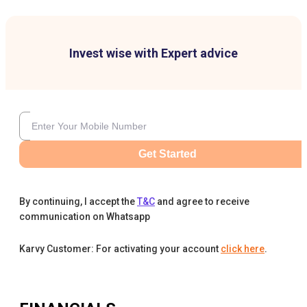
Invest wise with Expert advice
Get Started
By continuing, I accept the
T&C
and agree to receive
communication on Whatsapp
Karvy Customer: For activating your account
click here
.