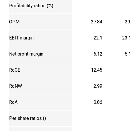
Profitability ratios (%)
OPM
27.84
29
EBIT margin
22.1
23.
Net profit margin
6.12
5.
RoCE
12.45
RoNW
2.99
RoA
0.86
Per share ratios (₹)