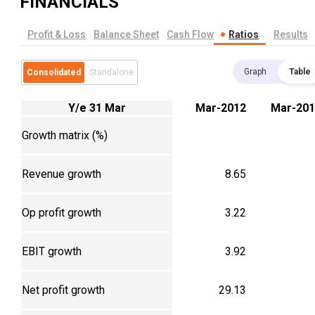
FINANCIALS
Profit & Loss
Balance Sheet
Cash Flow
Ratios
Results
Graph
Table
Consolidated
Standalone
Y/e 31 Mar
Mar-2012
Mar-201
Growth matrix (%)
Revenue growth
8.65
Op profit growth
3.22
EBIT growth
3.92
Net profit growth
29.13