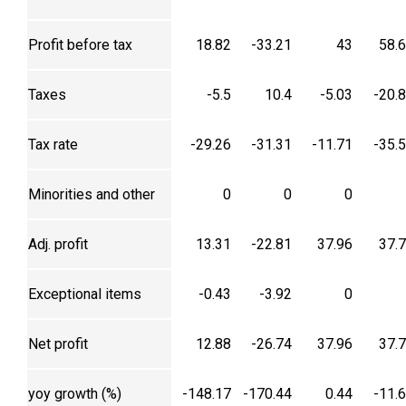
Profit before tax
18.82
-33.21
43
58.
Taxes
-5.5
10.4
-5.03
-20.
Tax rate
-29.26
-31.31
-11.71
-35.
Minorities and other
0
0
0
Adj. profit
13.31
-22.81
37.96
37.
Exceptional items
-0.43
-3.92
0
Net profit
12.88
-26.74
37.96
37.
yoy growth (%)
-148.17
-170.44
0.44
-11.