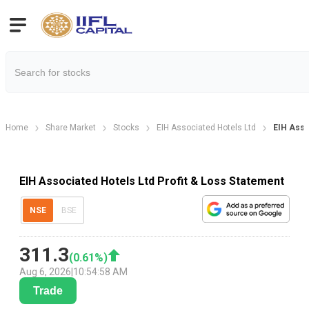
Home
Share Market
Stocks
EIH Associated Hotels Ltd
EIH Asso
EIH Associated Hotels Ltd Profit & Loss Statement
NSE
BSE
311.3
(
0.61
%)
Aug 6, 2026
|
10:54:58 AM
Trade