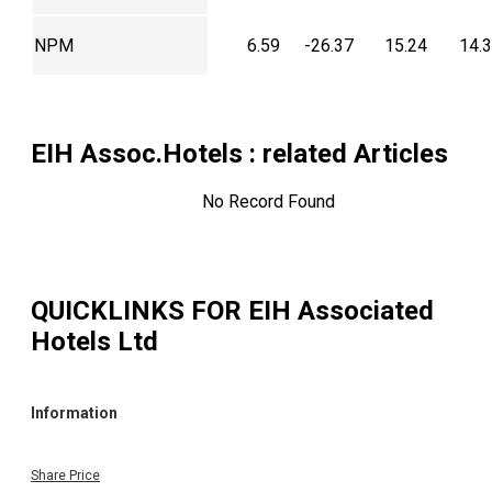
NPM
6.59
-26.37
15.24
14.
EIH Assoc.Hotels
: related Articles
No Record Found
QUICKLINKS FOR
EIH Associated
Hotels Ltd
Information
Share Price