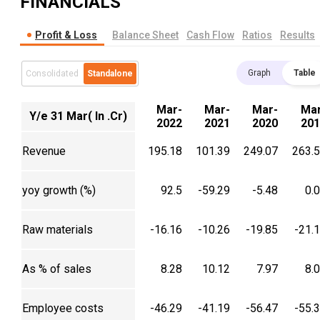
FINANCIALS
Profit & Loss
Balance Sheet
Cash Flow
Ratios
Results
Graph
Table
Consolidated
Standalone
Mar-
Mar-
Mar-
Mar
Y/e 31 Mar( In .Cr)
2022
2021
2020
201
Revenue
195.18
101.39
249.07
263.
yoy growth (%)
92.5
-59.29
-5.48
0.
Raw materials
-16.16
-10.26
-19.85
-21.
As % of sales
8.28
10.12
7.97
8.
Employee costs
-46.29
-41.19
-56.47
-55.