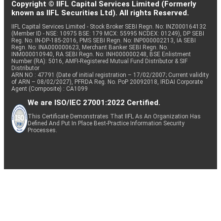
Copyright © IIFL Capital Services Limited (Formerly
known as IIFL Securities Ltd). All rights Reserved.
IIFL Capital Services Limited - Stock Broker SEBI Regn. No: INZ000164132
(Member ID - NSE: 10975 BSE: 179 MCX: 55995 NCDEX: 01249), DP SEBI
Reg. No. IN-DP-185-2016, PMS SEBI Regn. No: INP000002213, IA SEBI
Regn. No: INA000000623, Merchant Banker SEBI Regn. No.
INM000010940, RA SEBI Regn. No: INH000000248, BSE Enlistment
Number (RA): 5016, AMFI-Registered Mutual Fund Distributor & SIF
Distributor
ARN NO : 47791 (Date of initial registration – 17/02/2007; Current validity
of ARN – 08/02/2027), PFRDA Reg. No. PoP 20092018, IRDAI Corporate
Agent (Composite) : CA1099
We are ISO/IEC 27001:2022 Certified.
This Certificate Demonstrates That IIFL As An Organization Has
Defined And Put In Place Best-Practice Information Security
Processes.