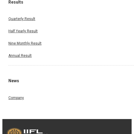
Results
Quarterly Result
Half Yearly Result
Nine Monthly Result
Annual Result
News
Company