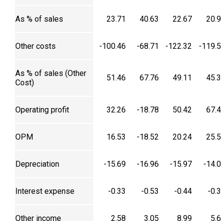
As % of sales
23.71
40.63
22.67
20.
Other costs
-100.46
-68.71
-122.32
-119.
As % of sales (Other
51.46
67.76
49.11
45.
Cost)
Operating profit
32.26
-18.78
50.42
67.
OPM
16.53
-18.52
20.24
25.
Depreciation
-15.69
-16.96
-15.97
-14.
Interest expense
-0.33
-0.53
-0.44
-0.
Other income
2.58
3.05
8.99
5.