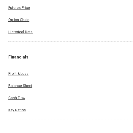
Futures Price
Option Chain
Historical Data
Financials
Profit & Loss
Balance Sheet
Cash Flow
Key Ratios