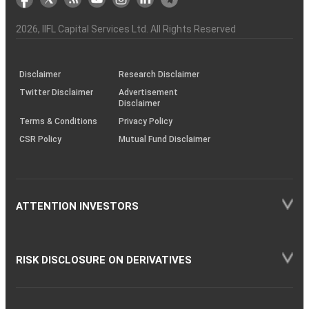
the
&
(BSE
demise
Investor
Awareness
Plus)
of
Charter
an
2026
, IIFL Capital Services Ltd. All Rights Reserved
investor
through
KRAs
(SOP)
Disclaimer
Research Disclaimer
Twitter Disclaimer
Advertisement
Disclaimer
Terms & Conditions
Privacy Policy
CSR Policy
Mutual Fund Disclaimer
ATTENTION INVESTORS
RISK DISCLOSURE ON DERIVATIVES