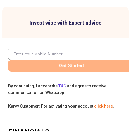
Invest wise with Expert advice
Get Started
By continuing, I accept the
T&C
and agree to receive
communication on Whatsapp
Karvy Customer: For activating your account
click here
.