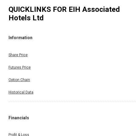
QUICKLINKS FOR
EIH Associated
Hotels Ltd
Information
Share Price
Futures Price
Option Chain
Historical Data
Financials
Profit & Loss