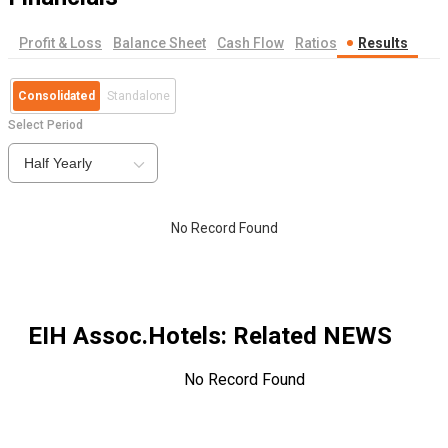
Profit & Loss
Balance Sheet
Cash Flow
Ratios
Results
Consolidated
Standalone
Select Period
Half Yearly
No Record Found
EIH Assoc.Hotels
: Related NEWS
No Record Found