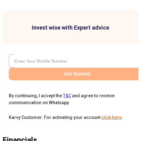
Invest wise with Expert advice
Get Started
By continuing, I accept the
T&C
and agree to receive
communication on Whatsapp
Karvy Customer: For activating your account
click here
.
Financials