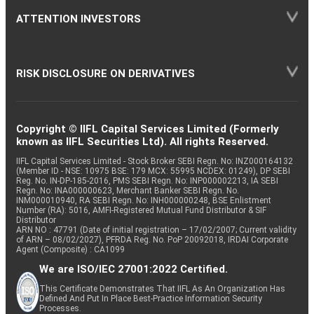
ATTENTION INVESTORS
RISK DISCLOSURE ON DERIVATIVES
Copyright © IIFL Capital Services Limited (Formerly
known as IIFL Securities Ltd). All rights Reserved.
IIFL Capital Services Limited - Stock Broker SEBI Regn. No: INZ000164132
(Member ID - NSE: 10975 BSE: 179 MCX: 55995 NCDEX: 01249), DP SEBI
Reg. No. IN-DP-185-2016, PMS SEBI Regn. No: INP000002213, IA SEBI
Regn. No: INA000000623, Merchant Banker SEBI Regn. No.
INM000010940, RA SEBI Regn. No: INH000000248, BSE Enlistment
Number (RA): 5016, AMFI-Registered Mutual Fund Distributor & SIF
Distributor
ARN NO : 47791 (Date of initial registration – 17/02/2007; Current validity
of ARN – 08/02/2027), PFRDA Reg. No. PoP 20092018, IRDAI Corporate
Agent (Composite) : CA1099
We are ISO/IEC 27001:2022 Certified.
This Certificate Demonstrates That IIFL As An Organization Has
Defined And Put In Place Best-Practice Information Security
Processes.