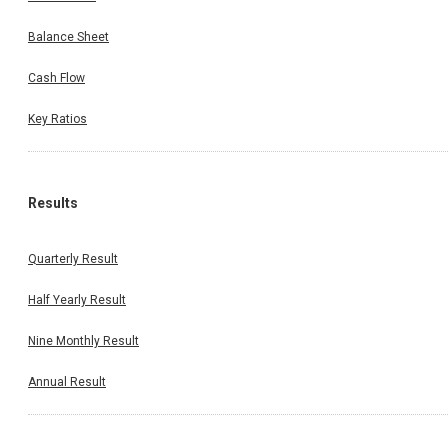
Balance Sheet
Cash Flow
Key Ratios
Results
Quarterly Result
Half Yearly Result
Nine Monthly Result
Annual Result