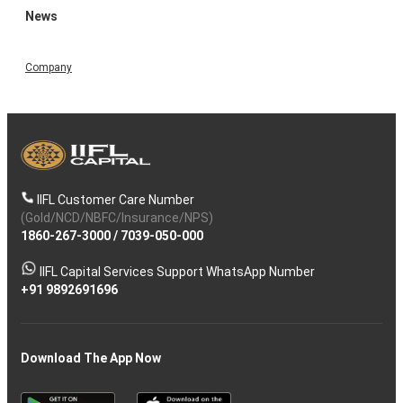
News
Company
IIFL Customer Care Number
(Gold/NCD/NBFC/Insurance/NPS)
1860-267-3000
/
7039-050-000
IIFL Capital Services Support WhatsApp Number
+91 9892691696
Download The App Now