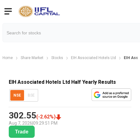
Home
Share Market
Stocks
EIH Associated Hotels Ltd
EIH Asso
EIH Associated Hotels Ltd Half Yearly Results
NSE
BSE
302.55
(
-2.62
%)
Aug 7, 2026
|
09:29:51 PM
Trade