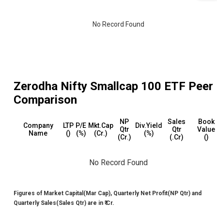
No Record Found
Zerodha Nifty Smallcap 100 ETF
Peer
Comparison
NP
Sales
Book
Company
LTP
P/E
Mkt.Cap
Div.Yield
Qtr
Qtr
Value
Name
(₹)
(%)
(₹Cr.)
(%)
(₹Cr.)
(₹.Cr)
(₹)
No Record Found
Figures of Market Capital(Mar Cap), Quarterly Net Profit(NP Qtr) and
Quarterly Sales(Sales Qtr) are in ₹ Cr.