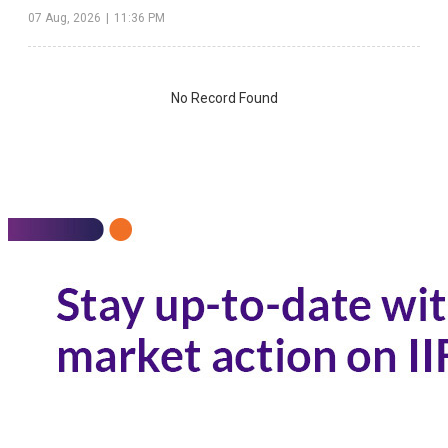
07 Aug, 2026
|
11:36 PM
No Record Found