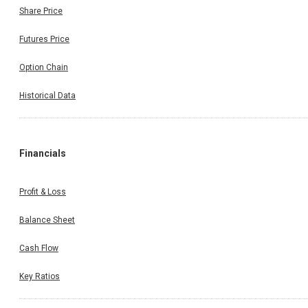
Share Price
Futures Price
Option Chain
Historical Data
Financials
Profit & Loss
Balance Sheet
Cash Flow
Key Ratios