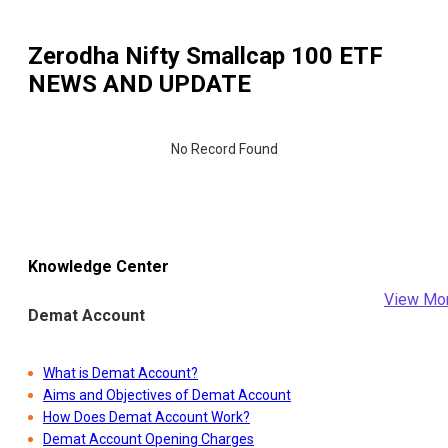
Zerodha Nifty Smallcap 100 ETF
NEWS AND UPDATE
No Record Found
Knowledge Center
View Mo
Demat Account
What is Demat Account?
Aims and Objectives of Demat Account
How Does Demat Account Work?
Demat Account Opening Charges