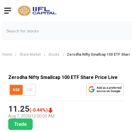
Home
Share Market
Stocks
Zerodha Nifty Smallcap 100 ETF Share
Zerodha Nifty Smallcap 100 ETF Share Price Live
NSE
BSE
11.25
(
-0.44
%)
Aug 7, 2026
|
12:00:00 AM
Trade