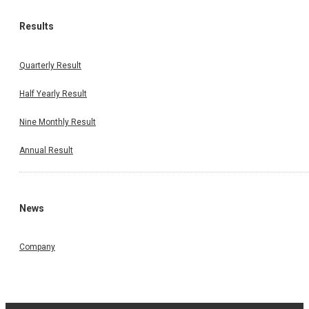
Results
Quarterly Result
Half Yearly Result
Nine Monthly Result
Annual Result
News
Company