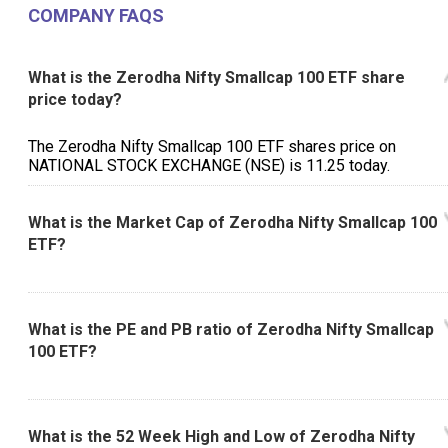
COMPANY FAQS
What is the Zerodha Nifty Smallcap 100 ETF share
price today?
The Zerodha Nifty Smallcap 100 ETF shares price on
NATIONAL STOCK EXCHANGE (NSE) is ₹11.25 today.
What is the Market Cap of Zerodha Nifty Smallcap 100
ETF?
What is the PE and PB ratio of Zerodha Nifty Smallcap
100 ETF?
What is the 52 Week High and Low of Zerodha Nifty