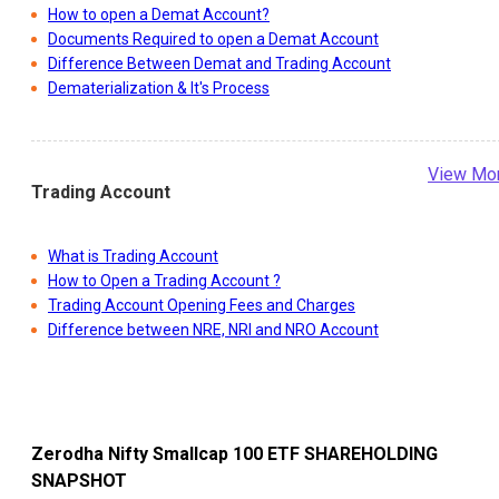
How to open a Demat Account?
Documents Required to open a Demat Account
Difference Between Demat and Trading Account
Dematerialization & It's Process
View Mo
Trading Account
What is Trading Account
How to Open a Trading Account ?
Trading Account Opening Fees and Charges
Difference between NRE, NRI and NRO Account
Zerodha Nifty Smallcap 100 ETF
SHAREHOLDING
SNAPSHOT