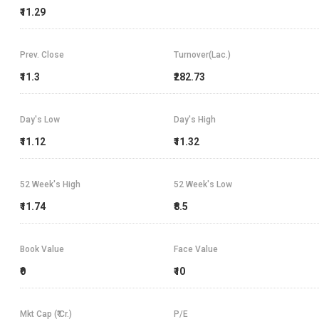
₹11.29
Prev. Close
Turnover(Lac.)
₹11.3
₹282.73
Day's Low
Day's High
₹11.12
₹11.32
52 Week's High
52 Week's Low
₹11.74
₹8.5
Book Value
Face Value
₹0
₹10
Mkt Cap (₹ Cr.)
P/E