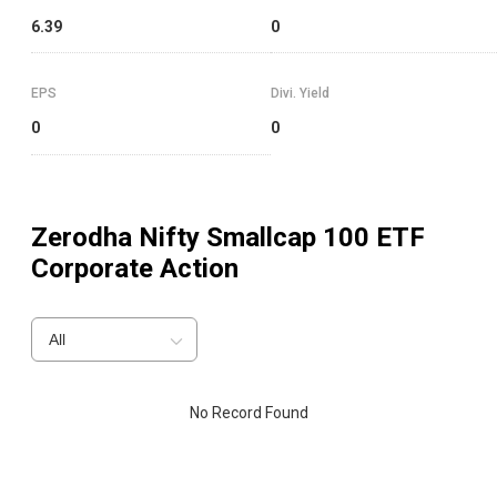
6.39
0
EPS
Divi. Yield
0
0
Zerodha Nifty Smallcap 100 ETF
Corporate Action
All
No Record Found