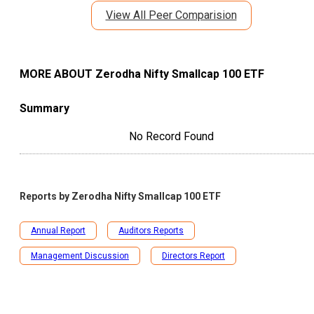
View All Peer Comparision
MORE ABOUT
Zerodha Nifty Smallcap 100 ETF
Summary
No Record Found
Reports by
Zerodha Nifty Smallcap 100 ETF
Annual Report
Auditors Reports
Management Discussion
Directors Report