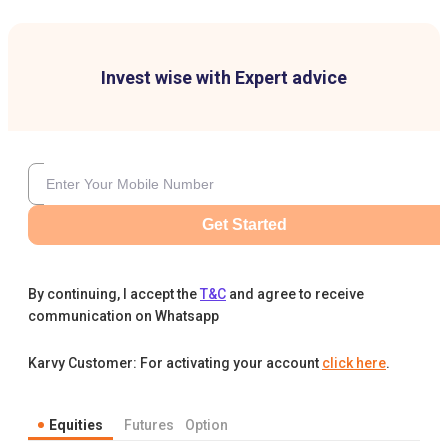
Invest wise with Expert advice
Get Started
By continuing, I accept the
T&C
and agree to receive
communication on Whatsapp
Karvy Customer: For activating your account
click here
.
Equities
Futures
Option