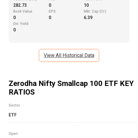
282.73
0
10
Book Value
EPS
Mkt. Cap (Cr.)
0
0
6.39
Div. Yield
0
View All Historical Data
Zerodha Nifty Smallcap 100 ETF
KEY
RATIOS
Sector
ETF
Open