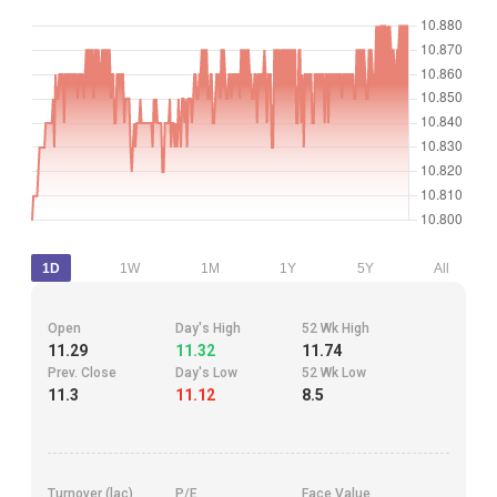
1D
1W
1M
1Y
5Y
All
Open
Day's High
52 Wk High
11.29
11.32
11.74
Prev. Close
Day's Low
52 Wk Low
11.3
11.12
8.5
Turnover (lac)
P/E
Face Value