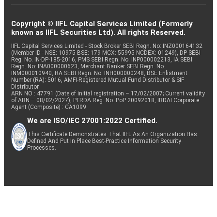
Copyright © IIFL Capital Services Limited (Formerly
known as IIFL Securities Ltd). All rights Reserved.
IIFL Capital Services Limited - Stock Broker SEBI Regn. No: INZ000164132
(Member ID - NSE: 10975 BSE: 179 MCX: 55995 NCDEX: 01249), DP SEBI
Reg. No. IN-DP-185-2016, PMS SEBI Regn. No: INP000002213, IA SEBI
Regn. No: INA000000623, Merchant Banker SEBI Regn. No.
INM000010940, RA SEBI Regn. No: INH000000248, BSE Enlistment
Number (RA): 5016, AMFI-Registered Mutual Fund Distributor & SIF
Distributor
ARN NO : 47791 (Date of initial registration – 17/02/2007; Current validity
of ARN – 08/02/2027), PFRDA Reg. No. PoP 20092018, IRDAI Corporate
Agent (Composite) : CA1099
We are ISO/IEC 27001:2022 Certified.
This Certificate Demonstrates That IIFL As An Organization Has
Defined And Put In Place Best-Practice Information Security
Processes.