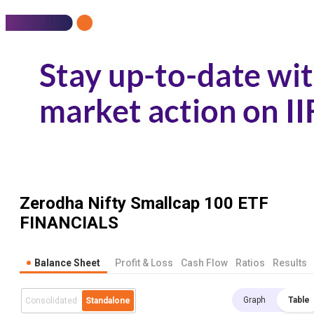
Zerodha Nifty Smallcap 100 ETF
FINANCIALS
Balance Sheet
Profit & Loss
Cash Flow
Ratios
Results
Graph
Table
Consolidated
Standalone