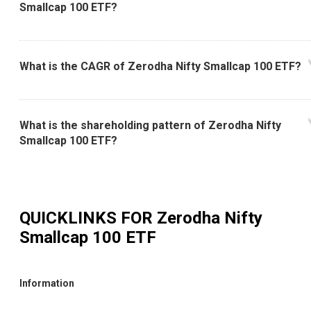
Smallcap 100 ETF?
What is the CAGR of Zerodha Nifty Smallcap 100 ETF?
What is the shareholding pattern of Zerodha Nifty
Smallcap 100 ETF?
QUICKLINKS FOR
Zerodha Nifty
Smallcap 100 ETF
Information