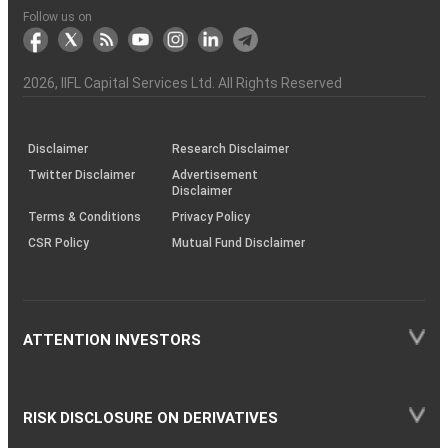
Another?
stock
Funds)
Stock
Depository
links
Flow
Information
Non-
Bhasin
(NSE)
BSE
(NCDEX)
(MCX)
IIFL
reporting
Follow us on
markets
Broker
Participant
to
Association
Capital
the
the
&
(BSE
demise
Investor
Awareness
Plus)
of
Charter
an
2026
, IIFL Capital Services Ltd. All Rights Reserved
investor
through
KRAs
(SOP)
Disclaimer
Research Disclaimer
Twitter Disclaimer
Advertisement
Disclaimer
Terms & Conditions
Privacy Policy
CSR Policy
Mutual Fund Disclaimer
ATTENTION INVESTORS
RISK DISCLOSURE ON DERIVATIVES