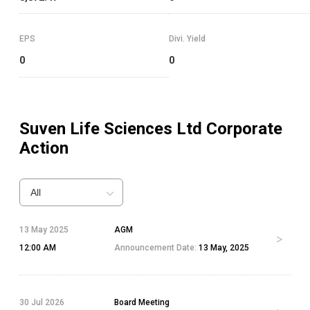
EPS
Divi. Yield
0
0
Suven Life Sciences Ltd
Corporate
Action
All
13 May 2025
AGM
12:00 AM
Announcement Date:
13 May, 2025
30 Jul 2026
Board Meeting