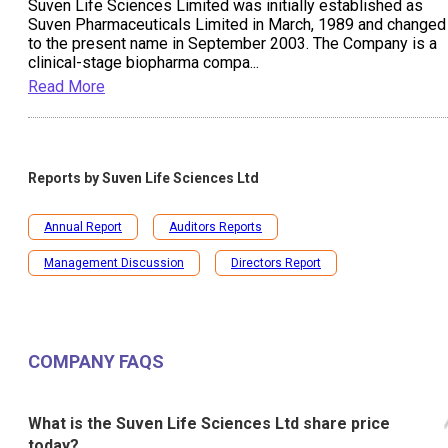
Suven Life Sciences Limited was initially established as
Suven Pharmaceuticals Limited in March, 1989 and changed
to the present name in September 2003. The Company is a
clinical-stage biopharma compa
...
Read More
Reports by
Suven Life Sciences Ltd
Annual Report
Auditors Reports
Management Discussion
Directors Report
COMPANY FAQS
What is the Suven Life Sciences Ltd share price
today?