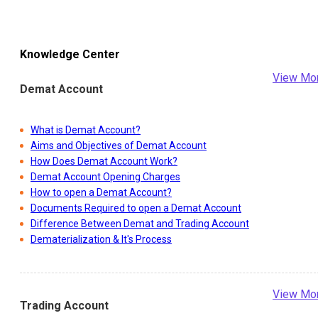
Knowledge Center
View Mo
Demat Account
What is Demat Account?
Aims and Objectives of Demat Account
How Does Demat Account Work?
Demat Account Opening Charges
How to open a Demat Account?
Documents Required to open a Demat Account
Difference Between Demat and Trading Account
Dematerialization & It's Process
View Mo
Trading Account