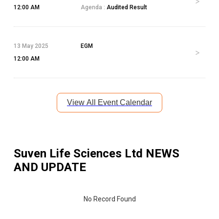
12:00 AM
Agenda :
Audited Result
13 May 2025
EGM
12:00 AM
View All Event Calendar
Suven Life Sciences Ltd
NEWS
AND UPDATE
No Record Found