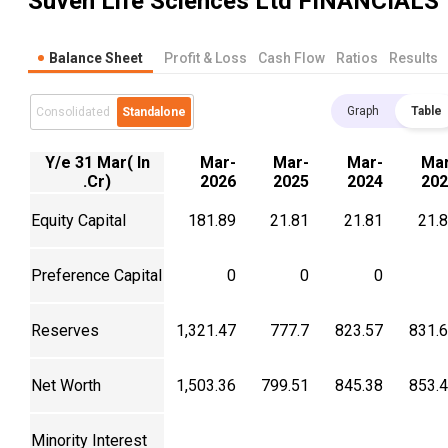
Suven Life Sciences Ltd
FINANCIALS
Balance Sheet
Profit & Loss
Cash Flow
Ratios
Results
Graph
Table
Consolidated
Standalone
Y/e 31 Mar( In
Mar-
Mar-
Mar-
Mar
.Cr)
2026
2025
2024
202
Equity Capital
181.89
21.81
21.81
21.
Preference Capital
0
0
0
Reserves
1,321.47
777.7
823.57
831.
Net Worth
1,503.36
799.51
845.38
853.
Minority Interest