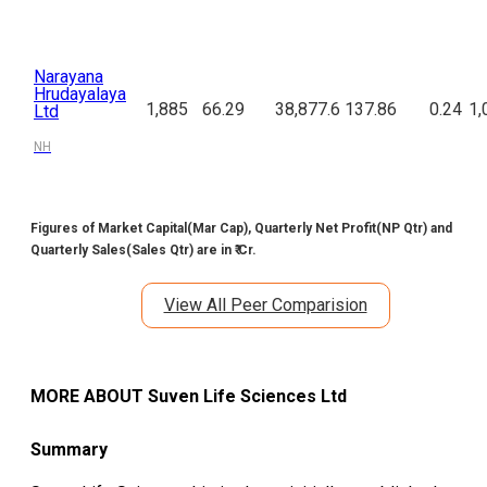
Narayana
Hrudayalaya
1,885
66.29
38,877.6
137.86
0.24
1,
Ltd
NH
Figures of Market Capital(Mar Cap), Quarterly Net Profit(NP Qtr) and
Quarterly Sales(Sales Qtr) are in ₹ Cr.
View All Peer Comparision
MORE ABOUT
Suven Life Sciences Ltd
Summary