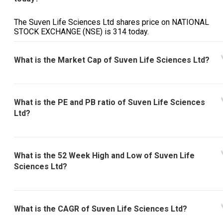
The Suven Life Sciences Ltd shares price on NATIONAL
STOCK EXCHANGE (NSE) is ₹314 today.
What is the Market Cap of Suven Life Sciences Ltd?
What is the PE and PB ratio of Suven Life Sciences
Ltd?
What is the 52 Week High and Low of Suven Life
Sciences Ltd?
What is the CAGR of Suven Life Sciences Ltd?