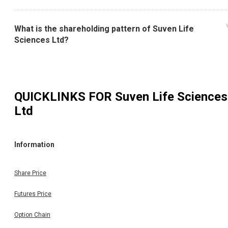
What is the shareholding pattern of Suven Life
Sciences Ltd?
QUICKLINKS FOR
Suven Life Sciences
Ltd
Information
Share Price
Futures Price
Option Chain