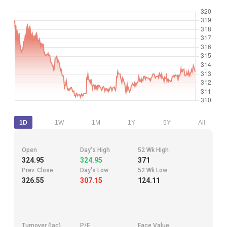
1D
1W
1M
1Y
5Y
All
Open
Day's High
52 Wk High
324.95
324.95
371
Prev. Close
Day's Low
52 Wk Low
326.55
307.15
124.11
Turnover (lac)
P/E
Face Value