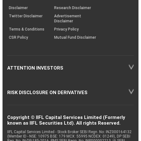
KRAs
(SOP)
Disclaimer
Research Disclaimer
Twitter Disclaimer
Advertisement
Disclaimer
Terms & Conditions
Privacy Policy
CSR Policy
Mutual Fund Disclaimer
ATTENTION INVESTORS
RISK DISCLOSURE ON DERIVATIVES
Copyright © IIFL Capital Services Limited (Formerly
known as IIFL Securities Ltd). All rights Reserved.
IIFL Capital Services Limited - Stock Broker SEBI Regn. No: INZ000164132
(Member ID - NSE: 10975 BSE: 179 MCX: 55995 NCDEX: 01249), DP SEBI
Reg. No. IN-DP-185-2016, PMS SEBI Regn. No: INP000002213, IA SEBI