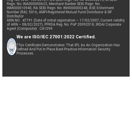
Regn. No: INA000000623, Merchant Banker SEBI Regn. No.
INM000010940, RA SEBI Regn. No: INH000000248, BSE Enlistment
Number (RA): 5016, AMFI-Registered Mutual Fund Distributor & SIF
Distributor
ARN NO : 47791 (Date of initial registration – 17/02/2007; Current validity
of ARN – 08/02/2027), PFRDA Reg. No. PoP 20092018, IRDAI Corporate
Agent (Composite) : CA1099
We are ISO/IEC 27001:2022 Certified.
This Certificate Demonstrates That IIFL As An Organization Has
Defined And Put In Place Best-Practice Information Security
Processes.