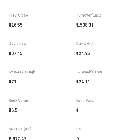
Prev. Close
Turnover(Lac.)
₹326.55
₹2,508.31
Day's Low
Day's High
₹307.15
₹324.95
52 Week's High
52 Week's Low
₹371
₹124.11
Book Value
Face Value
₹56.51
₹1
Mkt Cap (₹ Cr.)
P/E
8,872.47
0