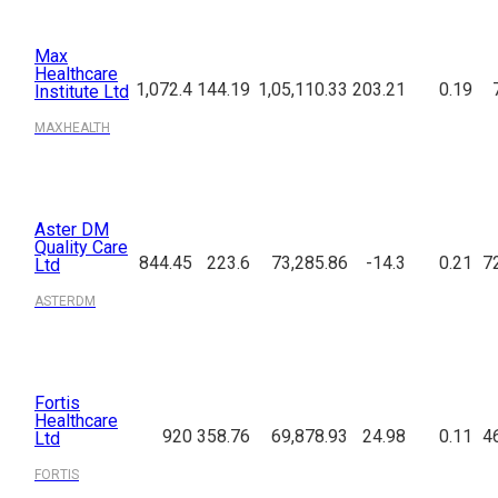
Max
Healthcare
1,072.4
144.19
1,05,110.33
203.21
0.19
Institute Ltd
MAXHEALTH
Aster DM
Quality Care
844.45
223.6
73,285.86
-14.3
0.21
7
Ltd
ASTERDM
Fortis
Healthcare
920
358.76
69,878.93
24.98
0.11
4
Ltd
FORTIS