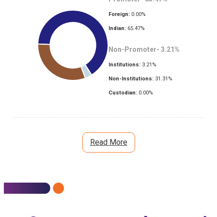
Foreign:
0.00
%
Indian:
65.47
%
Non-Promoter-
3.21
%
Institutions:
3.21
%
Non-Institutions:
31.31
%
Custodian:
0.00
%
Read More