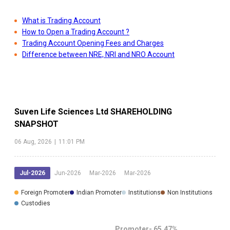
What is Trading Account
How to Open a Trading Account ?
Trading Account Opening Fees and Charges
Difference between NRE, NRI and NRO Account
Suven Life Sciences Ltd
SHAREHOLDING
SNAPSHOT
06 Aug, 2026
|
11:01 PM
Jul-2026
Jun-2026
Mar-2026
Mar-2026
Foreign Promoter
Indian Promoter
Institutions
Non Institutions
Custodies
Promoter-
65.47
%