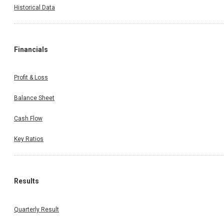
Historical Data
Financials
Profit & Loss
Balance Sheet
Cash Flow
Key Ratios
Results
Quarterly Result