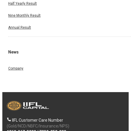
Half Yearly Result
Nine Monthly Result
Annual Result
News
Company
IIFL Customer Care Number
(Gold/NCD/NBFC/Insurance/NPS)