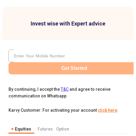
Invest wise with Expert advice
Get Started
By continuing, I accept the
T&C
and agree to receive
communication on Whatsapp
Karvy Customer: For activating your account
click here
.
Equities
Futures
Option