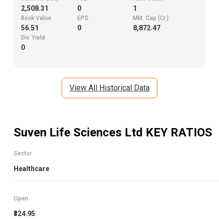
2,508.31
0
1
Book Value
EPS
Mkt. Cap (Cr.)
56.51
0
8,872.47
Div. Yield
0
View All Historical Data
Suven Life Sciences Ltd
KEY RATIOS
Sector
Healthcare
Open
₹324.95