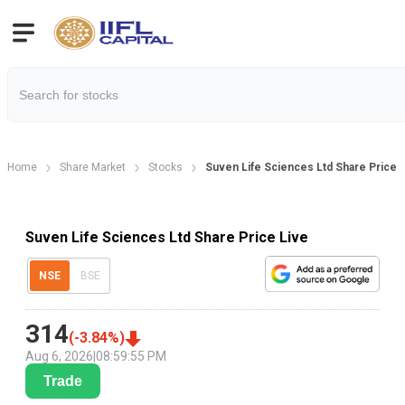
Home
Share Market
Stocks
Suven Life Sciences Ltd Share Price
Suven Life Sciences Ltd Share Price Live
NSE
BSE
314
(
-3.84
%)
Aug 6, 2026
|
08:59:55 PM
Trade