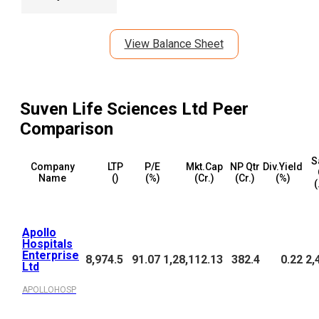
View Balance Sheet
Suven Life Sciences Ltd
Peer
Comparison
S
Company
LTP
P/E
Mkt.Cap
NP Qtr
Div.Yield
Name
(₹)
(%)
(₹Cr.)
(₹Cr.)
(%)
(
Apollo
Hospitals
Enterprise
8,974.5
91.07
1,28,112.13
382.4
0.22
2,
Ltd
APOLLOHOSP