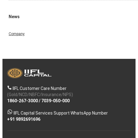
News
Company
IIFL Customer Care Number
(Gold/NCD/NBFC/Insurance/NPS)
1860-267-3000
/
7039-050-000
IIFL Capital Services Support WhatsApp Number
+91 9892691696