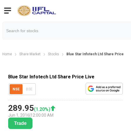
Home
Share Market
Stocks
Blue Star Infotech Ltd Share Price
Blue Star Infotech Ltd Share Price Live
NSE
BSE
289.95
(
1.20
%)
Jun 1, 2016
|
12:00:00 AM
Trade