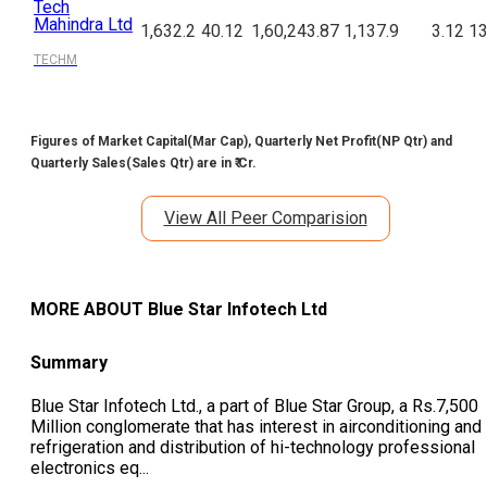
Tech
Mahindra Ltd
1,632.2
40.12
1,60,243.87
1,137.9
3.12
13
TECHM
Figures of Market Capital(Mar Cap), Quarterly Net Profit(NP Qtr) and
Quarterly Sales(Sales Qtr) are in ₹ Cr.
View All Peer Comparision
MORE ABOUT
Blue Star Infotech Ltd
Summary
Blue Star Infotech Ltd., a part of Blue Star Group, a Rs.7,500
Million conglomerate that has interest in airconditioning and
refrigeration and distribution of hi-technology professional
electronics eq
...