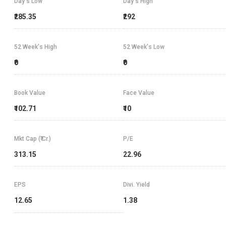
Day's Low
Day's High
₹285.35
₹292
52 Week's High
52 Week's Low
₹0
₹0
Book Value
Face Value
₹102.71
₹10
Mkt Cap (₹ Cr.)
P/E
313.15
22.96
EPS
Divi. Yield
12.65
1.38