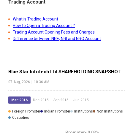
Trading Account
What is Trading Account
How to Open a Trading Account ?
Trading Account Opening Fees and Charges
Difference between NRE, NRI and NRO Account
Blue Star Infotech Ltd
SHAREHOLDING SNAPSHOT
07 Aug, 2026
|
10:36 AM
Mar-2016
Dec-2015
Sep-2015
Jun-2015
Foreign Promoter
Indian Promoter
Institutions
Non Institutions
Custodies
Promoter-
0.03
%