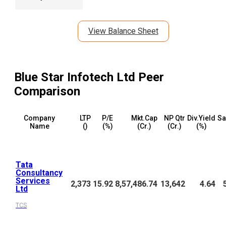
View Balance Sheet
Blue Star Infotech Ltd
Peer
Comparison
Company
LTP
P/E
Mkt.Cap
NP Qtr
Div.Yield
Sa
Name
(₹)
(%)
(₹Cr.)
(₹Cr.)
(%)
Tata
Consultancy
Services
2,373
15.92
8,57,486.74
13,642
4.64
Ltd
TCS