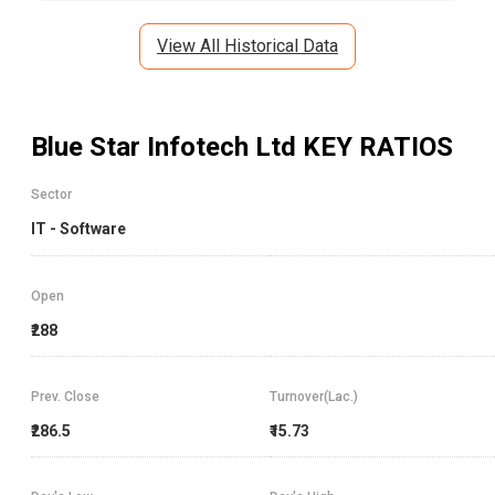
View All Historical Data
Blue Star Infotech Ltd
KEY RATIOS
Sector
IT - Software
Open
₹288
Prev. Close
Turnover(Lac.)
₹286.5
₹15.73