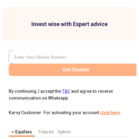
Invest wise with Expert advice
Get Started
By continuing, I accept the
T&C
and agree to receive
communication on Whatsapp
Karvy Customer: For activating your account
click here
.
Equities
Futures
Option