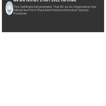
We are ISO/IEC 27001:2022 Certified.
This Certificate Demonstrates That IIFL As An Organization Has
Defined And Put In Place Best-Practice Information Security
Processes.