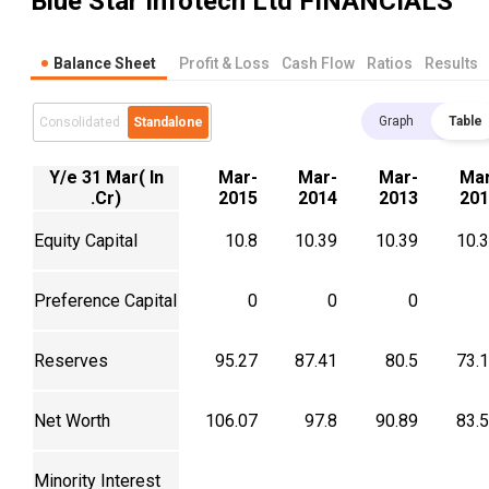
Blue Star Infotech Ltd
FINANCIALS
Balance Sheet
Profit & Loss
Cash Flow
Ratios
Results
Graph
Table
Consolidated
Standalone
Y/e 31 Mar( In
Mar-
Mar-
Mar-
Mar
.Cr)
2015
2014
2013
201
Equity Capital
10.8
10.39
10.39
10.
Preference Capital
0
0
0
Reserves
95.27
87.41
80.5
73.
Net Worth
106.07
97.8
90.89
83.
Minority Interest