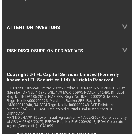
ATTENTION INVESTORS
RISK DISCLOSURE ON DERIVATIVES
Copyright © IIFL Capital Services Limited (Formerly
known as IIFL Securities Ltd). All rights Reserved.
IIFL Capital Services Limited - Stock Broker SEBI Regn. No: INZ000164132
(Member ID - NSE: 10975 BSE: 179 MCX: 55995 NCDEX: 01249), DP SEBI
Reg. No. IN-DP-185-2016, PMS SEBI Regn. No: INP000002213, IA SEBI
Regn. No: INA000000623, Merchant Banker SEBI Regn. No.
INM000010940, RA SEBI Regn. No: INH000000248, BSE Enlistment
Number (RA): 5016, AMFI-Registered Mutual Fund Distributor & SIF
Distributor
ARN NO : 47791 (Date of initial registration – 17/02/2007; Current validity
of ARN – 08/02/2027), PFRDA Reg. No. PoP 20092018, IRDAI Corporate
Agent (Composite) : CA1099