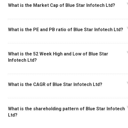
What is the Market Cap of Blue Star Infotech Ltd?
What is the PE and PB ratio of Blue Star Infotech Ltd?
What is the 52 Week High and Low of Blue Star
Infotech Ltd?
What is the CAGR of Blue Star Infotech Ltd?
What is the shareholding pattern of Blue Star Infotech
Ltd?