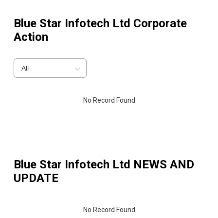
Blue Star Infotech Ltd
Corporate
Action
All
No Record Found
Blue Star Infotech Ltd
NEWS AND
UPDATE
No Record Found