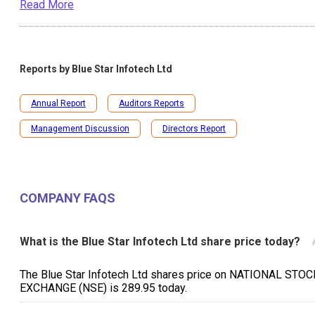
Read More
Reports by
Blue Star Infotech Ltd
Annual Report
Auditors Reports
Management Discussion
Directors Report
COMPANY FAQS
What is the Blue Star Infotech Ltd share price today?
The Blue Star Infotech Ltd shares price on NATIONAL STOC
EXCHANGE (NSE) is ₹289.95 today.