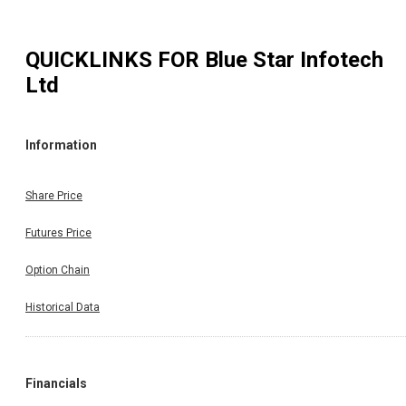
QUICKLINKS FOR
Blue Star Infotech
Ltd
Information
Share Price
Futures Price
Option Chain
Historical Data
Financials