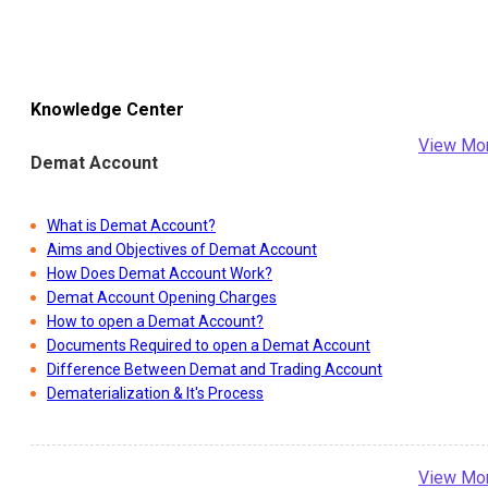
Knowledge Center
View Mo
Demat Account
What is Demat Account?
Aims and Objectives of Demat Account
How Does Demat Account Work?
Demat Account Opening Charges
How to open a Demat Account?
Documents Required to open a Demat Account
Difference Between Demat and Trading Account
Dematerialization & It's Process
View Mo