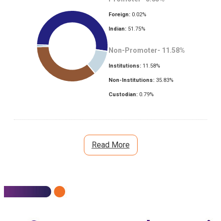
Foreign:
0.02
%
Indian:
51.75
%
Non-Promoter-
11.58
%
Institutions:
11.58
%
Non-Institutions:
35.83
%
Custodian:
0.79
%
Read More