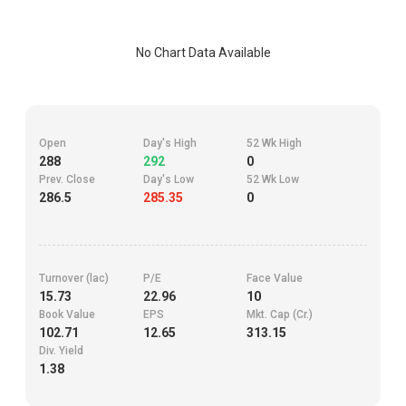
No Chart Data Available
Open
Day's High
52 Wk High
288
292
0
Prev. Close
Day's Low
52 Wk Low
286.5
285.35
0
Turnover (lac)
P/E
Face Value
15.73
22.96
10
Book Value
EPS
Mkt. Cap (Cr.)
102.71
12.65
313.15
Div. Yield
1.38