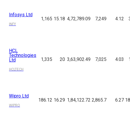
Infosys Ltd
1,165
15.18
4,72,789.09
7,249
4.12
INFY
HCL
Technologies
1,335
20
3,63,902.49
7,025
4.03
Ltd
HCLTECH
Wipro Ltd
186.12
16.29
1,84,122.72
2,865.7
6.27
18
WIPRO