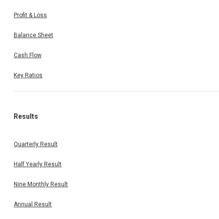
Profit & Loss
Balance Sheet
Cash Flow
Key Ratios
Results
Quarterly Result
Half Yearly Result
Nine Monthly Result
Annual Result