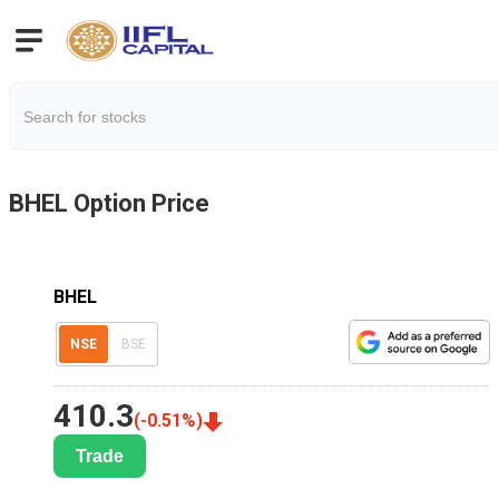
BHEL
Option Price
BHEL
NSE
BSE
410.3
(
-0.51
%)
Trade