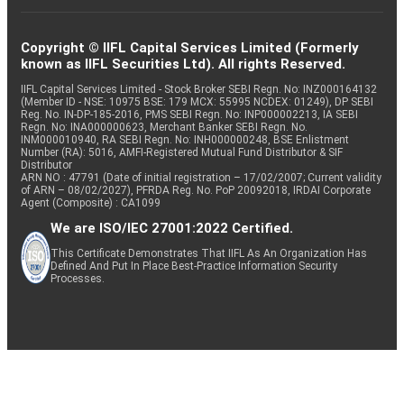
Copyright © IIFL Capital Services Limited (Formerly
known as IIFL Securities Ltd). All rights Reserved.
IIFL Capital Services Limited - Stock Broker SEBI Regn. No: INZ000164132
(Member ID - NSE: 10975 BSE: 179 MCX: 55995 NCDEX: 01249), DP SEBI
Reg. No. IN-DP-185-2016, PMS SEBI Regn. No: INP000002213, IA SEBI
Regn. No: INA000000623, Merchant Banker SEBI Regn. No.
INM000010940, RA SEBI Regn. No: INH000000248, BSE Enlistment
Number (RA): 5016, AMFI-Registered Mutual Fund Distributor & SIF
Distributor
ARN NO : 47791 (Date of initial registration – 17/02/2007; Current validity
of ARN – 08/02/2027), PFRDA Reg. No. PoP 20092018, IRDAI Corporate
Agent (Composite) : CA1099
We are ISO/IEC 27001:2022 Certified.
This Certificate Demonstrates That IIFL As An Organization Has
Defined And Put In Place Best-Practice Information Security
Processes.