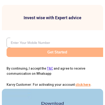
Invest wise with Expert advice
Get Started
By continuing, I accept the
T&C
and agree to receive
communication on Whatsapp
Karvy Customer: For activating your account
click here
.