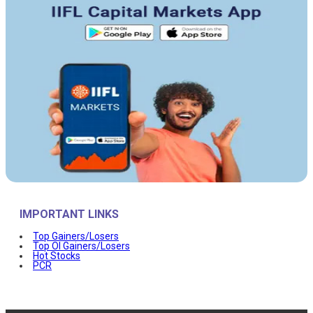
IMPORTANT LINKS
Top Gainers/Losers
Top OI Gainers/Losers
Hot Stocks
PCR