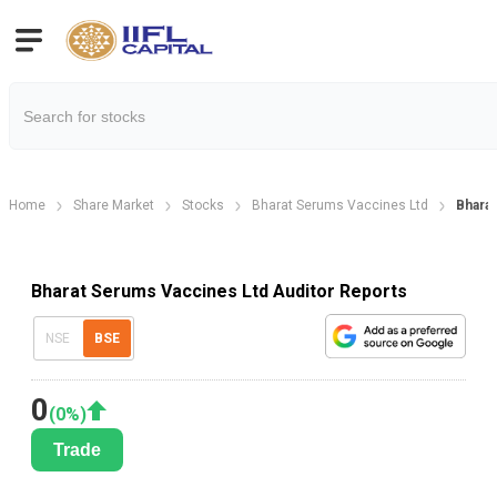
Home
Share Market
Stocks
Bharat Serums Vaccines Ltd
Bharat
Bharat Serums Vaccines Ltd Auditor Reports
NSE
BSE
0
(
0
%)
Trade