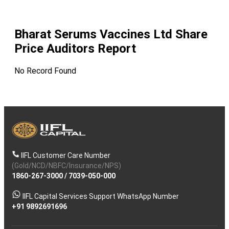
Bharat Serums Vaccines Ltd
Share
Price Auditors Report
No Record Found
IIFL Customer Care Number
(Gold/NCD/NBFC/Insurance/NPS)
1860-267-3000
/
7039-050-000
IIFL Capital Services Support WhatsApp Number
+91 9892691696