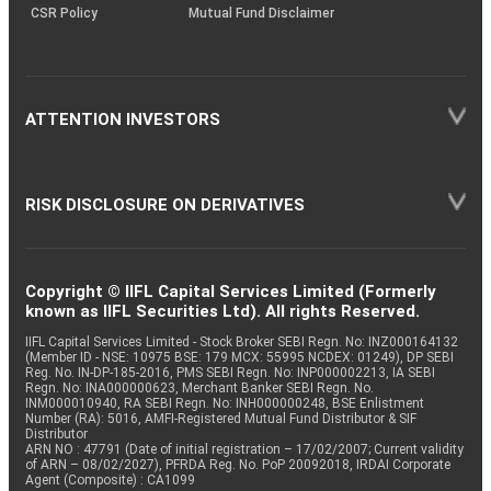
CSR Policy
Mutual Fund Disclaimer
ATTENTION INVESTORS
RISK DISCLOSURE ON DERIVATIVES
Copyright © IIFL Capital Services Limited (Formerly
known as IIFL Securities Ltd). All rights Reserved.
IIFL Capital Services Limited - Stock Broker SEBI Regn. No: INZ000164132
(Member ID - NSE: 10975 BSE: 179 MCX: 55995 NCDEX: 01249), DP SEBI
Reg. No. IN-DP-185-2016, PMS SEBI Regn. No: INP000002213, IA SEBI
Regn. No: INA000000623, Merchant Banker SEBI Regn. No.
INM000010940, RA SEBI Regn. No: INH000000248, BSE Enlistment
Number (RA): 5016, AMFI-Registered Mutual Fund Distributor & SIF
Distributor
ARN NO : 47791 (Date of initial registration – 17/02/2007; Current validity
of ARN – 08/02/2027), PFRDA Reg. No. PoP 20092018, IRDAI Corporate
Agent (Composite) : CA1099