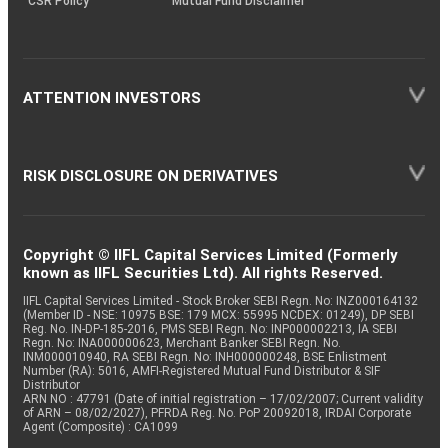
CSR Policy
Mutual Fund Disclaimer
ATTENTION INVESTORS
RISK DISCLOSURE ON DERIVATIVES
Copyright © IIFL Capital Services Limited (Formerly
known as IIFL Securities Ltd). All rights Reserved.
IIFL Capital Services Limited - Stock Broker SEBI Regn. No: INZ000164132
(Member ID - NSE: 10975 BSE: 179 MCX: 55995 NCDEX: 01249), DP SEBI
Reg. No. IN-DP-185-2016, PMS SEBI Regn. No: INP000002213, IA SEBI
Regn. No: INA000000623, Merchant Banker SEBI Regn. No.
INM000010940, RA SEBI Regn. No: INH000000248, BSE Enlistment
Number (RA): 5016, AMFI-Registered Mutual Fund Distributor & SIF
Distributor
ARN NO : 47791 (Date of initial registration – 17/02/2007; Current validity
of ARN – 08/02/2027), PFRDA Reg. No. PoP 20092018, IRDAI Corporate
Agent (Composite) : CA1099