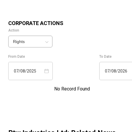
CORPORATE ACTIONS
Action
Rights
From Date
To Date
07/08/2025
07/08/2026
No Record Found