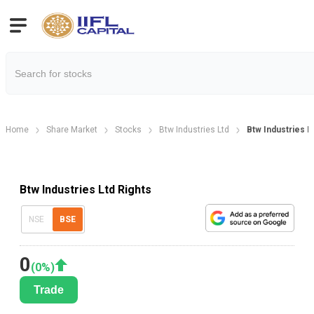
Home
Share Market
Stocks
Btw Industries Ltd
Btw Industries L
Btw Industries Ltd Rights
NSE
BSE
0
(
0
%)
Trade