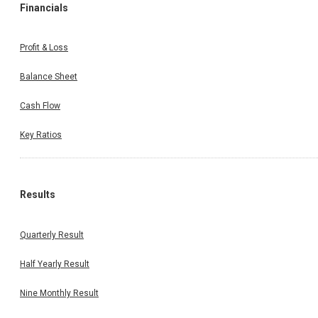
Financials
Profit & Loss
Balance Sheet
Cash Flow
Key Ratios
Results
Quarterly Result
Half Yearly Result
Nine Monthly Result