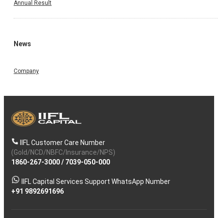
Annual Result
News
Company
IIFL Customer Care Number
(Gold/NCD/NBFC/Insurance/NPS)
1860-267-3000
/
7039-050-000
IIFL Capital Services Support WhatsApp Number
+91 9892691696