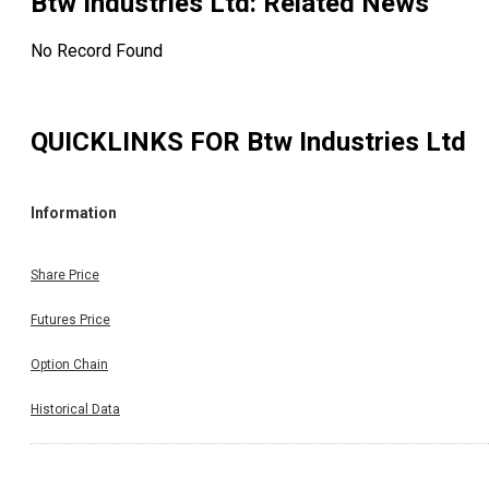
Btw Industries Ltd
: Related News
No Record Found
QUICKLINKS FOR
Btw Industries Ltd
Information
Share Price
Futures Price
Option Chain
Historical Data