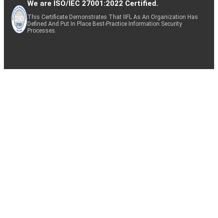
We are ISO/IEC 27001:2022 Certified.
This Certificate Demonstrates That IIFL As An Organization Has
Defined And Put In Place Best-Practice Information Security
Processes.