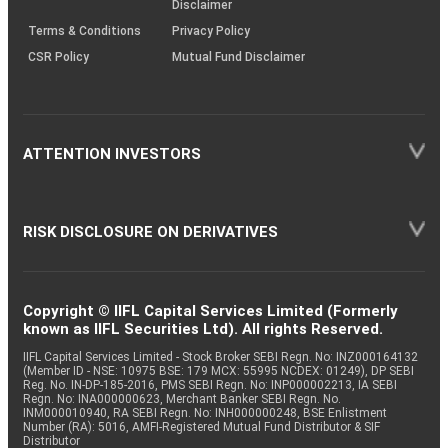
Disclaimer
Terms & Conditions
Privacy Policy
CSR Policy
Mutual Fund Disclaimer
ATTENTION INVESTORS
RISK DISCLOSURE ON DERIVATIVES
Copyright © IIFL Capital Services Limited (Formerly
known as IIFL Securities Ltd). All rights Reserved.
IIFL Capital Services Limited - Stock Broker SEBI Regn. No: INZ000164132
(Member ID - NSE: 10975 BSE: 179 MCX: 55995 NCDEX: 01249), DP SEBI
Reg. No. IN-DP-185-2016, PMS SEBI Regn. No: INP000002213, IA SEBI
Regn. No: INA000000623, Merchant Banker SEBI Regn. No.
INM000010940, RA SEBI Regn. No: INH000000248, BSE Enlistment
Number (RA): 5016, AMFI-Registered Mutual Fund Distributor & SIF
Distributor