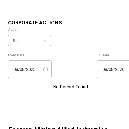
CORPORATE ACTIONS
Action
Split
From Date
To Date
08/08/2025
08/08/2026
No Record Found