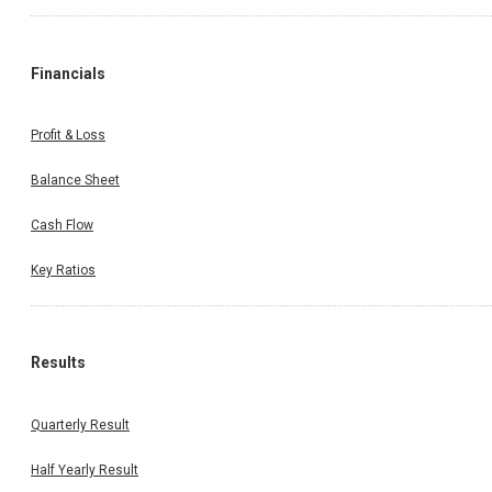
Financials
Profit & Loss
Balance Sheet
Cash Flow
Key Ratios
Results
Quarterly Result
Half Yearly Result