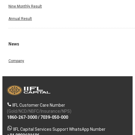
Nine Monthly Result
Annual Result
News
Company
IIFL Customer Care Number
(Gold/NCD/NBFC/Insurance/NPS)
1860-267-3000
/
7039-050-000
IIFL Capital Services Support WhatsApp Number