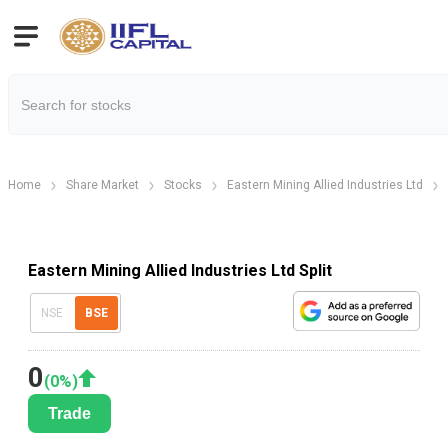
Home
Share Market
Stocks
Eastern Mining Allied Industries Ltd
Eastern Mining Allied Industries Ltd Split
NSE
BSE
0
(
0
%)
Trade