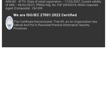
ARN NO : 47791 (Date of initial registration – 17/02/2007; Current validity
of ARN – 08/02/2027), PFRDA Reg. No. PoP 20092018, IRDAI Corporate
Agent (Composite) : CA1099
We are ISO/IEC 27001:2022 Certified.
This Certificate Demonstrates That IIFL As An Organization Has
Defined And Put In Place Best-Practice Information Security
Processes.