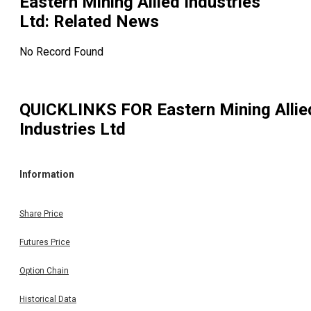
Eastern Mining Allied Industries
Ltd
: Related News
No Record Found
QUICKLINKS FOR
Eastern Mining Allie
Industries Ltd
Information
Share Price
Futures Price
Option Chain
Historical Data