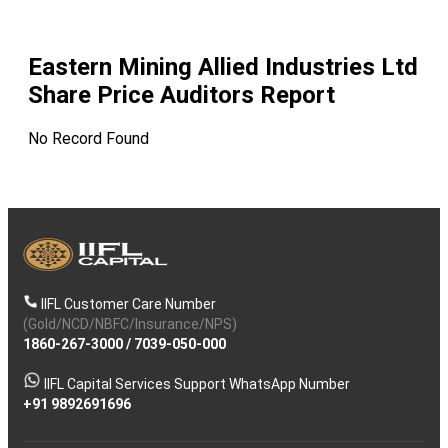
Eastern Mining Allied Industries Ltd
Share Price Auditors Report
No Record Found
IIFL Customer Care Number
(Gold/NCD/NBFC/Insurance/NPS)
1860-267-3000
/
7039-050-000
IIFL Capital Services Support WhatsApp Number
+91 9892691696