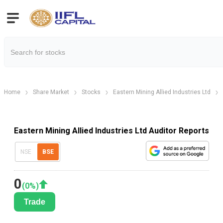
Home
Share Market
Stocks
Eastern Mining Allied Industries Ltd
Eastern Mining Allied Industries Ltd Auditor Reports
NSE
BSE
0
(
0
%)
Trade