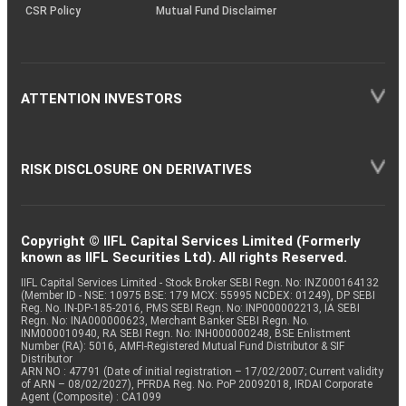
CSR Policy
Mutual Fund Disclaimer
ATTENTION INVESTORS
RISK DISCLOSURE ON DERIVATIVES
Copyright © IIFL Capital Services Limited (Formerly
known as IIFL Securities Ltd). All rights Reserved.
IIFL Capital Services Limited - Stock Broker SEBI Regn. No: INZ000164132
(Member ID - NSE: 10975 BSE: 179 MCX: 55995 NCDEX: 01249), DP SEBI
Reg. No. IN-DP-185-2016, PMS SEBI Regn. No: INP000002213, IA SEBI
Regn. No: INA000000623, Merchant Banker SEBI Regn. No.
INM000010940, RA SEBI Regn. No: INH000000248, BSE Enlistment
Number (RA): 5016, AMFI-Registered Mutual Fund Distributor & SIF
Distributor
ARN NO : 47791 (Date of initial registration – 17/02/2007; Current validity
of ARN – 08/02/2027), PFRDA Reg. No. PoP 20092018, IRDAI Corporate
Agent (Composite) : CA1099