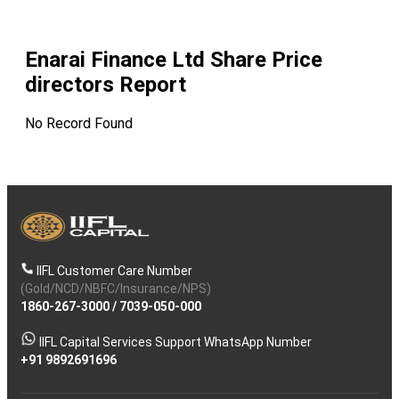
Enarai Finance Ltd
Share Price
directors Report
No Record Found
IIFL Customer Care Number
(Gold/NCD/NBFC/Insurance/NPS)
1860-267-3000
/
7039-050-000
IIFL Capital Services Support WhatsApp Number
+91 9892691696