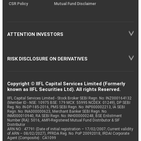
CSR Policy
Mutual Fund Disclaimer
ATTENTION INVESTORS
RISK DISCLOSURE ON DERIVATIVES
Copyright © IIFL Capital Services Limited (Formerly
known as IIFL Securities Ltd). All rights Reserved.
IIFL Capital Services Limited - Stock Broker SEBI Regn. No: INZ000164132
(Member ID - NSE: 10975 BSE: 179 MCX: 55995 NCDEX: 01249), DP SEBI
Reg. No. IN-DP-185-2016, PMS SEBI Regn. No: INP000002213, IA SEBI
Regn. No: INA000000623, Merchant Banker SEBI Regn. No.
INM000010940, RA SEBI Regn. No: INH000000248, BSE Enlistment
Number (RA): 5016, AMFI-Registered Mutual Fund Distributor & SIF
Distributor
ARN NO : 47791 (Date of initial registration – 17/02/2007; Current validity
of ARN – 08/02/2027), PFRDA Reg. No. PoP 20092018, IRDAI Corporate
Agent (Composite) : CA1099