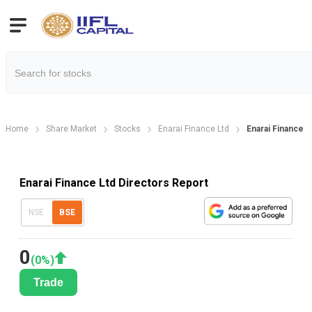
Home
Share Market
Stocks
Enarai Finance Ltd
Enarai Finance L
Enarai Finance Ltd Directors Report
NSE
BSE
0
(
0
%)
Trade