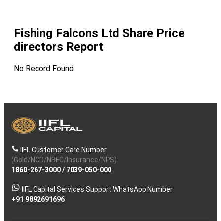
Fishing Falcons Ltd
Share Price
directors Report
No Record Found
IIFL Customer Care Number
(Gold/NCD/NBFC/Insurance/NPS)
1860-267-3000
/
7039-050-000
IIFL Capital Services Support WhatsApp Number
+91 9892691696