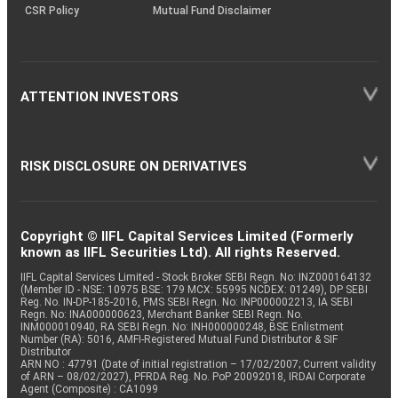
CSR Policy
Mutual Fund Disclaimer
ATTENTION INVESTORS
RISK DISCLOSURE ON DERIVATIVES
Copyright © IIFL Capital Services Limited (Formerly
known as IIFL Securities Ltd). All rights Reserved.
IIFL Capital Services Limited - Stock Broker SEBI Regn. No: INZ000164132
(Member ID - NSE: 10975 BSE: 179 MCX: 55995 NCDEX: 01249), DP SEBI
Reg. No. IN-DP-185-2016, PMS SEBI Regn. No: INP000002213, IA SEBI
Regn. No: INA000000623, Merchant Banker SEBI Regn. No.
INM000010940, RA SEBI Regn. No: INH000000248, BSE Enlistment
Number (RA): 5016, AMFI-Registered Mutual Fund Distributor & SIF
Distributor
ARN NO : 47791 (Date of initial registration – 17/02/2007; Current validity
of ARN – 08/02/2027), PFRDA Reg. No. PoP 20092018, IRDAI Corporate
Agent (Composite) : CA1099