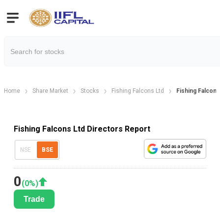
Home
Share Market
Stocks
Fishing Falcons Ltd
Fishing Falcons
Fishing Falcons Ltd Directors Report
NSE
BSE
0
(
0
%)
Trade