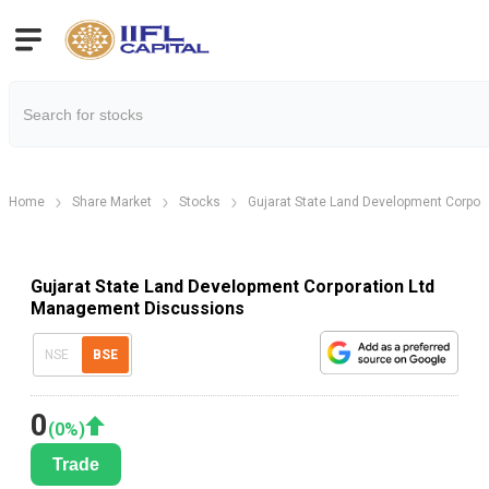
Home
Share Market
Stocks
Gujarat State Land Development Corpora
Gujarat State Land Development Corporation Ltd
Management Discussions
NSE
BSE
0
(
0
%)
Trade