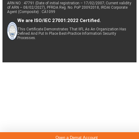
ARN NO : 47791 (Date of initial registration – 17/02/2007; Current validity
of ARN – 08/02/2027), PFRDA Reg. No. PoP 20092018, IRDAI Corporate
Agent (Composite) : CA1099
We are ISO/IEC 27001:2022 Certified.
This Certificate Demonstrates That IIFL As An Organization Has
Defined And Put In Place Best-Practice Information Security
Processes.
Open a Demat Account