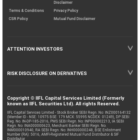
Disclaimer
Terms & Conditions
Privacy Policy
CSR Policy
Mutual Fund Disclaimer
ATTENTION INVESTORS
RISK DISCLOSURE ON DERIVATIVES
Copyright © IIFL Capital Services Limited (Formerly
known as IIFL Securities Ltd). All rights Reserved.
IIFL Capital Services Limited - Stock Broker SEBI Regn. No: INZ000164132
(Member ID - NSE: 10975 BSE: 179 MCX: 55995 NCDEX: 01249), DP SEBI
Reg. No. IN-DP-185-2016, PMS SEBI Regn. No: INP000002213, IA SEBI
Regn. No: INA000000623, Merchant Banker SEBI Regn. No.
INM000010940, RA SEBI Regn. No: INH000000248, BSE Enlistment
Number (RA): 5016, AMFI-Registered Mutual Fund Distributor & SIF
Distributor