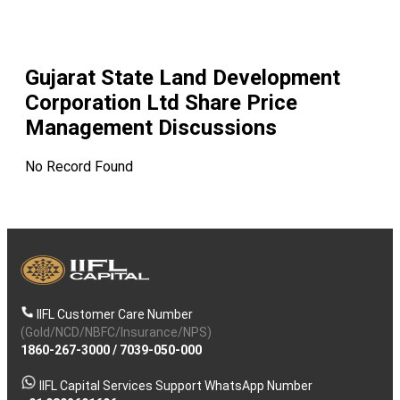
Gujarat State Land Development
Corporation Ltd
Share Price
Management Discussions
No Record Found
IIFL Customer Care Number
(Gold/NCD/NBFC/Insurance/NPS)
1860-267-3000
/
7039-050-000
IIFL Capital Services Support WhatsApp Number