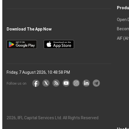
Produ
Open 
Becom
Download The App Now
AIF (A
Friday, 7 August 2026, 10:48:59 PM
Follow us on
2026
, IIFL Capital Services Ltd. All Rights Reserved