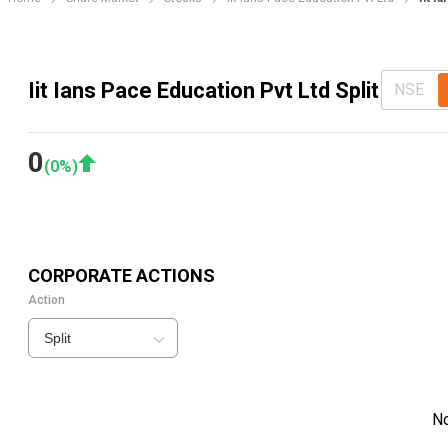
Iit Ians Pace Education Pvt Ltd Split
NSE
0
(
0
%)
CORPORATE ACTIONS
Action
Split
N