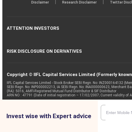
|
|
Disclaimer
Research Disclaimer
Twitter Disc
ATTENTION INVESTORS
RISK DISCLOSURE ON DERIVATIVES
Copyright © IIFL Capital Services Limited (Formerly known a
IIFL Capital Services Limited - Stock Broker SEBI Regn. No: INZ000164132 (
SEBI Regn. No: INP000002213, IA SEBI Regn. No: INA000000623, Merchant B
(RA): 5016, AMFI-Registered Mutual Fund Distributor & SIF Distributor
ARN NO : 47791 (Date of initial registration – 17/02/2007; Current validity
Invest wise with Expert advice