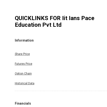
QUICKLINKS FOR
Iit Ians Pace
Education Pvt Ltd
Information
Share Price
Futures Price
Option Chain
Historical Data
Financials