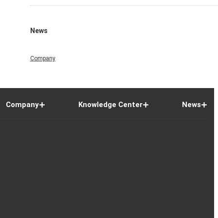
News
Company
Company
Knowledge Center
News