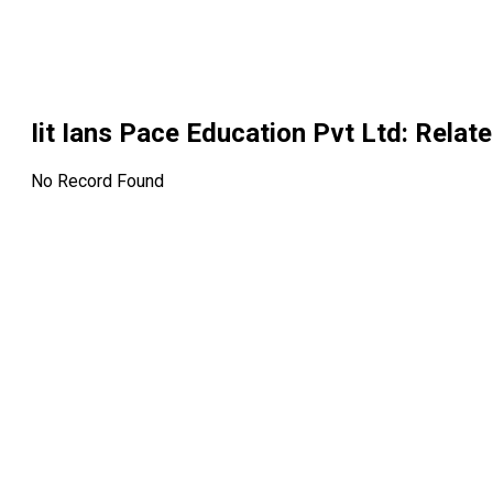
Iit Ians Pace Education Pvt Ltd
: Relat
No Record Found