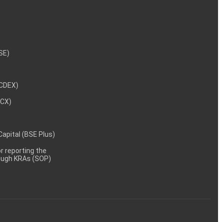
NSE)
NCDEX)
MCX)
 Capital (BSE Plus)
 reporting the
rough KRAs (SOP)