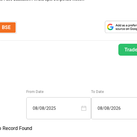
BSE
Trad
From Date
To Date
08/08/2025
08/08/2026
o Record Found