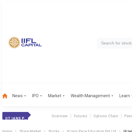
News
IPO
Market
Wealth Management
Learn
Overview
Futures
Options Chain
Pee
IIT IANS PACE EDUCATION PVT LTD
Home
Share Market
Stocks
Iit Ians Pace Education Pvt Ltd
Iit I