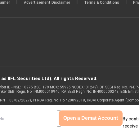
|
|
|
laimer
Advertisement Disclaimer
Terms & Conditions
Pri
s IIFL Securities Ltd). All rights Reserved.
Member ID - NSE: 10975 BSE: 179 MCX: 55995 NCDEX: 01249), DP SEBI Reg. No. IN-D
anker SEBI Regn. No. INM000010940, RA SEBI Regn. No: INH000000248, BSE Enlis
 of ARN – 08/02/2027), PFRDA Reg. No. PoP 20092018, IRDAI Corporate Agent (Compo
Open a Demat Account
By conti
receive