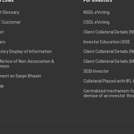
l Links
For Investors
t Glossary
NSDL eVoting
 Customer
CSDL eVoting
st
Client Collateral Details (
ars
Investor Education | BSE
ory Display of Information
Client Collateral Details (
 Notice of Non-Association &
Client Collateral Details (
ness
SEBI Investor
ent on Sanjiv Bhasin
Collateral Placed with IIFL
ap
Centralized mechanism for
demise of an investor th