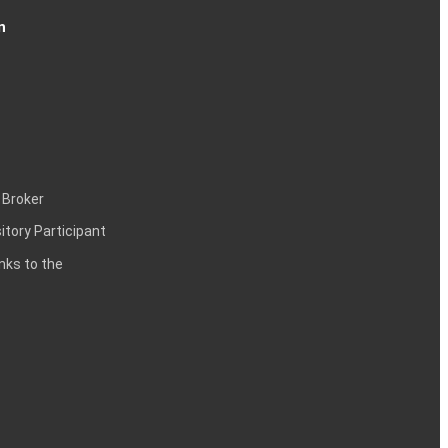
n
 Broker
itory Participant
inks to the