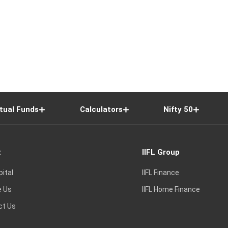
tual Funds
Calculators
Nifty 50
t
IIFL Group
pital
IIFL Finance
e Us
IIFL Home Finance
ct Us