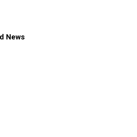
ed News