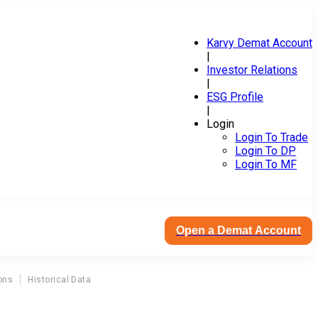
Karvy Demat Account
|
Investor Relations
|
ESG Profile
|
Login
Login To Trade
Login To DP
Login To MF
Open a Demat Account
ons
Historical Data