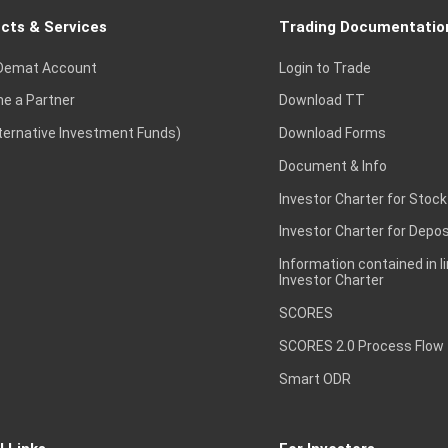
cts & Services
Trading Documentatio
Demat Account
Login to Trade
e a Partner
Download TT
lternative Investment Funds)
Download Forms
Document & Info
Investor Charter for Stock
Investor Charter for Depos
Information contained in l
Investor Charter
SCORES
SCORES 2.0 Process Flow
Smart ODR