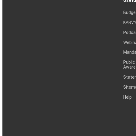
Usefu
Budge
KARVY
Podca
Webin
Mandat
Public
Aware
Statem
Sitem
Help