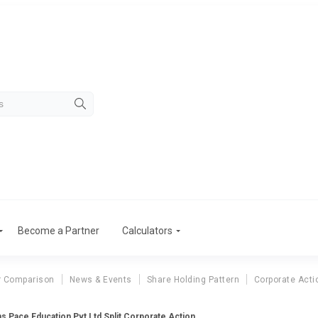
Become a Partner
Calculators
r Comparison
News & Events
Share Holding Pattern
Corporate Acti
ans Pace Education Pvt Ltd Split Corporate Action