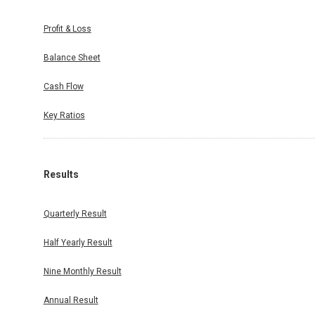
Profit & Loss
Balance Sheet
Cash Flow
Key Ratios
Results
Quarterly Result
Half Yearly Result
Nine Monthly Result
Annual Result