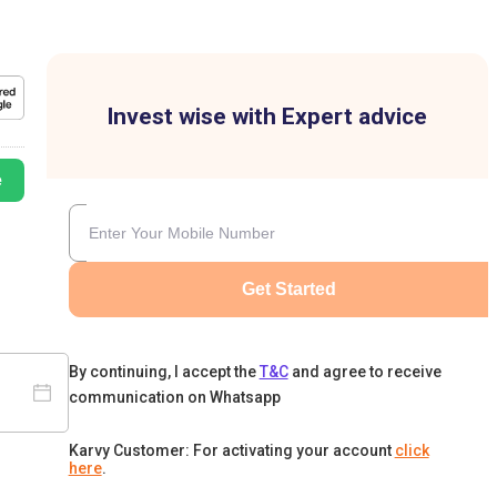
Invest wise with Expert advice
e
Get Started
By continuing, I accept the
T&C
and agree to receive
communication on Whatsapp
Karvy Customer: For activating your account
click
here
.