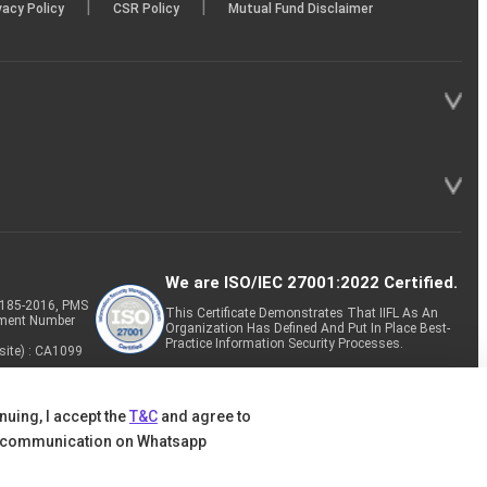
|
|
vacy Policy
CSR Policy
Mutual Fund Disclaimer
We are ISO/IEC 27001:2022 Certified.
P-185-2016, PMS
This Certificate Demonstrates That IIFL As An
tment Number
Organization Has Defined And Put In Place Best-
Practice Information Security Processes.
site) : CA1099
nuing, I accept the
T&C
and agree to
 communication on Whatsapp