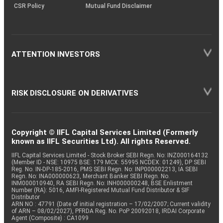
CSR Policy
Mutual Fund Disclaimer
ATTENTION INVESTORS
RISK DISCLOSURE ON DERIVATIVES
Copyright © IIFL Capital Services Limited (Formerly
known as IIFL Securities Ltd). All rights Reserved.
IIFL Capital Services Limited - Stock Broker SEBI Regn. No: INZ000164132
(Member ID - NSE: 10975 BSE: 179 MCX: 55995 NCDEX: 01249), DP SEBI
Reg. No. IN-DP-185-2016, PMS SEBI Regn. No: INP000002213, IA SEBI
Regn. No: INA000000623, Merchant Banker SEBI Regn. No.
INM000010940, RA SEBI Regn. No: INH000000248, BSE Enlistment
Number (RA): 5016, AMFI-Registered Mutual Fund Distributor & SIF
Distributor
ARN NO : 47791 (Date of initial registration – 17/02/2007; Current validity
of ARN – 08/02/2027), PFRDA Reg. No. PoP 20092018, IRDAI Corporate
Agent (Composite) : CA1099