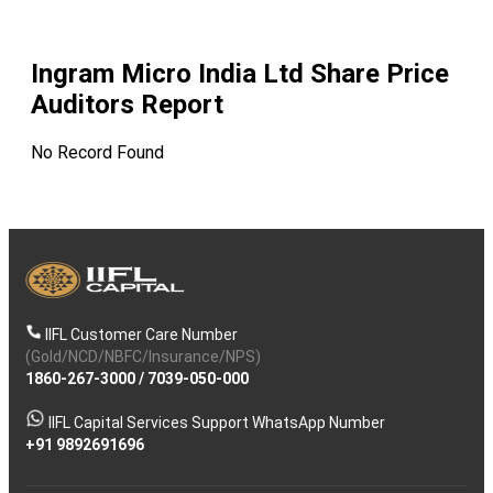
Ingram Micro India Ltd
Share Price
Auditors Report
No Record Found
IIFL Customer Care Number
(Gold/NCD/NBFC/Insurance/NPS)
1860-267-3000
/
7039-050-000
IIFL Capital Services Support WhatsApp Number
+91 9892691696