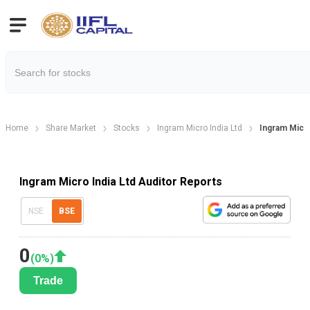
Home
Share Market
Stocks
Ingram Micro India Ltd
Ingram Micro
Ingram Micro India Ltd Auditor Reports
NSE
BSE
0
(
0
%)
Trade