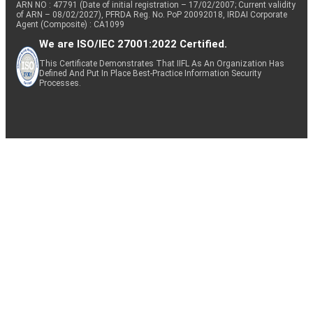
ARN NO : 47791 (Date of initial registration – 17/02/2007; Current validity
of ARN – 08/02/2027), PFRDA Reg. No. PoP 20092018, IRDAI Corporate
Agent (Composite) : CA1099
We are ISO/IEC 27001:2022 Certified.
This Certificate Demonstrates That IIFL As An Organization Has
Defined And Put In Place Best-Practice Information Security
Processes.