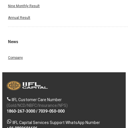
Nine Monthly Result
Annual Result
News
Company
IIFL Customer Care Number
(Gold/NCD/NBFC/Insurance/NPS)
1860-267-3000
/
7039-050-000
IIFL Capital Services Support WhatsApp Number