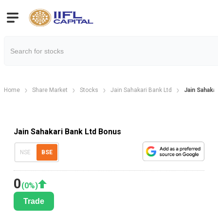
Home
Share Market
Stocks
Jain Sahakari Bank Ltd
Jain Sahaka
Jain Sahakari Bank Ltd Bonus
NSE
BSE
0
(
0
%)
Trade