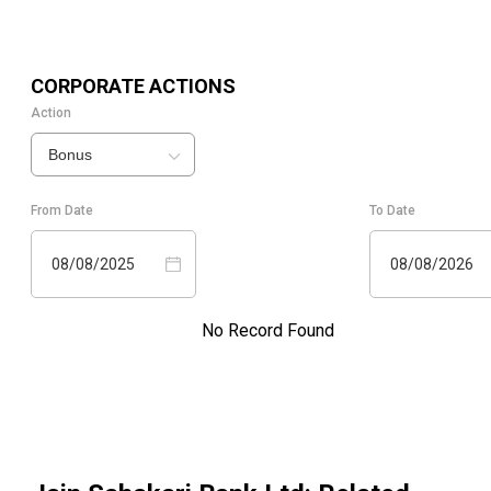
CORPORATE ACTIONS
Action
Bonus
From Date
To Date
08/08/2025
08/08/2026
No Record Found