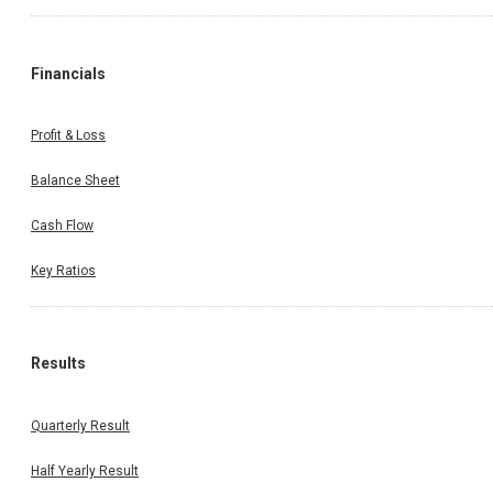
Financials
Profit & Loss
Balance Sheet
Cash Flow
Key Ratios
Results
Quarterly Result
Half Yearly Result