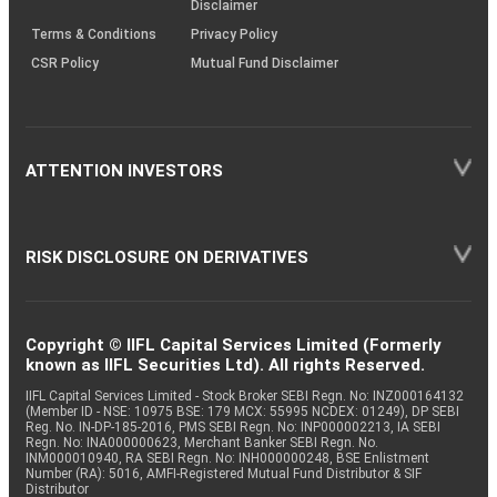
Disclaimer
Terms & Conditions
Privacy Policy
CSR Policy
Mutual Fund Disclaimer
ATTENTION INVESTORS
RISK DISCLOSURE ON DERIVATIVES
Copyright © IIFL Capital Services Limited (Formerly
known as IIFL Securities Ltd). All rights Reserved.
IIFL Capital Services Limited - Stock Broker SEBI Regn. No: INZ000164132
(Member ID - NSE: 10975 BSE: 179 MCX: 55995 NCDEX: 01249), DP SEBI
Reg. No. IN-DP-185-2016, PMS SEBI Regn. No: INP000002213, IA SEBI
Regn. No: INA000000623, Merchant Banker SEBI Regn. No.
INM000010940, RA SEBI Regn. No: INH000000248, BSE Enlistment
Number (RA): 5016, AMFI-Registered Mutual Fund Distributor & SIF
Distributor