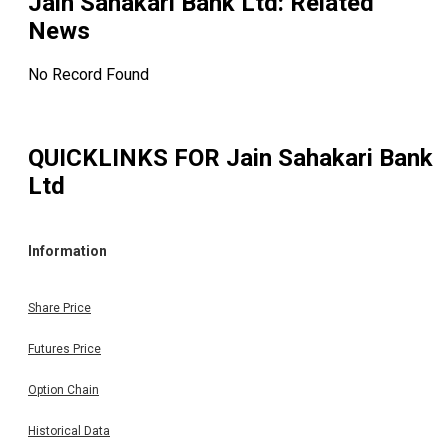
Jain Sahakari Bank Ltd
: Related
News
No Record Found
QUICKLINKS FOR
Jain Sahakari Bank
Ltd
Information
Share Price
Futures Price
Option Chain
Historical Data