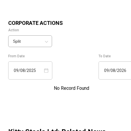
CORPORATE ACTIONS
Action
Split
From Date
To Date
09/08/2025
09/08/2026
No Record Found