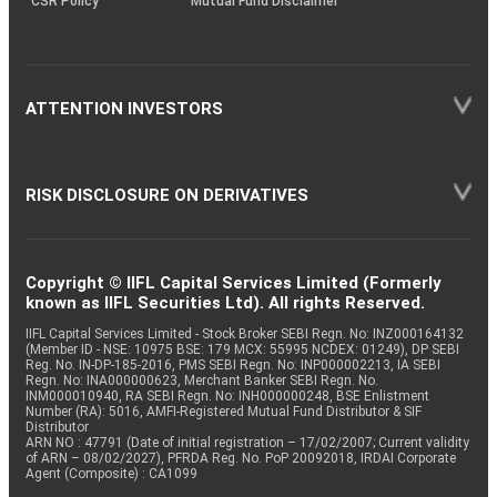
CSR Policy
Mutual Fund Disclaimer
ATTENTION INVESTORS
RISK DISCLOSURE ON DERIVATIVES
Copyright © IIFL Capital Services Limited (Formerly
known as IIFL Securities Ltd). All rights Reserved.
IIFL Capital Services Limited - Stock Broker SEBI Regn. No: INZ000164132
(Member ID - NSE: 10975 BSE: 179 MCX: 55995 NCDEX: 01249), DP SEBI
Reg. No. IN-DP-185-2016, PMS SEBI Regn. No: INP000002213, IA SEBI
Regn. No: INA000000623, Merchant Banker SEBI Regn. No.
INM000010940, RA SEBI Regn. No: INH000000248, BSE Enlistment
Number (RA): 5016, AMFI-Registered Mutual Fund Distributor & SIF
Distributor
ARN NO : 47791 (Date of initial registration – 17/02/2007; Current validity
of ARN – 08/02/2027), PFRDA Reg. No. PoP 20092018, IRDAI Corporate
Agent (Composite) : CA1099