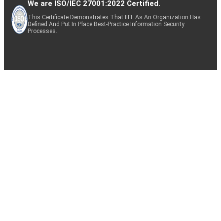
We are ISO/IEC 27001:2022 Certified.
This Certificate Demonstrates That IIFL As An Organization Has
Defined And Put In Place Best-Practice Information Security
Processes.