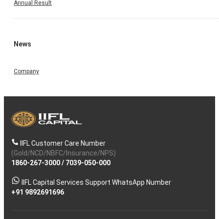
Annual Result
News
Company
IIFL Customer Care Number
(Gold/NCD/NBFC/Insurance/NPS)
1860-267-3000
/
7039-050-000
IIFL Capital Services Support WhatsApp Number
+91 9892691696