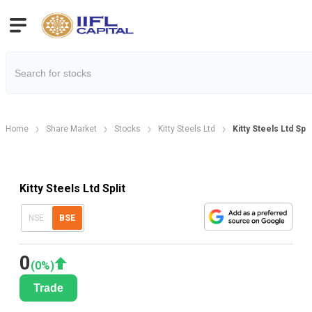
Home
Share Market
Stocks
Kitty Steels Ltd
Kitty Steels Ltd Spl
Kitty Steels Ltd Split
NSE
BSE
0
(
0
%)
Trade