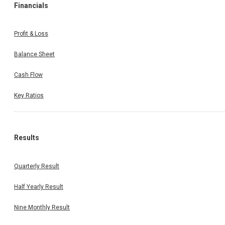
Financials
Profit & Loss
Balance Sheet
Cash Flow
Key Ratios
Results
Quarterly Result
Half Yearly Result
Nine Monthly Result