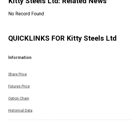
Kitty Steels Ltd
: Related News
No Record Found
QUICKLINKS FOR
Kitty Steels Ltd
Information
Share Price
Futures Price
Option Chain
Historical Data