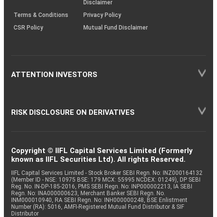
Disclaimer
Terms & Conditions
Privacy Policy
CSR Policy
Mutual Fund Disclaimer
ATTENTION INVESTORS
RISK DISCLOSURE ON DERIVATIVES
Copyright © IIFL Capital Services Limited (Formerly
known as IIFL Securities Ltd). All rights Reserved.
IIFL Capital Services Limited - Stock Broker SEBI Regn. No: INZ000164132
(Member ID - NSE: 10975 BSE: 179 MCX: 55995 NCDEX: 01249), DP SEBI
Reg. No. IN-DP-185-2016, PMS SEBI Regn. No: INP000002213, IA SEBI
Regn. No: INA000000623, Merchant Banker SEBI Regn. No.
INM000010940, RA SEBI Regn. No: INH000000248, BSE Enlistment
Number (RA): 5016, AMFI-Registered Mutual Fund Distributor & SIF
Distributor