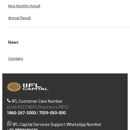
Nine Monthly Result
Annual Result
News
Company
IIFL Customer Care Number
(Gold/NCD/NBFC/Insurance/NPS)
1860-267-3000
/
7039-050-000
IIFL Capital Services Support WhatsApp Number