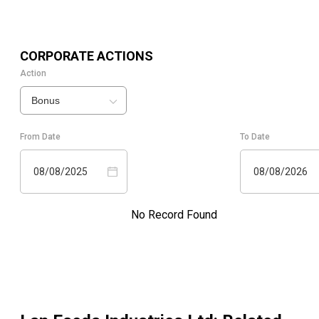
CORPORATE ACTIONS
Action
Bonus
From Date
To Date
08/08/2025
08/08/2026
No Record Found