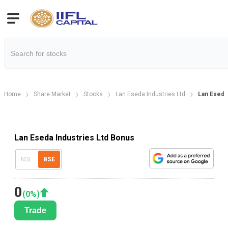
Home
Share Market
Stocks
Lan Eseda Industries Ltd
Lan Eseda
Lan Eseda Industries Ltd Bonus
NSE
BSE
0
(
0
%)
Trade