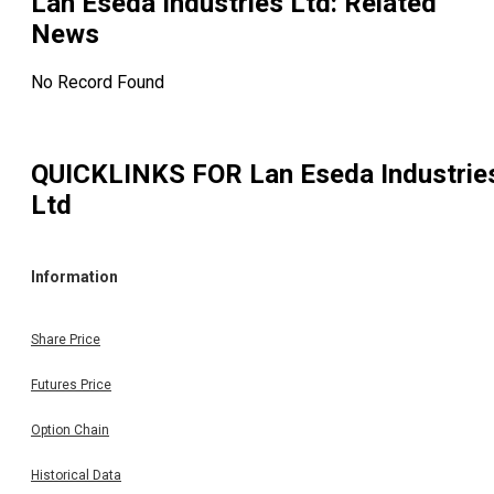
Lan Eseda Industries Ltd
: Related
News
No Record Found
QUICKLINKS FOR
Lan Eseda Industrie
Ltd
Information
Share Price
Futures Price
Option Chain
Historical Data