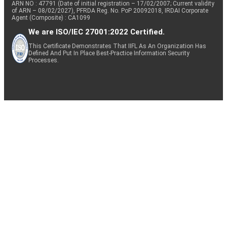
ARN NO : 47791 (Date of initial registration – 17/02/2007; Current validity
of ARN – 08/02/2027), PFRDA Reg. No. PoP 20092018, IRDAI Corporate
Agent (Composite) : CA1099
We are ISO/IEC 27001:2022 Certified.
This Certificate Demonstrates That IIFL As An Organization Has
Defined And Put In Place Best-Practice Information Security
Processes.