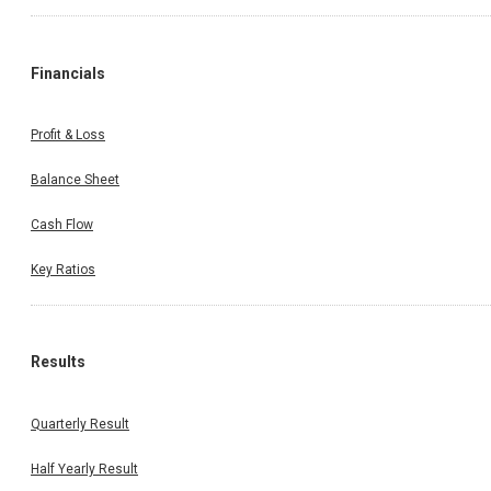
Financials
Profit & Loss
Balance Sheet
Cash Flow
Key Ratios
Results
Quarterly Result
Half Yearly Result