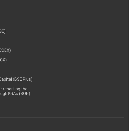
NSE)
NCDEX)
MCX)
 Capital (BSE Plus)
 reporting the
rough KRAs (SOP)