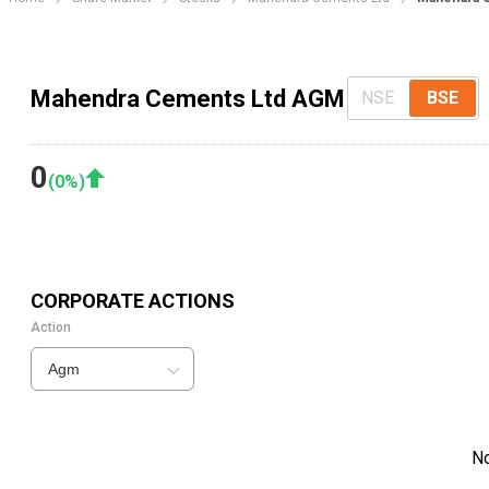
Mahendra Cements Ltd AGM
NSE
BSE
0
(
0
%)
CORPORATE ACTIONS
Action
Agm
N