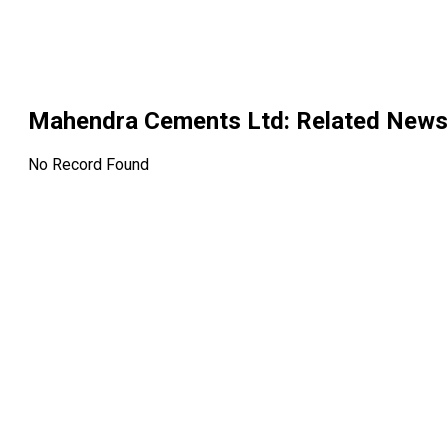
Mahendra Cements Ltd
: Related News
No Record Found