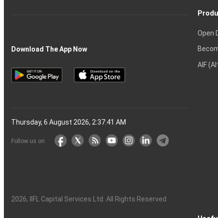
Produ
Open 
Becom
Download The App Now
AIF (A
Thursday, 6 August 2026, 2:37:41 AM
Follow us on
2026
, IIFL Capital Services Ltd. All Rights Reserved