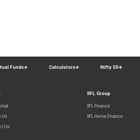
tual Funds
Calculators
Nifty 50
t
IIFL Group
pital
IIFL Finance
e Us
IIFL Home Finance
ct Us