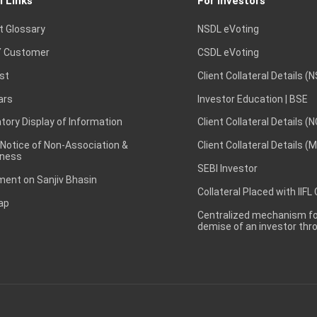
l Links
For Investors
t Glossary
NSDL eVoting
 Customer
CSDL eVoting
st
Client Collateral Details (
ars
Investor Education | BSE
ory Display of Information
Client Collateral Details (
 Notice of Non-Association &
Client Collateral Details (
ness
SEBI Investor
ent on Sanjiv Bhasin
Collateral Placed with IIFL
ap
Centralized mechanism for
demise of an investor th