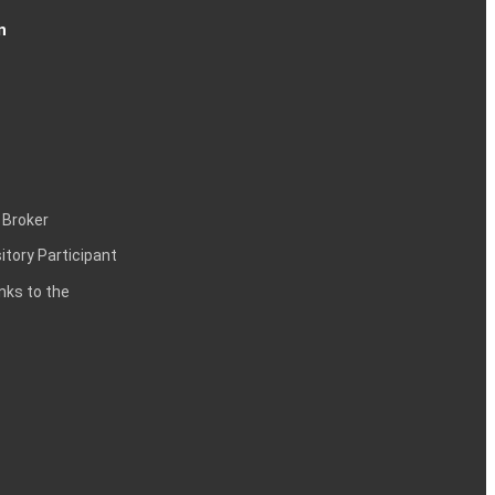
n
 Broker
itory Participant
inks to the