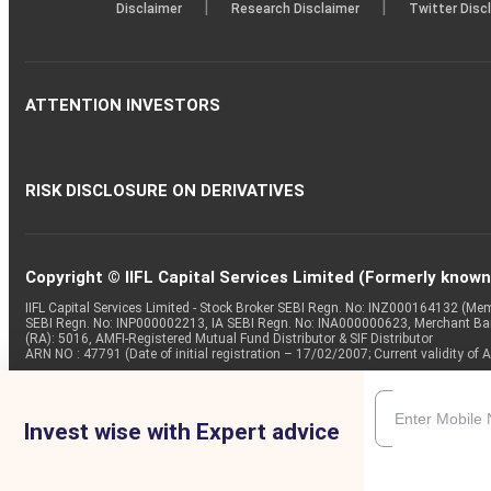
|
|
Disclaimer
Research Disclaimer
Twitter Disc
ATTENTION INVESTORS
RISK DISCLOSURE ON DERIVATIVES
Copyright © IIFL Capital Services Limited (Formerly known a
IIFL Capital Services Limited - Stock Broker SEBI Regn. No: INZ000164132 (
SEBI Regn. No: INP000002213, IA SEBI Regn. No: INA000000623, Merchant B
(RA): 5016, AMFI-Registered Mutual Fund Distributor & SIF Distributor
ARN NO : 47791 (Date of initial registration – 17/02/2007; Current validity
Invest wise with Expert advice