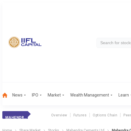
News
IPO
Market
Wealth Management
Learn
Overview
Futures
Options Chain
Pee
MAHENDRA CEMENTS LTD
Home
Share Market
Stocks
Mahendra Cements Ltd
Mahendra C