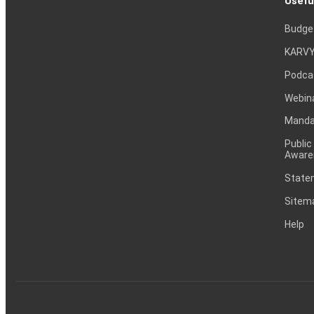
Usefu
Budge
KARVY
Podca
Webin
Mandat
Public
Aware
Statem
Sitem
Help