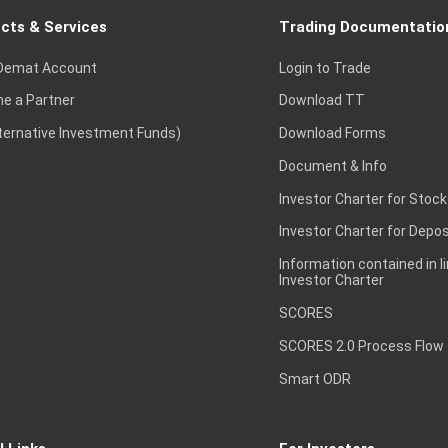
cts & Services
Trading Documentatio
Demat Account
Login to Trade
e a Partner
Download TT
lternative Investment Funds)
Download Forms
Document & Info
Investor Charter for Stock
Investor Charter for Depos
Information contained in l
Investor Charter
SCORES
SCORES 2.0 Process Flow
Smart ODR