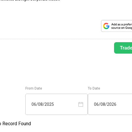
Trad
From Date
To Date
06/08/2025
06/08/2026
o Record Found