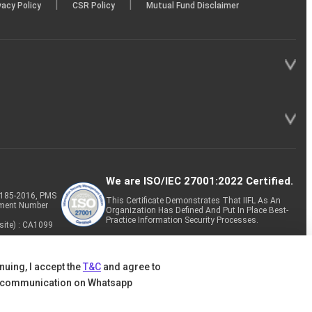
|
|
vacy Policy
CSR Policy
Mutual Fund Disclaimer
We are ISO/IEC 27001:2022 Certified.
P-185-2016, PMS
This Certificate Demonstrates That IIFL As An
tment Number
Organization Has Defined And Put In Place Best-
Practice Information Security Processes.
site) : CA1099
nuing, I accept the
T&C
and agree to
 communication on Whatsapp