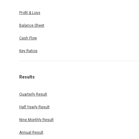
Profit & Loss
Balance Sheet
Cash Flow
Key Ratios
Results
Quarterly Result
Half Yearly Result
Nine Monthly Result
Annual Result