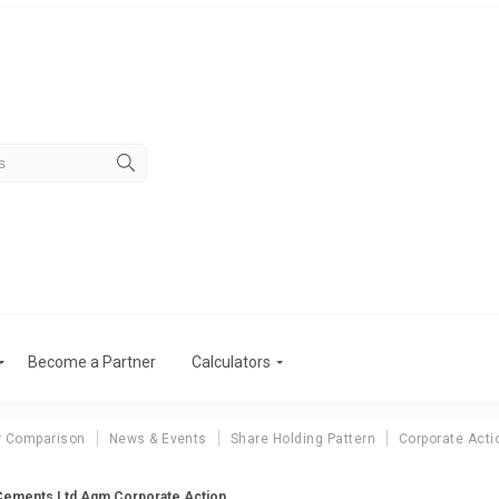
Become a Partner
Calculators
r Comparison
News & Events
Share Holding Pattern
Corporate Acti
ements Ltd Agm Corporate Action