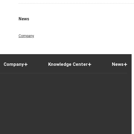
News
Company
Company
Knowledge Center
News