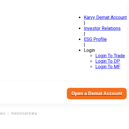
Karvy Demat Account
|
Investor Relations
|
ESG Profile
|
Login
Login To Trade
Login To DP
Login To MF
Open a Demat Account
ons
Historical Data