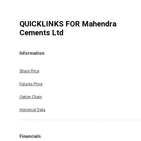
QUICKLINKS FOR
Mahendra
Cements Ltd
Information
Share Price
Futures Price
Option Chain
Historical Data
Financials