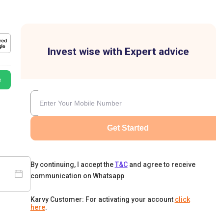
Invest wise with Expert advice
e
Get Started
By continuing, I accept the
T&C
and agree to receive
communication on Whatsapp
Karvy Customer: For activating your account
click
here
.