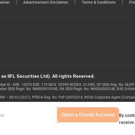
|
|
|
laimer
Advertisement Disclaimer
Terms & Conditions
Pri
s IIFL Securities Ltd). All rights Reserved.
Member ID - NSE: 10975 BSE: 179 MCX: 55995 NCDEX: 01249), DP SEBI Reg. No. IN-D
anker SEBI Regn. No. INM000010940, RA SEBI Regn. No: INH000000248, BSE Enlis
 of ARN – 08/02/2027), PFRDA Reg. No. PoP 20092018, IRDAI Corporate Agent (Compo
Open a Demat Account
By conti
receive