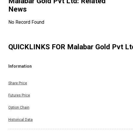
Malabar Gold Pvt Ltd
: Related
News
No Record Found
QUICKLINKS FOR
Malabar Gold Pvt Lt
Information
Share Price
Futures Price
Option Chain
Historical Data