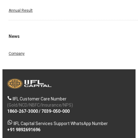
Annual Result
News
Company
IIFL Customer Care Number
(Gold/NCD/NBFC/Insurance/NPS)
1860-267-3000
/
7039-050-000
IIFL Capital Services Support WhatsApp Number
+91 9892691696