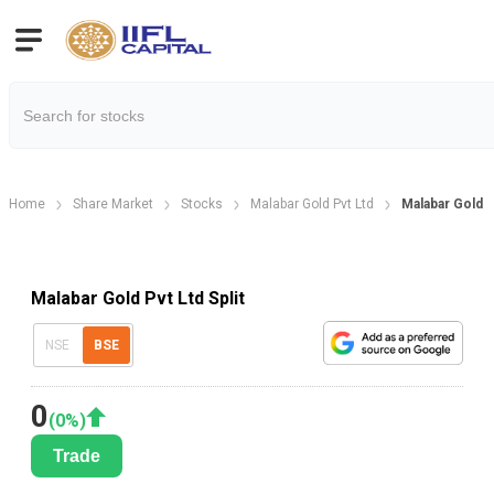
Home
Share Market
Stocks
Malabar Gold Pvt Ltd
Malabar Gold P
Malabar Gold Pvt Ltd Split
NSE
BSE
0
(
0
%)
Trade