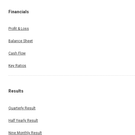
Financials
Profit & Loss
Balance Sheet
Cash Flow
Key Ratios
Results
Quarterly Result
Half Yearly Result
Nine Monthly Result