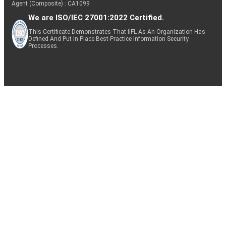
Agent (Composite) : CA1099
We are ISO/IEC 27001:2022 Certified.
This Certificate Demonstrates That IIFL As An Organization Has
Defined And Put In Place Best-Practice Information Security
Processes.