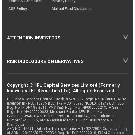
Terms & Conditions
Privacy Policy
CSR Policy
Mutual Fund Disclaimer
ATTENTION INVESTORS
RISK DISCLOSURE ON DERIVATIVES
Copyright © IIFL Capital Services Limited (Formerly
known as IIFL Securities Ltd). All rights Reserved.
IIFL Capital Services Limited - Stock Broker SEBI Regn. No: INZ000164132
(Member ID - NSE: 10975 BSE: 179 MCX: 55995 NCDEX: 01249), DP SEBI
Reg. No. IN-DP-185-2016, PMS SEBI Regn. No: INP000002213, IA SEBI
Regn. No: INA000000623, Merchant Banker SEBI Regn. No.
INM000010940, RA SEBI Regn. No: INH000000248, BSE Enlistment
Number (RA): 5016, AMFI-Registered Mutual Fund Distributor & SIF
Distributor
ARN NO : 47791 (Date of initial registration – 17/02/2007; Current validity
of ARN – 08/02/2027), PFRDA Reg. No. PoP 20092018, IRDAI Corporate