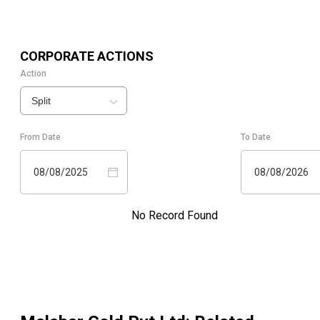
CORPORATE ACTIONS
Action
Split
From Date
To Date
08/08/2025
08/08/2026
No Record Found