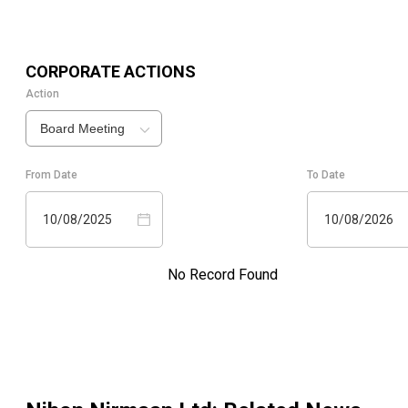
CORPORATE ACTIONS
Action
Board Meeting
From Date
To Date
10/08/2025
10/08/2026
No Record Found