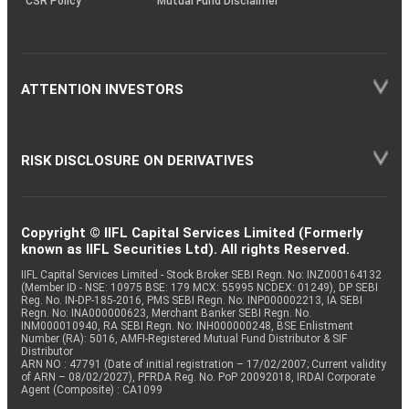
CSR Policy
Mutual Fund Disclaimer
ATTENTION INVESTORS
RISK DISCLOSURE ON DERIVATIVES
Copyright © IIFL Capital Services Limited (Formerly
known as IIFL Securities Ltd). All rights Reserved.
IIFL Capital Services Limited - Stock Broker SEBI Regn. No: INZ000164132
(Member ID - NSE: 10975 BSE: 179 MCX: 55995 NCDEX: 01249), DP SEBI
Reg. No. IN-DP-185-2016, PMS SEBI Regn. No: INP000002213, IA SEBI
Regn. No: INA000000623, Merchant Banker SEBI Regn. No.
INM000010940, RA SEBI Regn. No: INH000000248, BSE Enlistment
Number (RA): 5016, AMFI-Registered Mutual Fund Distributor & SIF
Distributor
ARN NO : 47791 (Date of initial registration – 17/02/2007; Current validity
of ARN – 08/02/2027), PFRDA Reg. No. PoP 20092018, IRDAI Corporate
Agent (Composite) : CA1099