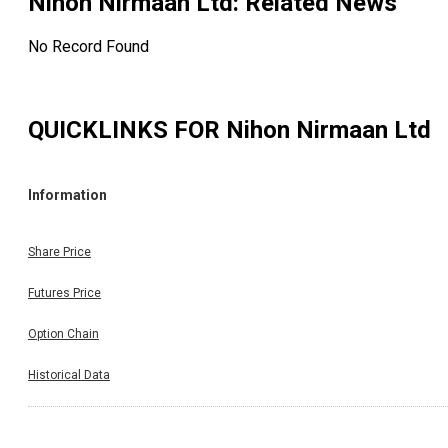
Nihon Nirmaan Ltd
: Related News
No Record Found
QUICKLINKS FOR
Nihon Nirmaan Ltd
Information
Share Price
Futures Price
Option Chain
Historical Data