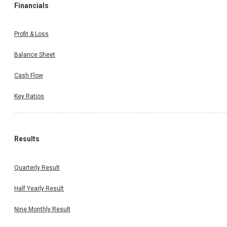
Financials
Profit & Loss
Balance Sheet
Cash Flow
Key Ratios
Results
Quarterly Result
Half Yearly Result
Nine Monthly Result