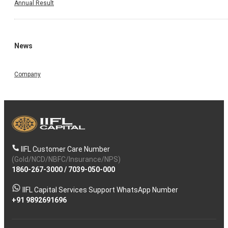
Annual Result
News
Company
IIFL Customer Care Number
(Gold/NCD/NBFC/Insurance/NPS)
1860-267-3000
/
7039-050-000
IIFL Capital Services Support WhatsApp Number
+91 9892691696