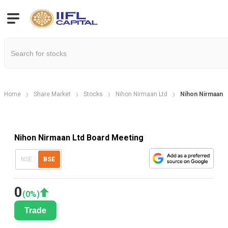
Home
Share Market
Stocks
Nihon Nirmaan Ltd
Nihon Nirmaan L
Nihon Nirmaan Ltd Board Meeting
NSE
BSE
0
(
0
%)
Trade