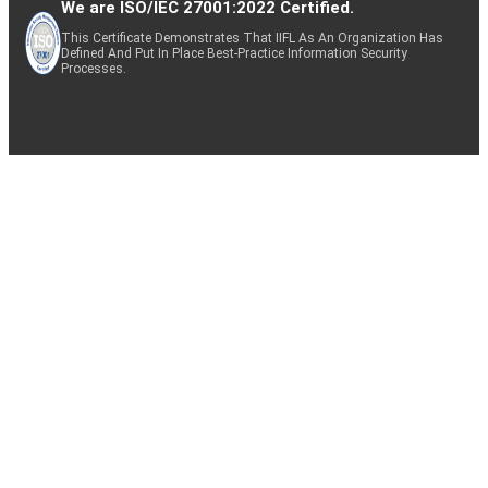
We are ISO/IEC 27001:2022 Certified.
This Certificate Demonstrates That IIFL As An Organization Has
Defined And Put In Place Best-Practice Information Security
Processes.