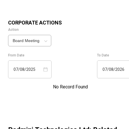
CORPORATE ACTIONS
Action
Board Meeting
From Date
To Date
07/08/2025
07/08/2026
No Record Found