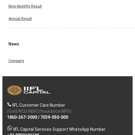
Nine Monthly Result
Annual Result
News
Company
IIFL Customer Care Number
(Gold/NCD/NBFC/Insurance/NPS)
1860-267-3000
/
7039-050-000
IIFL Capital Services Support WhatsApp Number