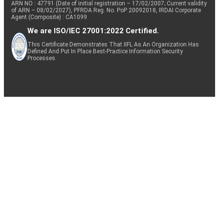
ARN NO : 47791 (Date of initial registration – 17/02/2007; Current validity
of ARN – 08/02/2027), PFRDA Reg. No. PoP 20092018, IRDAI Corporate
Agent (Composite) : CA1099
We are ISO/IEC 27001:2022 Certified.
This Certificate Demonstrates That IIFL As An Organization Has
Defined And Put In Place Best-Practice Information Security
Processes.