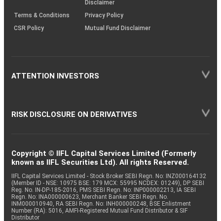
Disclaimer
Terms & Conditions
Privacy Policy
CSR Policy
Mutual Fund Disclaimer
ATTENTION INVESTORS
RISK DISCLOSURE ON DERIVATIVES
Copyright © IIFL Capital Services Limited (Formerly
known as IIFL Securities Ltd). All rights Reserved.
IIFL Capital Services Limited - Stock Broker SEBI Regn. No: INZ000164132
(Member ID - NSE: 10975 BSE: 179 MCX: 55995 NCDEX: 01249), DP SEBI
Reg. No. IN-DP-185-2016, PMS SEBI Regn. No: INP000002213, IA SEBI
Regn. No: INA000000623, Merchant Banker SEBI Regn. No.
INM000010940, RA SEBI Regn. No: INH000000248, BSE Enlistment
Number (RA): 5016, AMFI-Registered Mutual Fund Distributor & SIF
Distributor