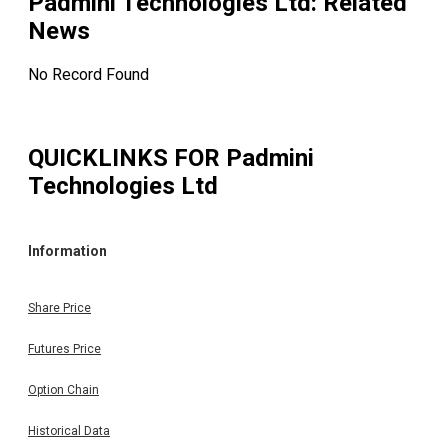
Padmini Technologies Ltd
: Related
News
No Record Found
QUICKLINKS FOR
Padmini
Technologies Ltd
Information
Share Price
Futures Price
Option Chain
Historical Data