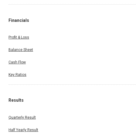
Financials
Profit & Loss
Balance Sheet
Cash Flow
Key Ratios
Results
Quarterly Result
Half Yearly Result