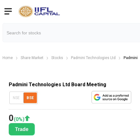
Home
Share Market
Stocks
Padmini Technologies Ltd
Padmini 
Padmini Technologies Ltd Board Meeting
NSE
BSE
0
(
0
%)
Trade