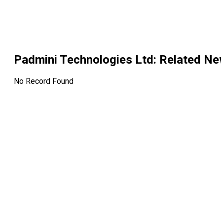
Padmini Technologies Ltd
: Related N
No Record Found