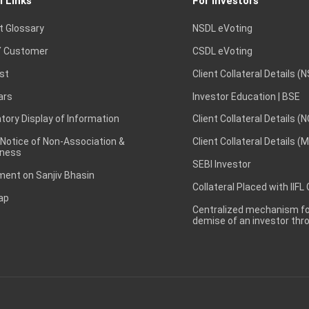
l Links
For Investors
t Glossary
NSDL eVoting
 Customer
CSDL eVoting
st
Client Collateral Details (
ars
Investor Education | BSE
ory Display of Information
Client Collateral Details (
 Notice of Non-Association &
Client Collateral Details (
ness
SEBI Investor
ent on Sanjiv Bhasin
Collateral Placed with IIFL
ap
Centralized mechanism for
demise of an investor th