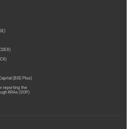
NSE)
NCDEX)
MCX)
 Capital (BSE Plus)
 reporting the
rough KRAs (SOP)