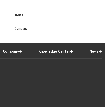
News
Company
Company
Knowledge Center
News