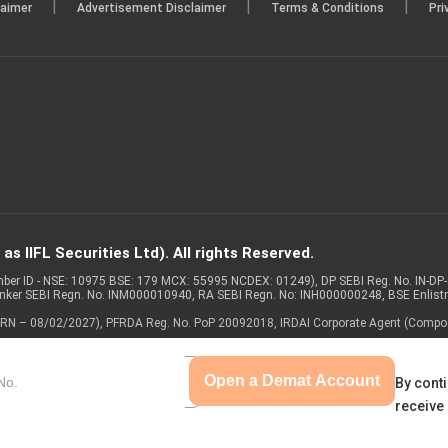
|
|
|
laimer
Advertisement Disclaimer
Terms & Conditions
Pri
s IIFL Securities Ltd). All rights Reserved.
Member ID - NSE: 10975 BSE: 179 MCX: 55995 NCDEX: 01249), DP SEBI Reg. No. IN-D
anker SEBI Regn. No. INM000010940, RA SEBI Regn. No: INH000000248, BSE Enlis
 of ARN – 08/02/2027), PFRDA Reg. No. PoP 20092018, IRDAI Corporate Agent (Compo
Open a Demat Account
By conti
receive