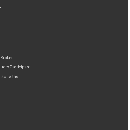
n
 Broker
itory Participant
inks to the