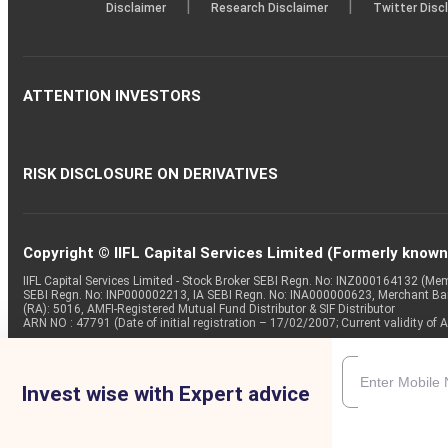
|
|
Disclaimer
Research Disclaimer
Twitter Disc
ATTENTION INVESTORS
RISK DISCLOSURE ON DERIVATIVES
Copyright © IIFL Capital Services Limited (Formerly known a
IIFL Capital Services Limited - Stock Broker SEBI Regn. No: INZ000164132 (
SEBI Regn. No: INP000002213, IA SEBI Regn. No: INA000000623, Merchant B
(RA): 5016, AMFI-Registered Mutual Fund Distributor & SIF Distributor
ARN NO : 47791 (Date of initial registration – 17/02/2007; Current validity
Invest wise with Expert advice