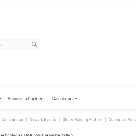
Become a Partner
Calculators
r Comparison
News & Events
Share Holding Pattern
Corporate Acti
Technologies Ltd Rights Corporate Action