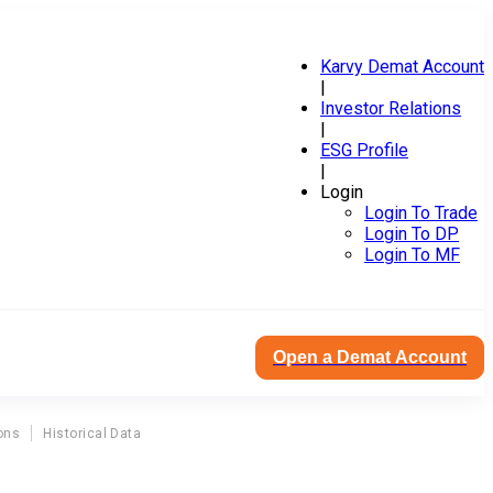
Karvy Demat Account
|
Investor Relations
|
ESG Profile
|
Login
Login To Trade
Login To DP
Login To MF
Open a Demat Account
ons
Historical Data