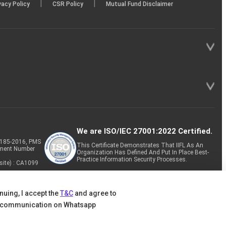
|
|
vacy Policy
CSR Policy
Mutual Fund Disclaimer
We are ISO/IEC 27001:2022 Certified.
P-185-2016, PMS
This Certificate Demonstrates That IIFL As An
tment Number
Organization Has Defined And Put In Place Best-
Practice Information Security Processes.
site) : CA1099
nuing, I accept the
T&C
and agree to
 communication on Whatsapp