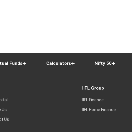
tual Funds
Calculators
Nifty 50
t
IIFL Group
pital
IIFL Finance
e Us
IIFL Home Finance
ct Us