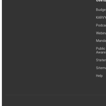
Usefu
Budge
KARVY
Podca
Webin
Mandat
Public
Aware
Statem
Sitem
Help