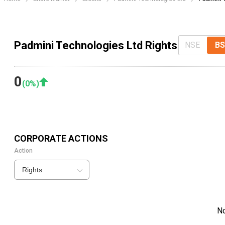
Padmini Technologies Ltd Rights
NSE
BS
0
(
0
%)
CORPORATE ACTIONS
Action
Rights
N