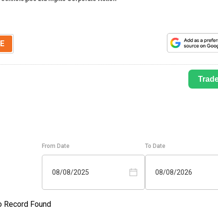
E
Trad
From Date
To Date
08/08/2025
08/08/2026
o Record Found