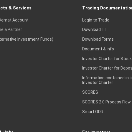
cts & Services
Trading Documentatio
Demat Account
Login to Trade
e a Partner
Download TT
lternative Investment Funds)
Download Forms
Document & Info
Investor Charter for Stock
Investor Charter for Depos
Information contained in l
Investor Charter
SCORES
SCORES 2.0 Process Flow
Smart ODR