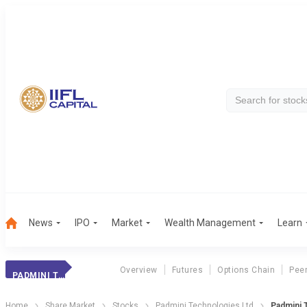
News
IPO
Market
Wealth Management
Learn
Overview
Futures
Options Chain
Pee
PADMINI TECHNOLOGIES LTD
Home
Share Market
Stocks
Padmini Technologies Ltd
Padmini 