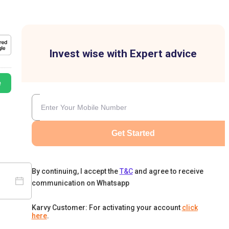
Invest wise with Expert advice
e
Get Started
By continuing, I accept the
T&C
and agree to receive
communication on Whatsapp
Karvy Customer: For activating your account
click
here
.