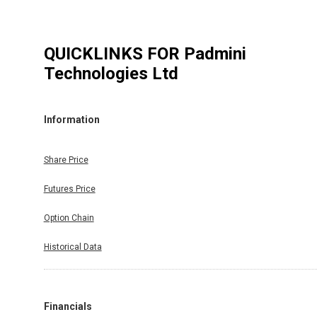
QUICKLINKS FOR
Padmini
Technologies Ltd
Information
Share Price
Futures Price
Option Chain
Historical Data
Financials