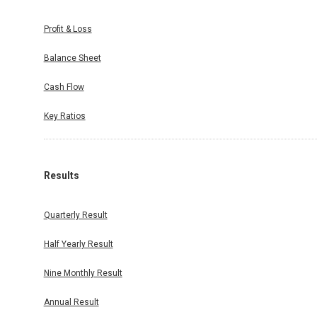
Profit & Loss
Balance Sheet
Cash Flow
Key Ratios
Results
Quarterly Result
Half Yearly Result
Nine Monthly Result
Annual Result