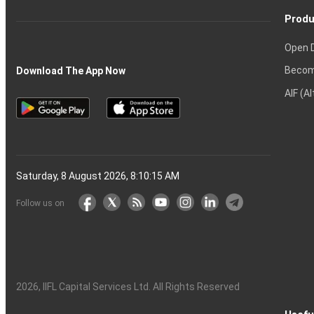
Produ
Open 
Becom
Download The App Now
AIF (A
Saturday, 8 August 2026, 8:10:15 AM
Follow us on
2026
, IIFL Capital Services Ltd. All Rights Reserved