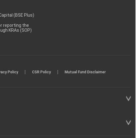
 Capital (BSE Plus)
 reporting the
rough KRAs (SOP)
|
|
vacy Policy
CSR Policy
Mutual Fund Disclaimer