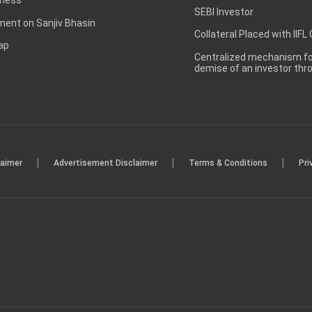
SEBI Investor
ent on Sanjiv Bhasin
Collateral Placed with IIFL
ap
Centralized mechanism for
demise of an investor th
|
|
|
laimer
Advertisement Disclaimer
Terms & Conditions
Pri