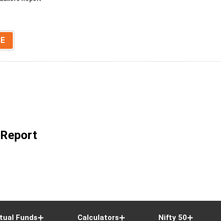
SE
 Report
tual Funds
Calculators
Nifty 50