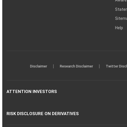
Statem
Sitem
Help
|
|
Disclaimer
Research Disclaimer
Twitter Disc
ATTENTION INVESTORS
RISK DISCLOSURE ON DERIVATIVES