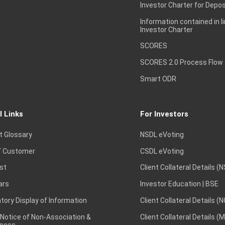
Investor Charter for Depos
Information contained in l
Investor Charter
SCORES
SCORES 2.0 Process Flow
Smart ODR
l Links
For Investors
t Glossary
NSDL eVoting
 Customer
CSDL eVoting
st
Client Collateral Details (
ars
Investor Education | BSE
ory Display of Information
Client Collateral Details (
 Notice of Non-Association &
Client Collateral Details (
ness