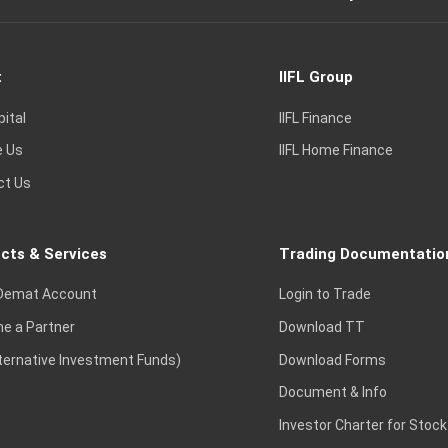
t
IIFL Group
pital
IIFL Finance
e Us
IIFL Home Finance
ct Us
cts & Services
Trading Documentatio
Demat Account
Login to Trade
e a Partner
Download TT
lternative Investment Funds)
Download Forms
Document & Info
Investor Charter for Stock