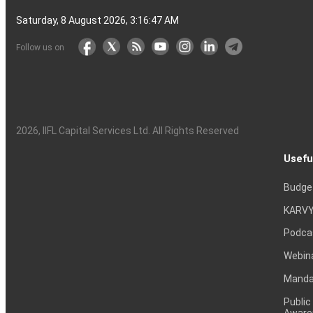
Saturday, 8 August 2026, 3:16:48 AM
Follow us on
2026
, IIFL Capital Services Ltd. All Rights Reserved
Usefu
Budge
KARVY
Podca
Webin
Mandat
Public
Aware