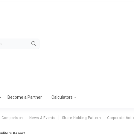
Become a Partner
Calculators
r Comparison
News & Events
Share Holding Pattern
Corporate Acti
Auditors Report