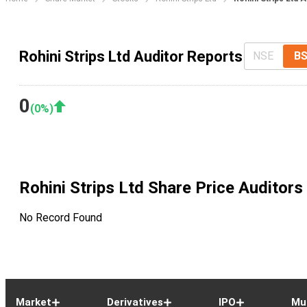
Rohini Strips Ltd Auditor Reports
NSE
B
0
(
0
%)
Rohini Strips Ltd
Share Price Auditors
No Record Found
Market
Derivatives
IPO
Mu