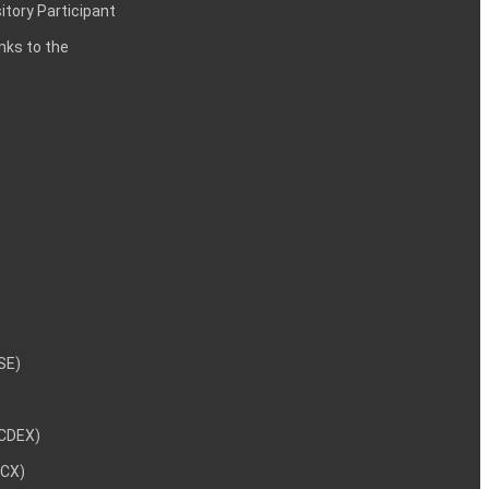
itory Participant
inks to the
NSE)
NCDEX)
MCX)