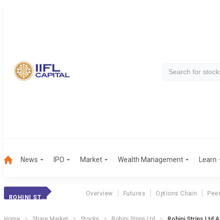
News
IPO
Market
Wealth Management
Learn
Overview
Futures
Options Chain
Pee
ROHINI STRIPS LTD
Home
Share Market
Stocks
Rohini Strips Ltd
Rohini Strips Ltd 