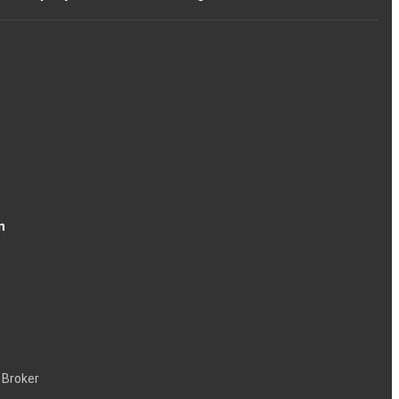
n
 Broker