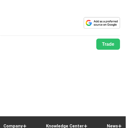
Trade
Company
Knowledge Center
News