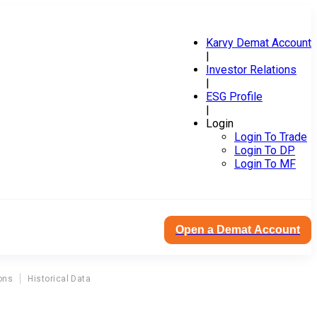
Karvy Demat Account
|
Investor Relations
|
ESG Profile
|
Login
Login To Trade
Login To DP
Login To MF
Open a Demat Account
ons
Historical Data