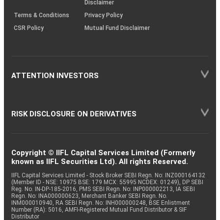
Disclaimer
Terms & Conditions
Privacy Policy
CSR Policy
Mutual Fund Disclaimer
ATTENTION INVESTORS
RISK DISCLOSURE ON DERIVATIVES
Copyright © IIFL Capital Services Limited (Formerly
known as IIFL Securities Ltd). All rights Reserved.
IIFL Capital Services Limited - Stock Broker SEBI Regn. No: INZ000164132
(Member ID - NSE: 10975 BSE: 179 MCX: 55995 NCDEX: 01249), DP SEBI
Reg. No. IN-DP-185-2016, PMS SEBI Regn. No: INP000002213, IA SEBI
Regn. No: INA000000623, Merchant Banker SEBI Regn. No.
INM000010940, RA SEBI Regn. No: INH000000248, BSE Enlistment
Number (RA): 5016, AMFI-Registered Mutual Fund Distributor & SIF
Distributor