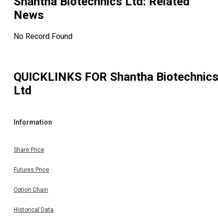
Shantha Biotechnics Ltd
: Related
News
No Record Found
QUICKLINKS FOR
Shantha Biotechnic
Ltd
Information
Share Price
Futures Price
Option Chain
Historical Data