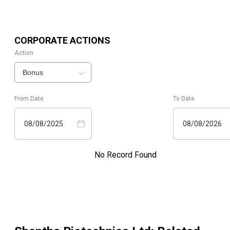
CORPORATE ACTIONS
Action
Bonus
From Date
To Date
08/08/2025
08/08/2026
No Record Found