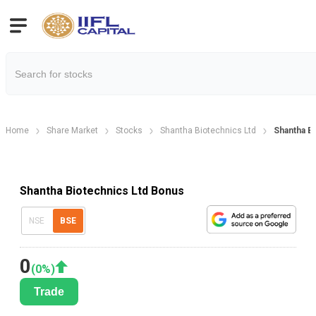
Home
Share Market
Stocks
Shantha Biotechnics Ltd
Shantha B
Shantha Biotechnics Ltd Bonus
NSE
BSE
0
(
0
%)
Trade