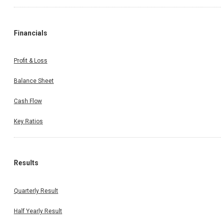
Financials
Profit & Loss
Balance Sheet
Cash Flow
Key Ratios
Results
Quarterly Result
Half Yearly Result