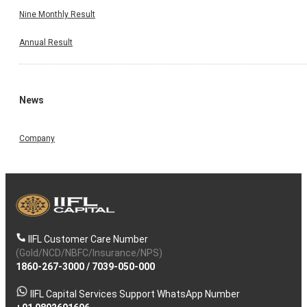
Nine Monthly Result
Annual Result
News
Company
IIFL Customer Care Number
(Gold/NCD/NBFC/Insurance/NPS)
1860-267-3000
/
7039-050-000
IIFL Capital Services Support WhatsApp Number