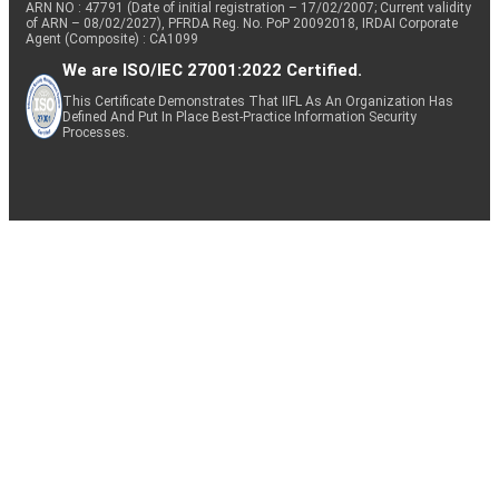
ARN NO : 47791 (Date of initial registration – 17/02/2007; Current validity
of ARN – 08/02/2027), PFRDA Reg. No. PoP 20092018, IRDAI Corporate
Agent (Composite) : CA1099
We are ISO/IEC 27001:2022 Certified.
This Certificate Demonstrates That IIFL As An Organization Has
Defined And Put In Place Best-Practice Information Security
Processes.