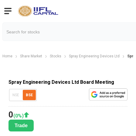
Home
Share Market
Stocks
Spray Engineering Devices Ltd
Spra
Spray Engineering Devices Ltd Board Meeting
NSE
BSE
0
(
0
%)
Trade