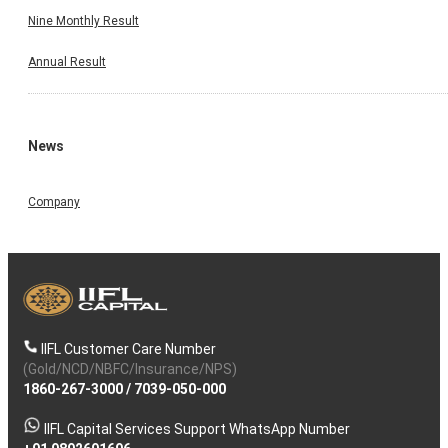
Nine Monthly Result
Annual Result
News
Company
IIFL Customer Care Number
(Gold/NCD/NBFC/Insurance/NPS)
1860-267-3000
/
7039-050-000
IIFL Capital Services Support WhatsApp Number