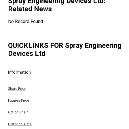
Spray Engineering Devices Ltd
:
Related News
No Record Found
QUICKLINKS FOR
Spray Engineering
Devices Ltd
Information
Share Price
Futures Price
Option Chain
Historical Data