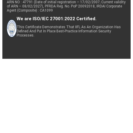
ARN NO : 47791 (Date of initial registration – 17/02/2007; Current validity
of ARN – 08/02/2027), PFRDA Reg. No. PoP 20092018, IRDAI Corporate
Agent (Composite) : CA1099
We are ISO/IEC 27001:2022 Certified.
This Certificate Demonstrates That IIFL As An Organization Has
Defined And Put In Place Best-Practice Information Security
Processes.