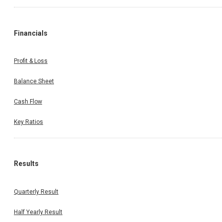
Financials
Profit & Loss
Balance Sheet
Cash Flow
Key Ratios
Results
Quarterly Result
Half Yearly Result