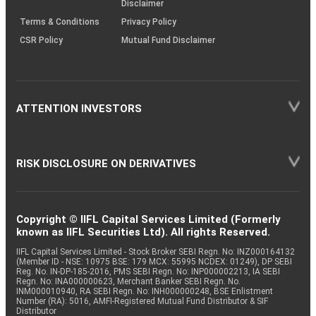
Disclaimer
Terms & Conditions
Privacy Policy
CSR Policy
Mutual Fund Disclaimer
ATTENTION INVESTORS
RISK DISCLOSURE ON DERIVATIVES
Copyright © IIFL Capital Services Limited (Formerly
known as IIFL Securities Ltd). All rights Reserved.
IIFL Capital Services Limited - Stock Broker SEBI Regn. No: INZ000164132
(Member ID - NSE: 10975 BSE: 179 MCX: 55995 NCDEX: 01249), DP SEBI
Reg. No. IN-DP-185-2016, PMS SEBI Regn. No: INP000002213, IA SEBI
Regn. No: INA000000623, Merchant Banker SEBI Regn. No.
INM000010940, RA SEBI Regn. No: INH000000248, BSE Enlistment
Number (RA): 5016, AMFI-Registered Mutual Fund Distributor & SIF
Distributor