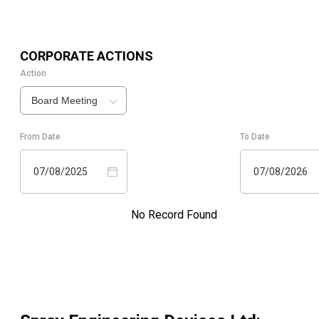
CORPORATE ACTIONS
Action
Board Meeting
From Date
To Date
07/08/2025
07/08/2026
No Record Found