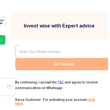
Invest wise with Expert advice
e
Get Started
By continuing, I accept the
T&C
and agree to receive
communication on Whatsapp
Karvy Customer: For activating your account
click
here
.