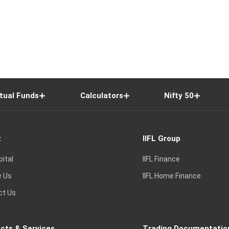
tual Funds
Calculators
Nifty 50
t
IIFL Group
pital
IIFL Finance
e Us
IIFL Home Finance
ct Us
cts & Services
Trading Documentatio