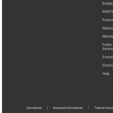
Budge
KARVY
Podca
Webin
Mandat
Public
Aware
Statem
Sitem
Help
|
|
Disclaimer
Research Disclaimer
Twitter Disc