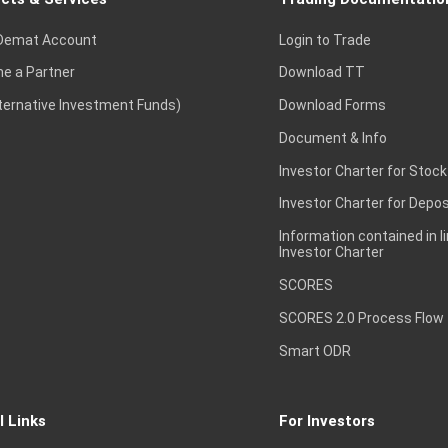
Demat Account
Login to Trade
e a Partner
Download TT
lternative Investment Funds)
Download Forms
Document & Info
Investor Charter for Stock
Investor Charter for Depos
Information contained in l
Investor Charter
SCORES
SCORES 2.0 Process Flow
Smart ODR
l Links
For Investors