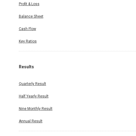
Profit & Loss
Balance Sheet
Cash Flow
Key Ratios
Results
Quarterly Result
Half Yearly Result
Nine Monthly Result
Annual Result