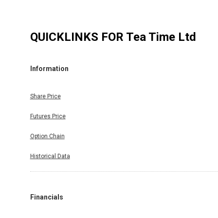
QUICKLINKS FOR
Tea Time Ltd
Information
Share Price
Futures Price
Option Chain
Historical Data
Financials