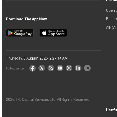
Open 
Becom
Download The App Now
AIF (A
Thursday, 6 August 2026, 2:27:15 AM
Follow us on
2026
, IIFL Capital Services Ltd. All Rights Reserved
Usefu