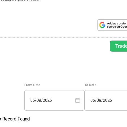
Trad
From Date
To Date
06/08/2025
06/08/2026
o Record Found