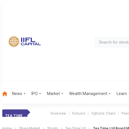
News
IPO
Market
Wealth Management
Learn
Overview
Futures
Options Chain
Pee
TEA TIME LTD
Home
Share Market
Stocks
Tea Time Ltd
Tea Time Ltd Board M