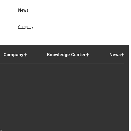
News
Company
Company
Knowledge Center
News
n