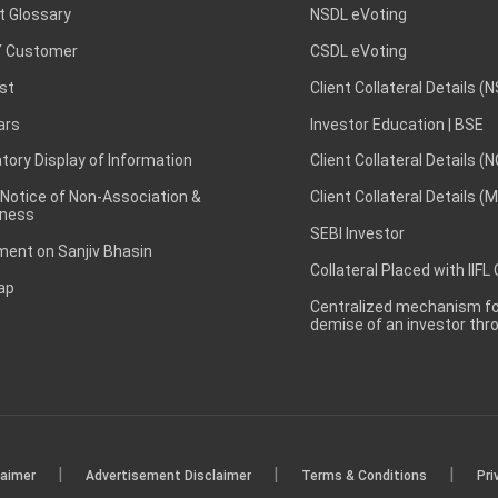
t Glossary
NSDL eVoting
 Customer
CSDL eVoting
st
Client Collateral Details (
ars
Investor Education | BSE
ory Display of Information
Client Collateral Details (
 Notice of Non-Association &
Client Collateral Details (
ness
SEBI Investor
ent on Sanjiv Bhasin
Collateral Placed with IIFL
ap
Centralized mechanism for
demise of an investor th
|
|
|
laimer
Advertisement Disclaimer
Terms & Conditions
Pri