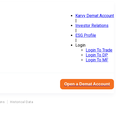
Karvy Demat Account
|
Investor Relations
|
ESG Profile
|
Login
Login To Trade
Login To DP
Login To MF
Open a Demat Account
ons
Historical Data