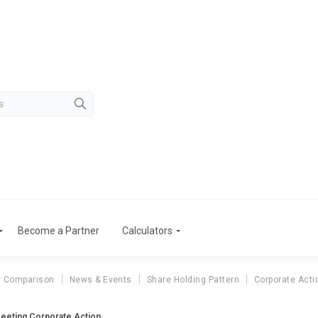
Become a Partner
Calculators
r Comparison
News & Events
Share Holding Pattern
Corporate Acti
eeting Corporate Action