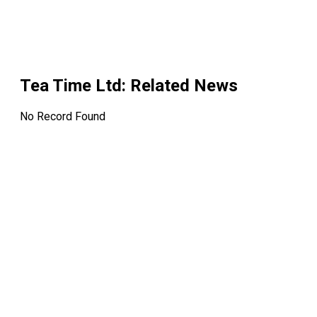
Tea Time Ltd
: Related News
No Record Found