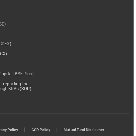
NSE)
NCDEX)
MCX)
 Capital (BSE Plus)
 reporting the
rough KRAs (SOP)
|
|
vacy Policy
CSR Policy
Mutual Fund Disclaimer