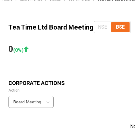
Tea Time Ltd Board Meeting
NSE
BSE
0
(
0
%)
CORPORATE ACTIONS
Action
Board Meeting
N