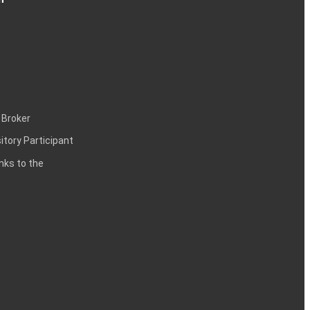
 Broker
itory Participant
inks to the